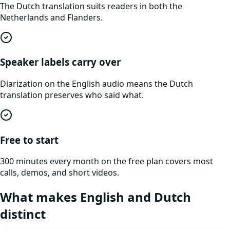
The Dutch translation suits readers in both the
Netherlands and Flanders.
Speaker labels carry over
Diarization on the English audio means the Dutch
translation preserves who said what.
Free to start
300 minutes every month on the free plan covers most
calls, demos, and short videos.
What makes
English
and
Dutch
distinct