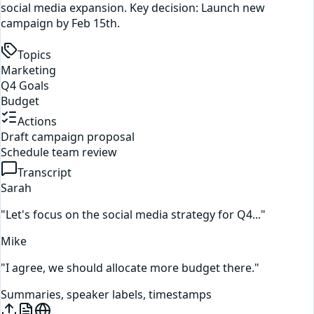
social media expansion. Key decision: Launch new
campaign by Feb 15th.
Topics
Marketing
Q4 Goals
Budget
Actions
Draft campaign proposal
Schedule team review
Transcript
Sarah
"Let's focus on the social media strategy for Q4..."
Mike
"I agree, we should allocate more budget there."
Summaries, speaker labels, timestamps