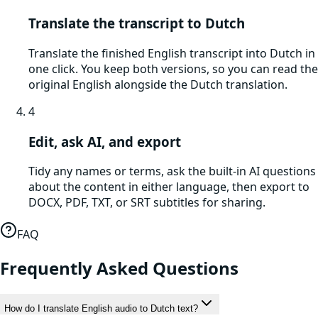
Translate the transcript to Dutch
Translate the finished English transcript into Dutch in
one click. You keep both versions, so you can read the
original English alongside the Dutch translation.
4
Edit, ask AI, and export
Tidy any names or terms, ask the built-in AI questions
about the content in either language, then export to
DOCX, PDF, TXT, or SRT subtitles for sharing.
FAQ
Frequently Asked Questions
How do I translate English audio to Dutch text?