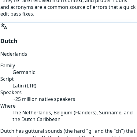
"they're" are resolved from context, and proper nouns
and acronyms are a common source of errors that a quick
edit pass fixes.
Dutch
Nederlands
Family
Germanic
Script
Latin
(
LTR
)
Speakers
~25 million native speakers
Where
The Netherlands, Belgium (Flanders), Suriname, and
the Dutch Caribbean
Dutch has guttural sounds (the hard "g" and the "ch") that