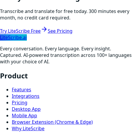
Transcribe and translate for free today. 300 minutes every
month, no credit card required.
Try LiteScribe Free
See Pricing
LiteScribe.ai
Every conversation. Every language. Every insight.
Captured. AI-powered transcription across 100+ languages
with your choice of AI.
Product
Features
Integrations
Pricing
Desktop App
Mobile App
Browser Extension (Chrome & Edge)
Why LiteScribe