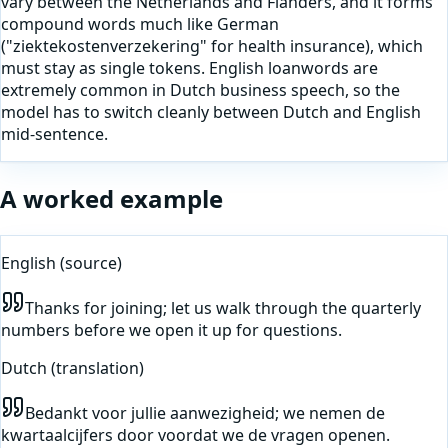
vary between the Netherlands and Flanders, and it forms
compound words much like German
("ziektekostenverzekering" for health insurance), which
must stay as single tokens. English loanwords are
extremely common in Dutch business speech, so the
model has to switch cleanly between Dutch and English
mid-sentence.
A worked example
English
(source)
Thanks for joining; let us walk through the quarterly
numbers before we open it up for questions.
Dutch
(translation)
Bedankt voor jullie aanwezigheid; we nemen de
kwartaalcijfers door voordat we de vragen openen.