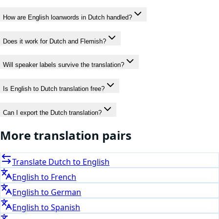
How are English loanwords in Dutch handled?
Does it work for Dutch and Flemish?
Will speaker labels survive the translation?
Is English to Dutch translation free?
Can I export the Dutch translation?
More translation pairs
Translate
Dutch
to
English
English
to
French
English
to
German
English
to
Spanish