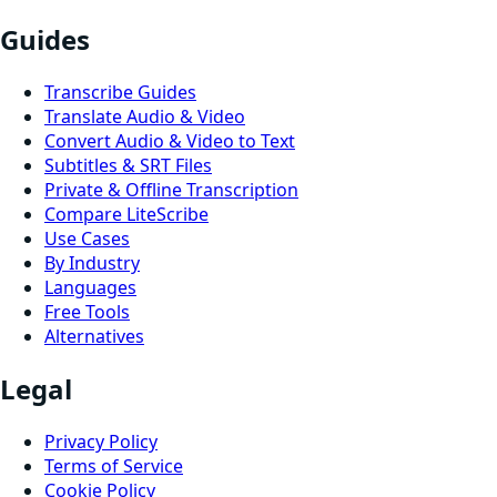
Guides
Transcribe Guides
Translate Audio & Video
Convert Audio & Video to Text
Subtitles & SRT Files
Private & Offline Transcription
Compare LiteScribe
Use Cases
By Industry
Languages
Free Tools
Alternatives
Legal
Privacy Policy
Terms of Service
Cookie Policy