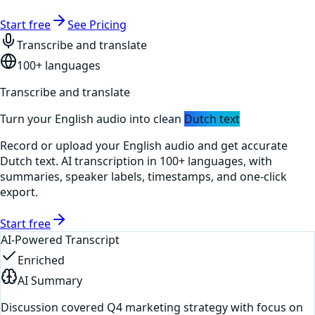
Start free
See Pricing
Transcribe and translate
100+ languages
Transcribe and translate
Turn your
English
audio into clean
Dutch
text
Record or upload your
English
audio and get accurate
Dutch
text. AI transcription in 100+ languages, with
summaries, speaker labels, timestamps, and one-click
export.
Start free
AI-Powered Transcript
Enriched
AI Summary
Discussion covered Q4 marketing strategy with focus on