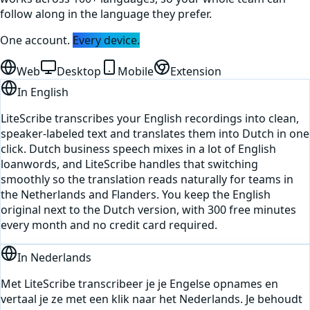
follow along in the language they prefer.
One account.
Every device.
Web
Desktop
Mobile
Extension
In
English
LiteScribe transcribes your English recordings into clean,
speaker-labeled text and translates them into Dutch in one
click. Dutch business speech mixes in a lot of English
loanwords, and LiteScribe handles that switching
smoothly so the translation reads naturally for teams in
the Netherlands and Flanders. You keep the English
original next to the Dutch version, with 300 free minutes
every month and no credit card required.
In
Nederlands
Met LiteScribe transcribeer je je Engelse opnames en
vertaal je ze met een klik naar het Nederlands. Je behoudt