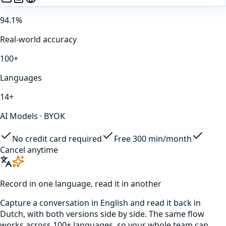
94.1%
Real-world accuracy
100+
Languages
14+
AI Models · BYOK
No credit card required
Free 300 min/month
Cancel anytime
Record in one language, read it in another
Capture a conversation in
English
and read it back in
Dutch
, with both versions side by side. The same flow
works across 100+ languages, so your whole team can