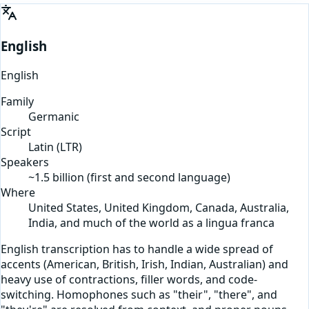
English
English
Family
Germanic
Script
Latin
(
LTR
)
Speakers
~1.5 billion (first and second language)
Where
United States, United Kingdom, Canada, Australia,
India, and much of the world as a lingua franca
English transcription has to handle a wide spread of
accents (American, British, Irish, Indian, Australian) and
heavy use of contractions, filler words, and code-
switching. Homophones such as "their", "there", and