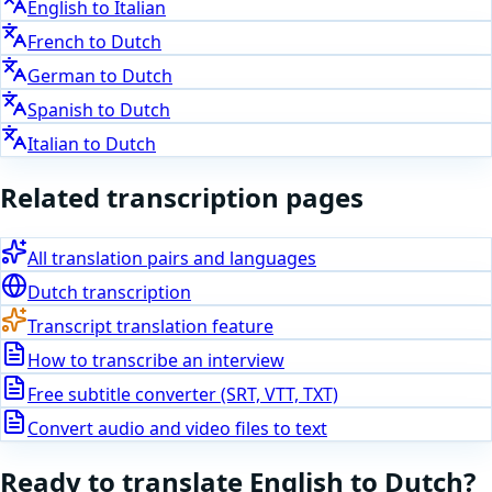
English
to
Italian
French
to
Dutch
German
to
Dutch
Spanish
to
Dutch
Italian
to
Dutch
Related transcription pages
All translation pairs and languages
Dutch
transcription
Transcript translation feature
How to transcribe an interview
Free subtitle converter (SRT, VTT, TXT)
Convert audio and video files to text
Ready to translate
English
to
Dutch
?