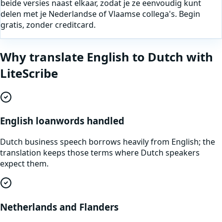
beide versies naast elkaar, zodat je ze eenvoudig kunt
delen met je Nederlandse of Vlaamse collega's. Begin
gratis, zonder creditcard.
Why translate
English
to
Dutch
with
LiteScribe
English loanwords handled
Dutch business speech borrows heavily from English; the
translation keeps those terms where Dutch speakers
expect them.
Netherlands and Flanders