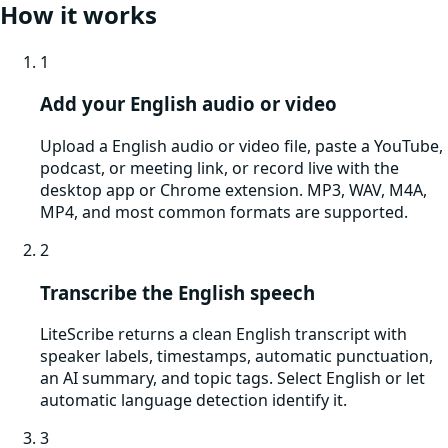
How it works
1
Add your English audio or video
Upload a English audio or video file, paste a YouTube,
podcast, or meeting link, or record live with the
desktop app or Chrome extension. MP3, WAV, M4A,
MP4, and most common formats are supported.
2
Transcribe the English speech
LiteScribe returns a clean English transcript with
speaker labels, timestamps, automatic punctuation,
an AI summary, and topic tags. Select English or let
automatic language detection identify it.
3