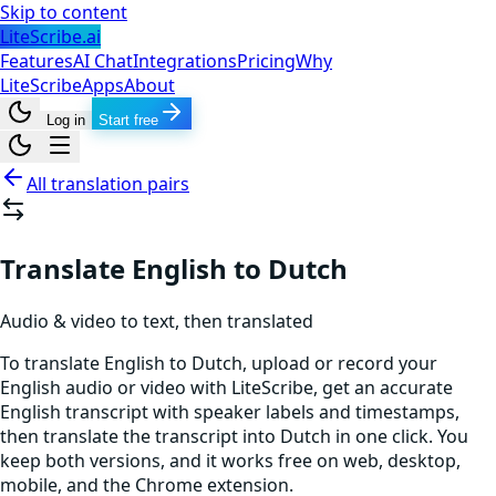
Skip to content
LiteScribe.ai
Features
AI Chat
Integrations
Pricing
Why
LiteScribe
Apps
About
Log in
Start free
All translation pairs
Translate English to Dutch
Audio & video to text, then translated
To translate English to Dutch, upload or record your
English audio or video with LiteScribe, get an accurate
English transcript with speaker labels and timestamps,
then translate the transcript into Dutch in one click. You
keep both versions, and it works free on web, desktop,
mobile, and the Chrome extension.