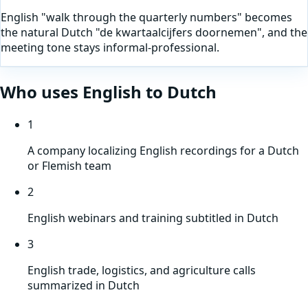
English "walk through the quarterly numbers" becomes
the natural Dutch "de kwartaalcijfers doornemen", and the
meeting tone stays informal-professional.
Who uses
English
to
Dutch
1
A company localizing English recordings for a Dutch
or Flemish team
2
English webinars and training subtitled in Dutch
3
English trade, logistics, and agriculture calls
summarized in Dutch