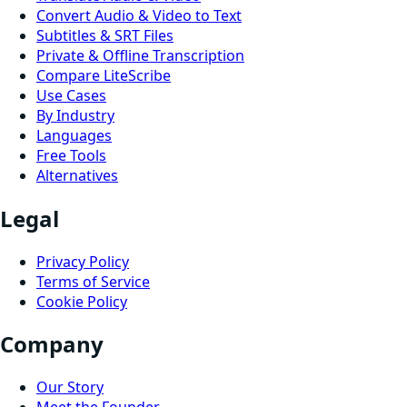
Convert Audio & Video to Text
Subtitles & SRT Files
Private & Offline Transcription
Compare LiteScribe
Use Cases
By Industry
Languages
Free Tools
Alternatives
Legal
Privacy Policy
Terms of Service
Cookie Policy
Company
Our Story