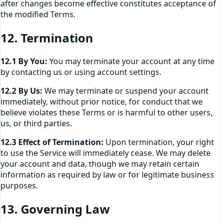
after changes become effective constitutes acceptance of
the modified Terms.
12. Termination
12.1 By You:
You may terminate your account at any time
by contacting us or using account settings.
12.2 By Us:
We may terminate or suspend your account
immediately, without prior notice, for conduct that we
believe violates these Terms or is harmful to other users,
us, or third parties.
12.3 Effect of Termination:
Upon termination, your right
to use the Service will immediately cease. We may delete
your account and data, though we may retain certain
information as required by law or for legitimate business
purposes.
13. Governing Law