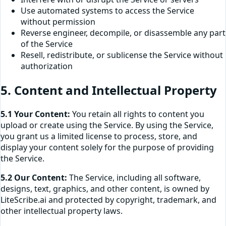
Use automated systems to access the Service
without permission
Reverse engineer, decompile, or disassemble any part
of the Service
Resell, redistribute, or sublicense the Service without
authorization
5. Content and Intellectual Property
5.1 Your Content:
You retain all rights to content you
upload or create using the Service. By using the Service,
you grant us a limited license to process, store, and
display your content solely for the purpose of providing
the Service.
5.2 Our Content:
The Service, including all software,
designs, text, graphics, and other content, is owned by
LiteScribe.ai and protected by copyright, trademark, and
other intellectual property laws.