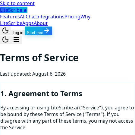
Skip to content
LiteScribe.ai
Features
AI Chat
Integrations
Pricing
Why
LiteScribe
Apps
About
Log in
Start free
Terms of Service
Last updated:
August 6, 2026
1. Agreement to Terms
By accessing or using LiteScribe.ai ("Service"), you agree to
be bound by these Terms of Service ("Terms"). If you
disagree with any part of these terms, you may not access
the Service.