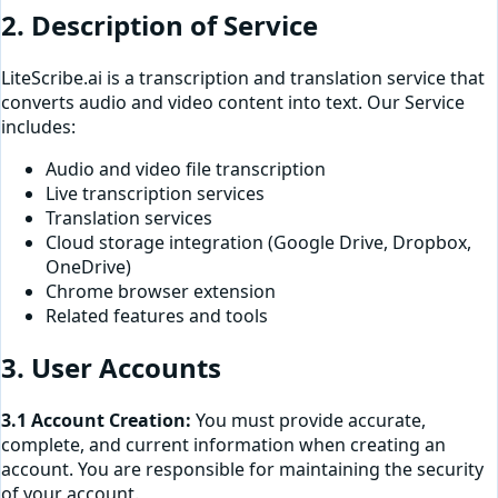
2. Description of Service
LiteScribe.ai is a transcription and translation service that
converts audio and video content into text. Our Service
includes:
Audio and video file transcription
Live transcription services
Translation services
Cloud storage integration (Google Drive, Dropbox,
OneDrive)
Chrome browser extension
Related features and tools
3. User Accounts
3.1 Account Creation:
You must provide accurate,
complete, and current information when creating an
account. You are responsible for maintaining the security
of your account.