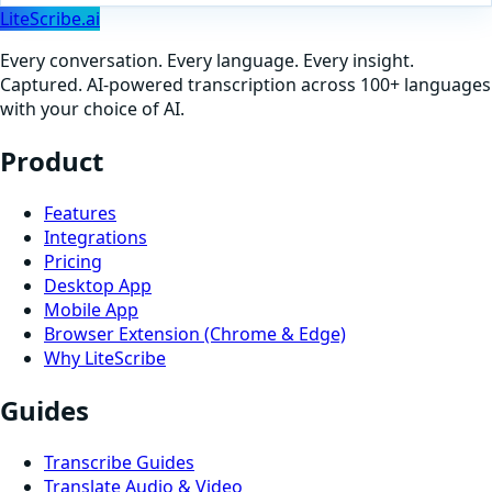
LiteScribe.ai
Every conversation. Every language. Every insight.
Captured. AI-powered transcription across 100+ languages
with your choice of AI.
Product
Features
Integrations
Pricing
Desktop App
Mobile App
Browser Extension (Chrome & Edge)
Why LiteScribe
Guides
Transcribe Guides
Translate Audio & Video