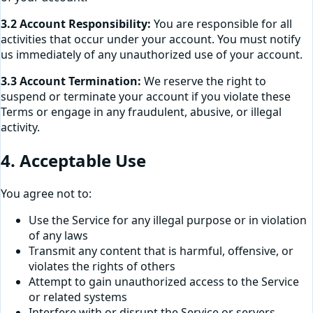
3.2 Account Responsibility:
You are responsible for all
activities that occur under your account. You must notify
us immediately of any unauthorized use of your account.
3.3 Account Termination:
We reserve the right to
suspend or terminate your account if you violate these
Terms or engage in any fraudulent, abusive, or illegal
activity.
4. Acceptable Use
You agree not to:
Use the Service for any illegal purpose or in violation
of any laws
Transmit any content that is harmful, offensive, or
violates the rights of others
Attempt to gain unauthorized access to the Service
or related systems
Interfere with or disrupt the Service or servers