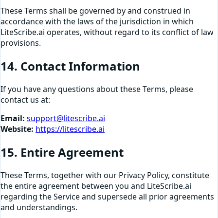
These Terms shall be governed by and construed in
accordance with the laws of the jurisdiction in which
LiteScribe.ai operates, without regard to its conflict of law
provisions.
14. Contact Information
If you have any questions about these Terms, please
contact us at:
Email:
support@litescribe.ai
Website:
https://litescribe.ai
15. Entire Agreement
These Terms, together with our Privacy Policy, constitute
the entire agreement between you and LiteScribe.ai
regarding the Service and supersede all prior agreements
and understandings.