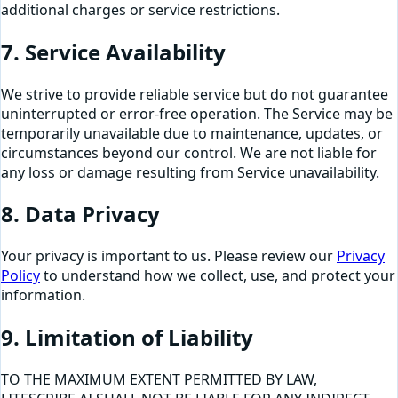
additional charges or service restrictions.
7. Service Availability
We strive to provide reliable service but do not guarantee
uninterrupted or error-free operation. The Service may be
temporarily unavailable due to maintenance, updates, or
circumstances beyond our control. We are not liable for
any loss or damage resulting from Service unavailability.
8. Data Privacy
Your privacy is important to us. Please review our
Privacy
Policy
to understand how we collect, use, and protect your
information.
9. Limitation of Liability
TO THE MAXIMUM EXTENT PERMITTED BY LAW,