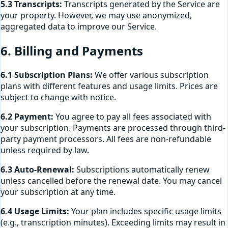
5.3 Transcripts:
Transcripts generated by the Service are
your property. However, we may use anonymized,
aggregated data to improve our Service.
6. Billing and Payments
6.1 Subscription Plans:
We offer various subscription
plans with different features and usage limits. Prices are
subject to change with notice.
6.2 Payment:
You agree to pay all fees associated with
your subscription. Payments are processed through third-
party payment processors. All fees are non-refundable
unless required by law.
6.3 Auto-Renewal:
Subscriptions automatically renew
unless cancelled before the renewal date. You may cancel
your subscription at any time.
6.4 Usage Limits:
Your plan includes specific usage limits
(e.g., transcription minutes). Exceeding limits may result in