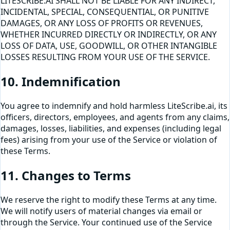
LITESCRIBE.AI SHALL NOT BE LIABLE FOR ANY INDIRECT,
INCIDENTAL, SPECIAL, CONSEQUENTIAL, OR PUNITIVE
DAMAGES, OR ANY LOSS OF PROFITS OR REVENUES,
WHETHER INCURRED DIRECTLY OR INDIRECTLY, OR ANY
LOSS OF DATA, USE, GOODWILL, OR OTHER INTANGIBLE
LOSSES RESULTING FROM YOUR USE OF THE SERVICE.
10. Indemnification
You agree to indemnify and hold harmless LiteScribe.ai, its
officers, directors, employees, and agents from any claims,
damages, losses, liabilities, and expenses (including legal
fees) arising from your use of the Service or violation of
these Terms.
11. Changes to Terms
We reserve the right to modify these Terms at any time.
We will notify users of material changes via email or
through the Service. Your continued use of the Service