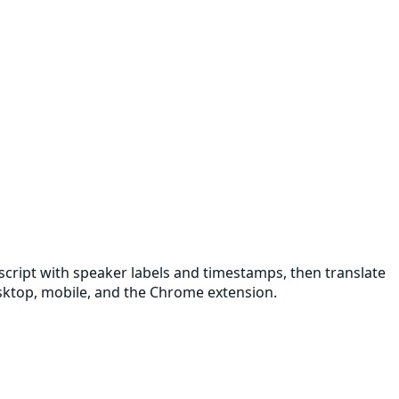
nscript with speaker labels and timestamps, then translate
desktop, mobile, and the Chrome extension.