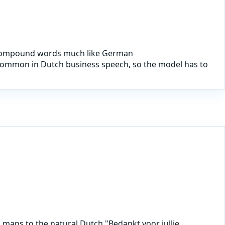
ms compound words much like German
y common in Dutch business speech, so the model has to
maps to the natural Dutch "Bedankt voor jullie