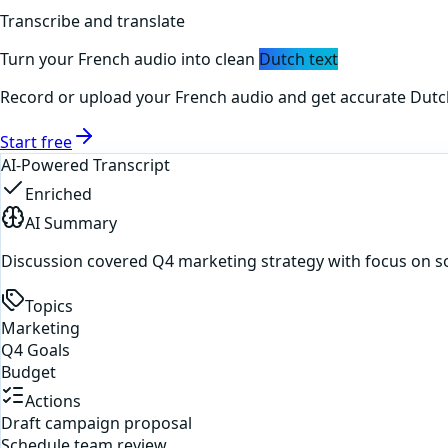
Transcribe and translate
Turn your
French
audio into clean
Dutch
text
Record or upload your
French
audio and get accurate
Dutc
Start free
AI-Powered Transcript
Enriched
AI Summary
Discussion covered Q4 marketing strategy with focus on s
Topics
Marketing
Q4 Goals
Budget
Actions
Draft campaign proposal
Schedule team review