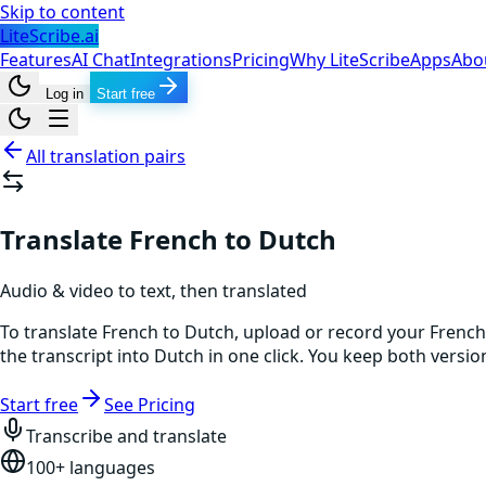
Skip to content
LiteScribe.ai
Features
AI Chat
Integrations
Pricing
Why LiteScribe
Apps
Abo
Log in
Start free
All translation pairs
Translate French to Dutch
Audio & video to text, then translated
To translate French to Dutch, upload or record your French
the transcript into Dutch in one click. You keep both versi
Start free
See Pricing
Transcribe and translate
100+ languages