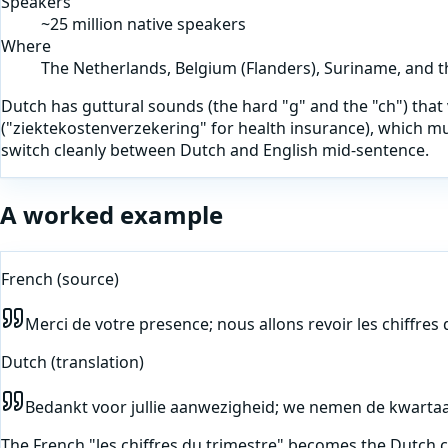
Speakers
~25 million native speakers
Where
The Netherlands, Belgium (Flanders), Suriname, and 
Dutch has guttural sounds (the hard "g" and the "ch") th
("ziektekostenverzekering" for health insurance), which m
switch cleanly between Dutch and English mid-sentence.
A worked example
French
(source)
Merci de votre presence; nous allons revoir les chiffres
Dutch
(translation)
Bedankt voor jullie aanwezigheid; we nemen de kwartaa
The French "les chiffres du trimestre" becomes the Dutch 