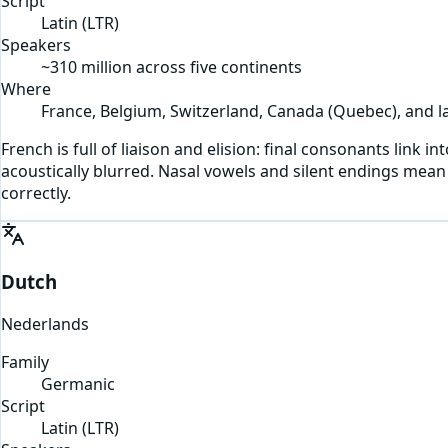
Script
Latin
(
LTR
)
Speakers
~310 million across five continents
Where
France, Belgium, Switzerland, Canada (Quebec), and la
French is full of liaison and elision: final consonants link 
acoustically blurred. Nasal vowels and silent endings mean 
correctly.
Dutch
Nederlands
Family
Germanic
Script
Latin
(
LTR
)