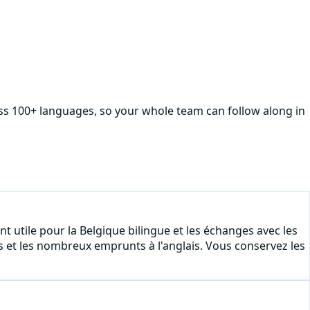
oss 100+ languages, so your whole team can follow along in
nt utile pour la Belgique bilingue et les échanges avec les
s et les nombreux emprunts à l'anglais. Vous conservez les