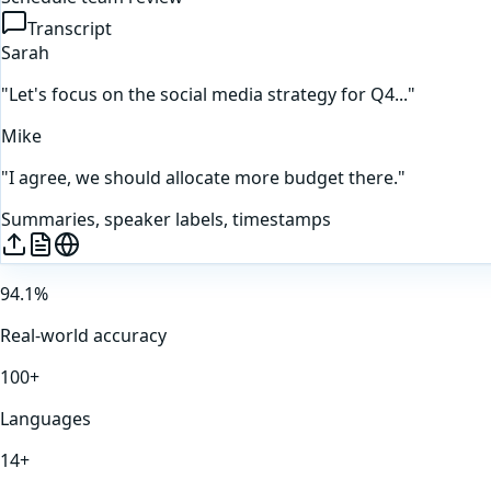
Transcript
Sarah
"Let's focus on the social media strategy for Q4..."
Mike
"I agree, we should allocate more budget there."
Summaries, speaker labels, timestamps
94.1%
Real-world accuracy
100+
Languages
14+