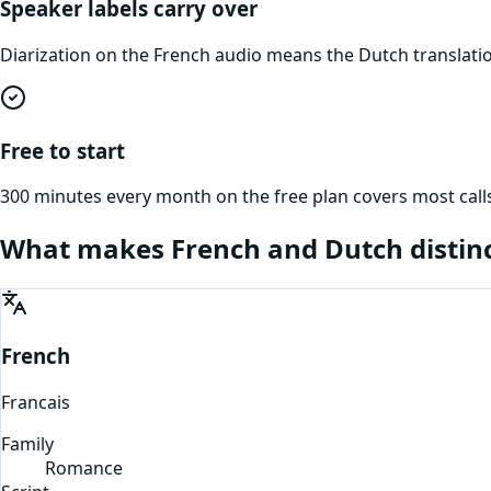
Speaker labels carry over
Diarization on the French audio means the Dutch translati
Free to start
300 minutes every month on the free plan covers most calls
What makes
French
and
Dutch
distin
French
Francais
Family
Romance