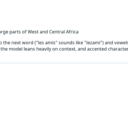
rge parts of West and Central Africa
into the next word ("les amis" sounds like "lezami") and vowe
the model leans heavily on context, and accented characters 