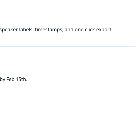
speaker labels, timestamps, and one-click export.
by Feb 15th.