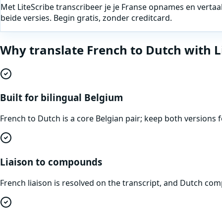
Met LiteScribe transcribeer je je Franse opnames en vertaa
beide versies. Begin gratis, zonder creditcard.
Why translate
French
to
Dutch
with L
Built for bilingual Belgium
French to Dutch is a core Belgian pair; keep both version
Liaison to compounds
French liaison is resolved on the transcript, and Dutch 