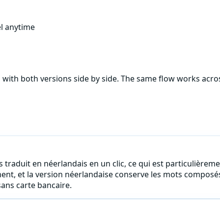
l anytime
, with both versions side by side. The same flow works acr
 traduit en néerlandais en un clic, ce qui est particulièreme
ment, et la version néerlandaise conserve les mots composé
ans carte bancaire.