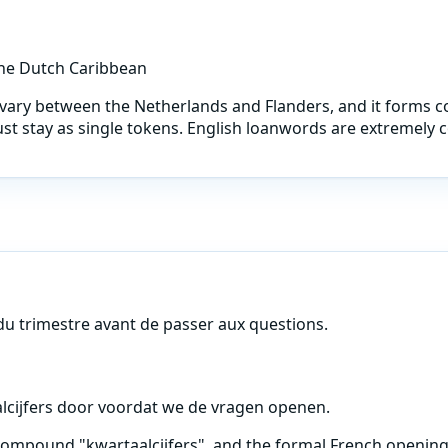
the Dutch Caribbean
at vary between the Netherlands and Flanders, and it for
ust stay as single tokens. English loanwords are extremel
 du trimestre avant de passer aux questions.
lcijfers door voordat we de vragen openen.
compound "kwartaalcijfers", and the formal French opening 