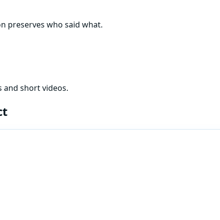
on preserves who said what.
 and short videos.
ct