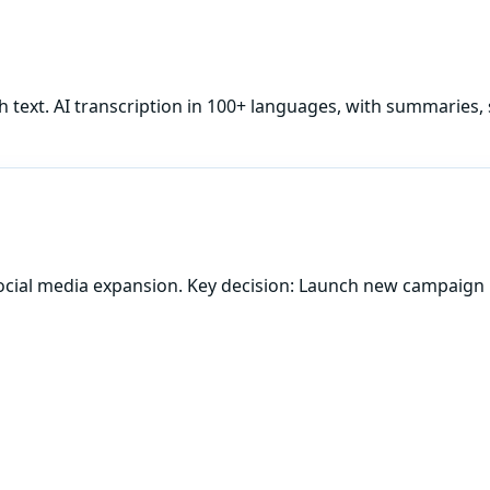
h
text. AI transcription in 100+ languages, with summaries, 
ocial media expansion. Key decision: Launch new campaign 