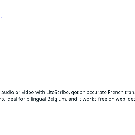
ut
 audio or video with LiteScribe, get an accurate French tra
ons, ideal for bilingual Belgium, and it works free on web, 