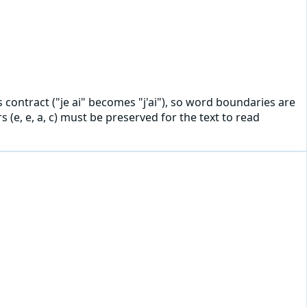
ls contract ("je ai" becomes "j'ai"), so word boundaries are
(e, e, a, c) must be preserved for the text to read