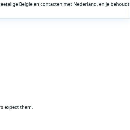
tweetalige Belgie en contacten met Nederland, en je behoudt
rs expect them.