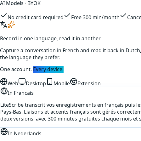
AI Models · BYOK
No credit card required
Free 300 min/month
Cance
Record in one language, read it in another
Capture a conversation in
French
and read it back in
Dutch
the language they prefer.
One account.
Every device.
Web
Desktop
Mobile
Extension
In
Francais
LiteScribe transcrit vos enregistrements en français puis les
Pays-Bas. Liaisons et accents français sont gérés correcte
deux versions, avec 300 minutes gratuites chaque mois et s
In
Nederlands