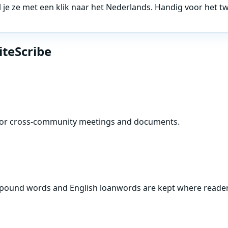
l je ze met een klik naar het Nederlands. Handig voor het 
iteScribe
s for cross-community meetings and documents.
compound words and English loanwords are kept where reade