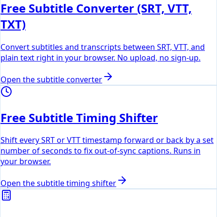
Free Subtitle Converter (SRT, VTT,
TXT)
Convert subtitles and transcripts between SRT, VTT, and
plain text right in your browser. No upload, no sign-up.
Open the subtitle converter
Free Subtitle Timing Shifter
Shift every SRT or VTT timestamp forward or back by a set
number of seconds to fix out-of-sync captions. Runs in
your browser.
Open the subtitle timing shifter