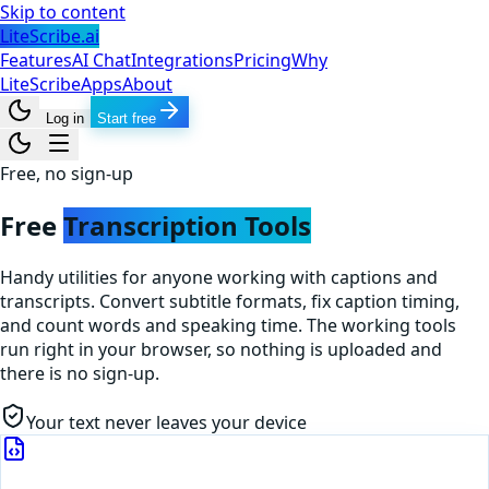
Skip to content
LiteScribe.ai
Features
AI Chat
Integrations
Pricing
Why
LiteScribe
Apps
About
Log in
Start free
Free, no sign-up
Free
Transcription Tools
Handy utilities for anyone working with captions and
transcripts. Convert subtitle formats, fix caption timing,
and count words and speaking time. The working tools
run right in your browser, so nothing is uploaded and
there is no sign-up.
Your text never leaves your device