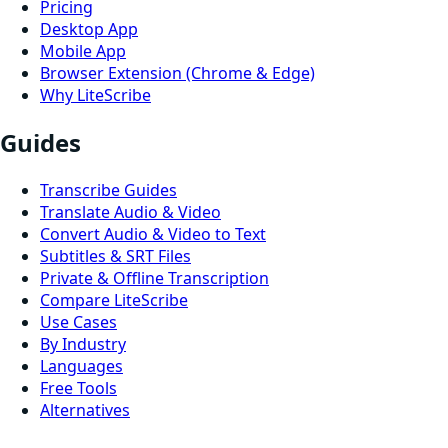
Pricing
Desktop App
Mobile App
Browser Extension (Chrome & Edge)
Why LiteScribe
Guides
Transcribe Guides
Translate Audio & Video
Convert Audio & Video to Text
Subtitles & SRT Files
Private & Offline Transcription
Compare LiteScribe
Use Cases
By Industry
Languages
Free Tools
Alternatives