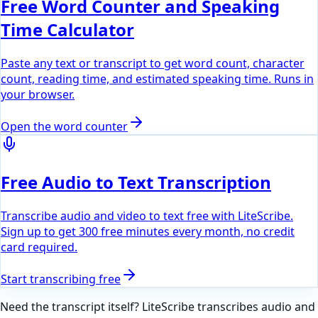
Free Word Counter and Speaking
Time Calculator
Paste any text or transcript to get word count, character
count, reading time, and estimated speaking time. Runs in
your browser.
Open the word counter
Free Audio to Text Transcription
Transcribe audio and video to text free with LiteScribe.
Sign up to get 300 free minutes every month, no credit
card required.
Start transcribing free
Need the transcript itself? LiteScribe transcribes audio and