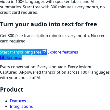
video in 100+ languages with speaker labels and AI
summaries. Start free with 300 minutes every month, no
credit card required.
Turn your audio into text for free
Get 300 free transcription minutes every month. No credit
card required.
Start transcribing free
Explore features
LiteScribe.ai
Every conversation. Every language. Every insight.
Captured. AI-powered transcription across 100+ languages
with your choice of AI.
Product
Features
Integrations