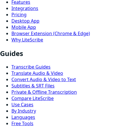
Features
Integrations
Pricing
Desktop App
Mobile App
Browser Extension (Chrome & Edge)
Why LiteScribe
Guides
Transcribe Guides
Translate Audio & Video
Convert Audio & Video to Text
Subtitles & SRT Files
Private & Offline Transcription
Compare LiteScribe
Use Cases
By Industry
Languages
Free Tools