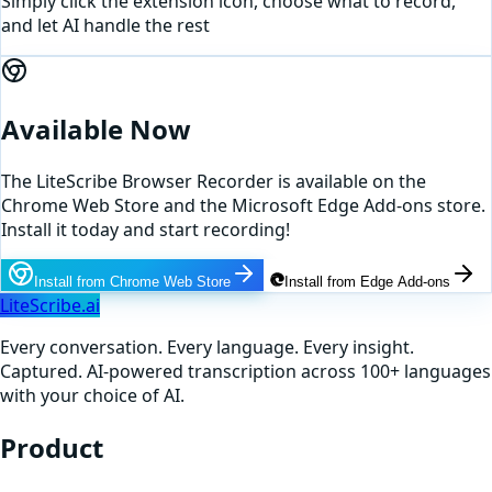
Simply click the extension icon, choose what to record,
and let AI handle the rest
Available Now
The LiteScribe Browser Recorder is available on the
Chrome Web Store and the Microsoft Edge Add-ons store.
Install it today and start recording!
Install from Chrome Web Store
Install from Edge Add-ons
LiteScribe.ai
Every conversation. Every language. Every insight.
Captured. AI-powered transcription across 100+ languages
with your choice of AI.
Product