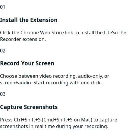
01
Install the Extension
Click the Chrome Web Store link to install the LiteScribe
Recorder extension.
02
Record Your Screen
Choose between video recording, audio-only, or
screen+audio. Start recording with one click.
03
Capture Screenshots
Press Ctrl+Shift+S (Cmd+Shift+S on Mac) to capture
screenshots in real time during your recording.