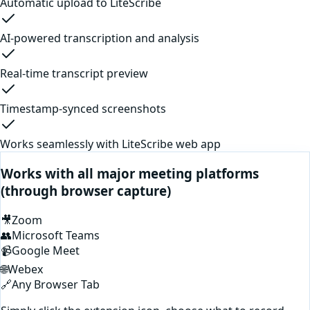
Automatic upload to LiteScribe
AI-powered transcription and analysis
Real-time transcript preview
Timestamp-synced screenshots
Works seamlessly with LiteScribe web app
Works with all major meeting platforms
(through browser capture)
🎥
Zoom
👥
Microsoft Teams
📹
Google Meet
🌐
Webex
🔗
Any Browser Tab