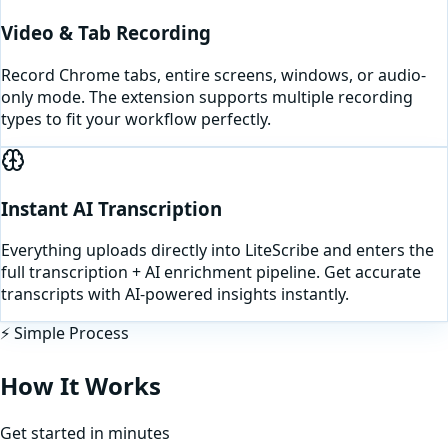
Video & Tab Recording
Record Chrome tabs, entire screens, windows, or audio-
only mode. The extension supports multiple recording
types to fit your workflow perfectly.
Instant AI Transcription
Everything uploads directly into LiteScribe and enters the
full transcription + AI enrichment pipeline. Get accurate
transcripts with AI-powered insights instantly.
⚡ Simple Process
How It Works
Get started in minutes