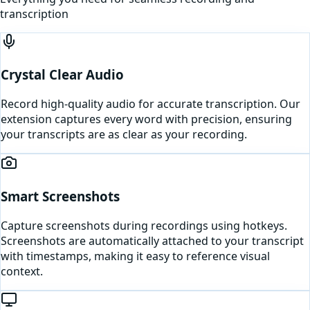
transcription
Crystal Clear Audio
Record high-quality audio for accurate transcription. Our
extension captures every word with precision, ensuring
your transcripts are as clear as your recording.
Smart Screenshots
Capture screenshots during recordings using hotkeys.
Screenshots are automatically attached to your transcript
with timestamps, making it easy to reference visual
context.