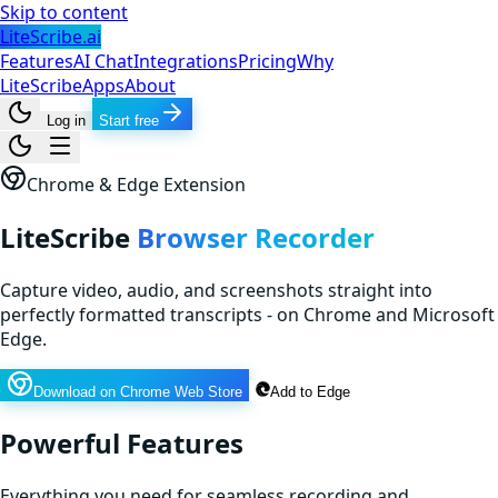
Skip to content
LiteScribe.ai
Features
AI Chat
Integrations
Pricing
Why
LiteScribe
Apps
About
Log in
Start free
Chrome & Edge Extension
LiteScribe
Browser Recorder
Capture video, audio, and screenshots straight into
perfectly formatted transcripts - on Chrome and Microsoft
Edge.
Download on Chrome Web Store
Add to Edge
Powerful Features
Everything you need for seamless recording and