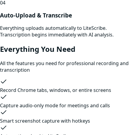
04
Auto-Upload & Transcribe
Everything uploads automatically to LiteScribe.
Transcription begins immediately with AI analysis.
Everything You Need
All the features you need for professional recording and
transcription
Record Chrome tabs, windows, or entire screens
Capture audio-only mode for meetings and calls
Smart screenshot capture with hotkeys