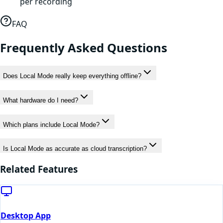
per recording
FAQ
Frequently Asked Questions
Does Local Mode really keep everything offline?
What hardware do I need?
Which plans include Local Mode?
Is Local Mode as accurate as cloud transcription?
Related Features
Desktop App