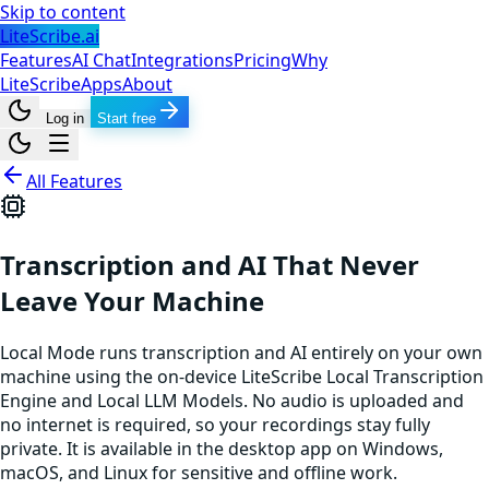
Skip to content
LiteScribe.ai
Features
AI Chat
Integrations
Pricing
Why
LiteScribe
Apps
About
Log in
Start free
All Features
Transcription and AI That Never
Leave Your Machine
Local Mode runs transcription and AI entirely on your own
machine using the on-device LiteScribe Local Transcription
Engine and Local LLM Models. No audio is uploaded and
no internet is required, so your recordings stay fully
private. It is available in the desktop app on Windows,
macOS, and Linux for sensitive and offline work.