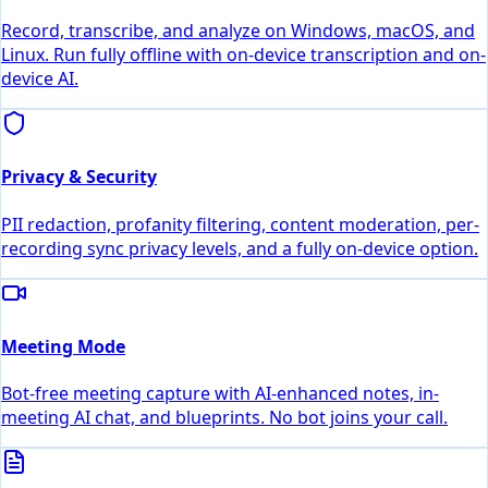
Record, transcribe, and analyze on Windows, macOS, and
Linux. Run fully offline with on-device transcription and on-
device AI.
Privacy & Security
PII redaction, profanity filtering, content moderation, per-
recording sync privacy levels, and a fully on-device option.
Meeting Mode
Bot-free meeting capture with AI-enhanced notes, in-
meeting AI chat, and blueprints. No bot joins your call.