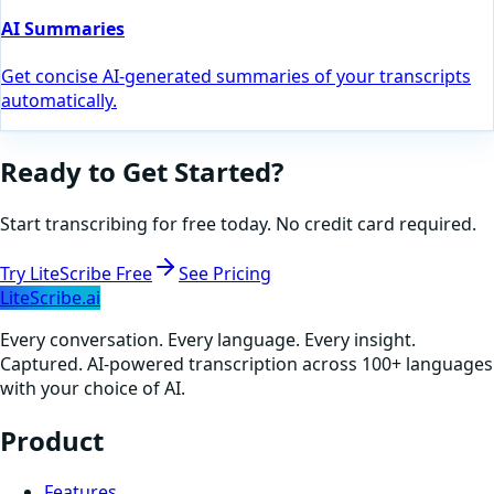
AI Summaries
Get concise AI-generated summaries of your transcripts
automatically.
Ready to Get Started?
Start transcribing for free today. No credit card required.
Try LiteScribe Free
See Pricing
LiteScribe.ai
Every conversation. Every language. Every insight.
Captured. AI-powered transcription across 100+ languages
with your choice of AI.
Product
Features