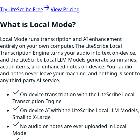
Try LiteScribe Free
View Pricing
What is Local Mode?
Local Mode runs transcription and AI enhancement
entirely on your own computer. The LiteScribe Local
Transcription Engine turns your audio into text on-device,
and the LiteScribe Local LLM Models generate summaries,
action items, and enhanced notes on-device. Your audio
and notes never leave your machine, and nothing is sent to
any third-party AI service.
On-device transcription with the LiteScribe Local
Transcription Engine
On-device AI with the LiteScribe Local LLM Models,
Small to X-Large
No audio or notes are ever uploaded in Local
Mode