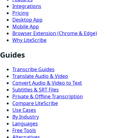
Integrations
Pricing
Desktop App
Mobile App
Browser Extension (Chrome & Edge)
Why LiteScribe
Guides
Transcribe Guides
Translate Audio & Video
Convert Audio & Video to Text
Subtitles & SRT Files
Private & Offline Transcription
Compare LiteScribe
Use Cases
By Industry
Languages
Free Tools
Alternatives