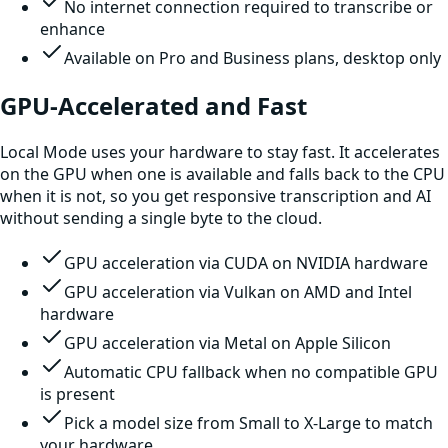
No internet connection required to transcribe or
enhance
Available on Pro and Business plans, desktop only
GPU-Accelerated and Fast
Local Mode uses your hardware to stay fast. It accelerates
on the GPU when one is available and falls back to the CPU
when it is not, so you get responsive transcription and AI
without sending a single byte to the cloud.
GPU acceleration via CUDA on NVIDIA hardware
GPU acceleration via Vulkan on AMD and Intel
hardware
GPU acceleration via Metal on Apple Silicon
Automatic CPU fallback when no compatible GPU
is present
Pick a model size from Small to X-Large to match
your hardware