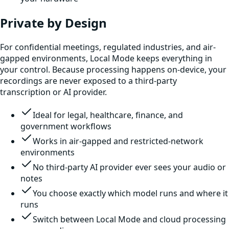
Private by Design
For confidential meetings, regulated industries, and air-
gapped environments, Local Mode keeps everything in
your control. Because processing happens on-device, your
recordings are never exposed to a third-party
transcription or AI provider.
Ideal for legal, healthcare, finance, and
government workflows
Works in air-gapped and restricted-network
environments
No third-party AI provider ever sees your audio or
notes
You choose exactly which model runs and where it
runs
Switch between Local Mode and cloud processing