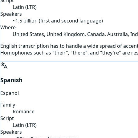
Script
Latin
(
LTR
)
Speakers
~1.5 billion (first and second language)
Where
United States, United Kingdom, Canada, Australia, Ind
English transcription has to handle a wide spread of accents
Homophones such as "their", "there", and "they're" are re
Spanish
Espanol
Family
Romance
Script
Latin
(
LTR
)
Speakers