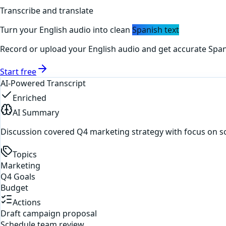
Transcribe and translate
Turn your
English
audio into clean
Spanish
text
Record or upload your
English
audio and get accurate
Span
Start free
AI-Powered Transcript
Enriched
AI Summary
Discussion covered Q4 marketing strategy with focus on s
Topics
Marketing
Q4 Goals
Budget
Actions
Draft campaign proposal
Schedule team review