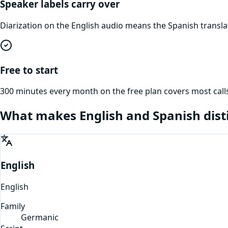
Speaker labels carry over
Diarization on the English audio means the Spanish transl
Free to start
300 minutes every month on the free plan covers most calls
What makes
English
and
Spanish
dist
English
English
Family
Germanic