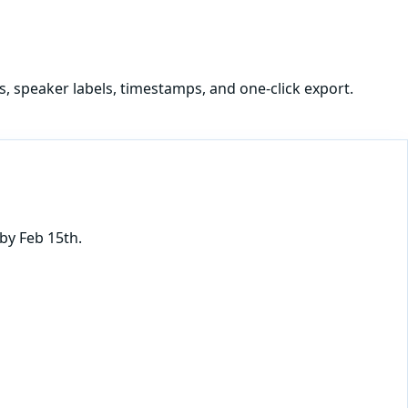
s, speaker labels, timestamps, and one-click export.
by Feb 15th.