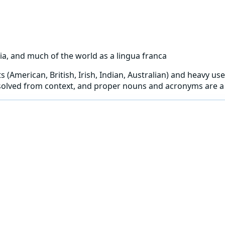
ia, and much of the world as a lingua franca
 (American, British, Irish, Indian, Australian) and heavy use
solved from context, and proper nouns and acronyms are a 