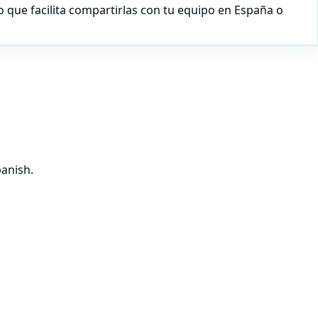
lo que facilita compartirlas con tu equipo en España o
panish.