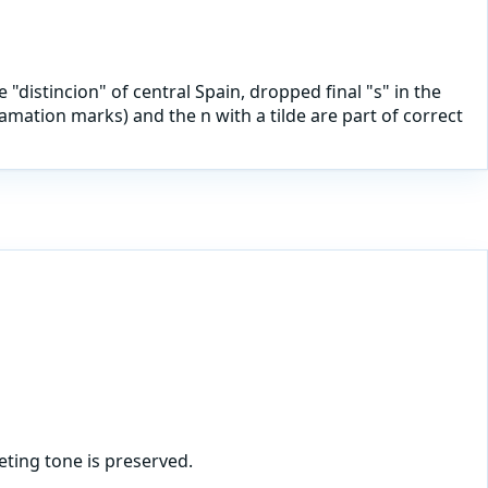
 "distincion" of central Spain, dropped final "s" in the
mation marks) and the n with a tilde are part of correct
ting tone is preserved.