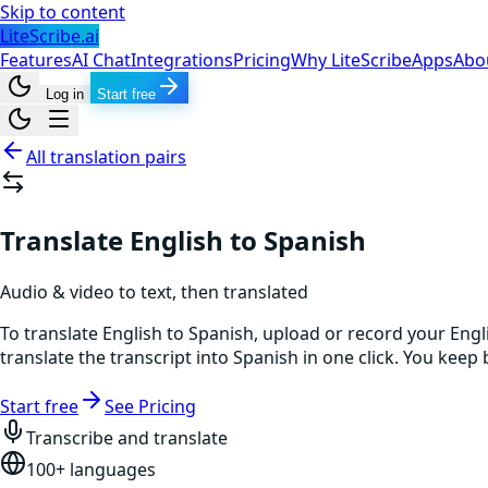
Skip to content
LiteScribe.ai
Features
AI Chat
Integrations
Pricing
Why LiteScribe
Apps
Abo
Log in
Start free
All translation pairs
Translate English to Spanish
Audio & video to text, then translated
To translate English to Spanish, upload or record your Engl
translate the transcript into Spanish in one click. You kee
Start free
See Pricing
Transcribe and translate
100+ languages