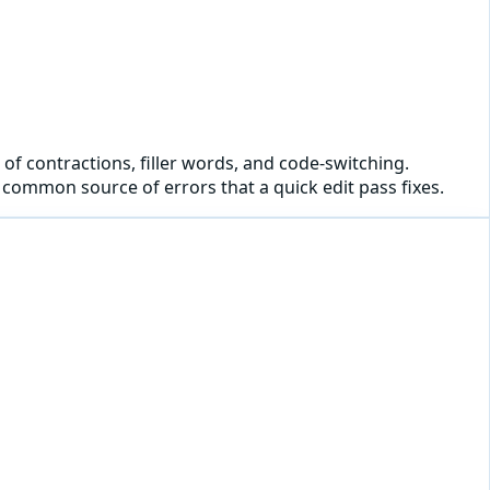
 of contractions, filler words, and code-switching.
common source of errors that a quick edit pass fixes.