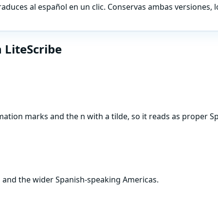
traduces al español en un clic. Conservas ambas versiones, 
 LiteScribe
ation marks and the n with a tilde, so it reads as proper S
a, and the wider Spanish-speaking Americas.