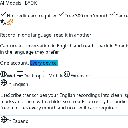
AI Models · BYOK
No credit card required
Free 300 min/month
Cance
Record in one language, read it in another
Capture a conversation in
English
and read it back in
Spani
in the language they prefer.
One account.
Every device.
Web
Desktop
Mobile
Extension
In
English
LiteScribe transcribes your English recordings into clean, 
marks and the n with a tilde, so it reads correctly for audi
free minutes every month and no credit card required.
In
Espanol