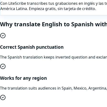
Con LiteScribe transcribes tus grabaciones en inglés y las 
América Latina. Empieza gratis, sin tarjeta de crédito.
Why translate
English
to
Spanish
with
Correct Spanish punctuation
The Spanish translation keeps inverted question and exclam
Works for any region
The translation suits audiences in Spain, Mexico, Argentin