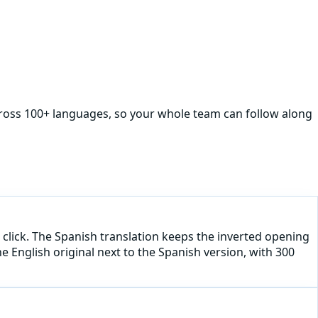
cross 100+ languages, so your whole team can follow along
 click. The Spanish translation keeps the inverted opening
he English original next to the Spanish version, with 300