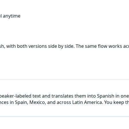
l anytime
sh
, with both versions side by side. The same flow works a
speaker-labeled text and translates them into Spanish in one
ences in Spain, Mexico, and across Latin America. You keep t