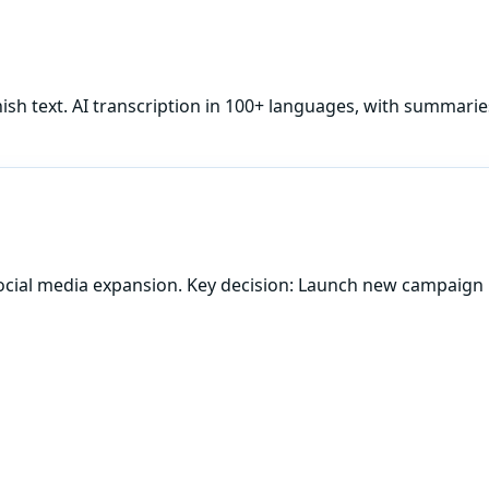
ish
text. AI transcription in 100+ languages, with summarie
ocial media expansion. Key decision: Launch new campaign 