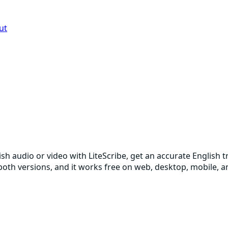
ut
ish audio or video with LiteScribe, get an accurate English
p both versions, and it works free on web, desktop, mobile,