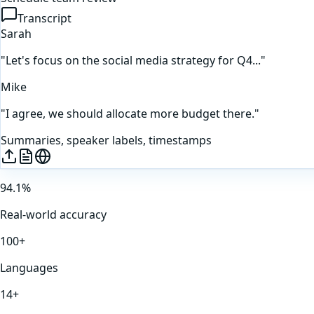
Transcript
Sarah
"Let's focus on the social media strategy for Q4..."
Mike
"I agree, we should allocate more budget there."
Summaries, speaker labels, timestamps
94.1%
Real-world accuracy
100+
Languages
14+