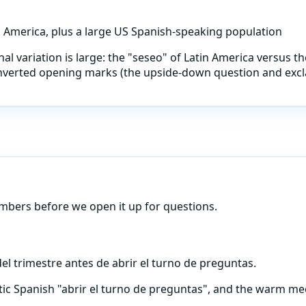
n America, plus a large US Spanish-speaking population
al variation is large: the "seseo" of Latin America versus the
 inverted opening marks (the upside-down question and excla
umbers before we open it up for questions.
l trimestre antes de abrir el turno de preguntas.
tic Spanish "abrir el turno de preguntas", and the warm mee