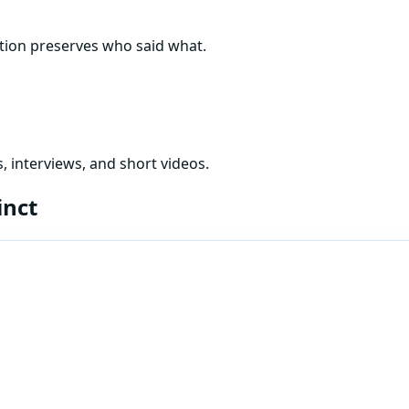
ation preserves who said what.
, interviews, and short videos.
inct