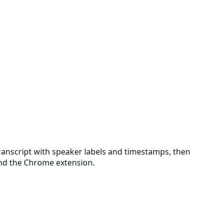
 transcript with speaker labels and timestamps, then
 and the Chrome extension.