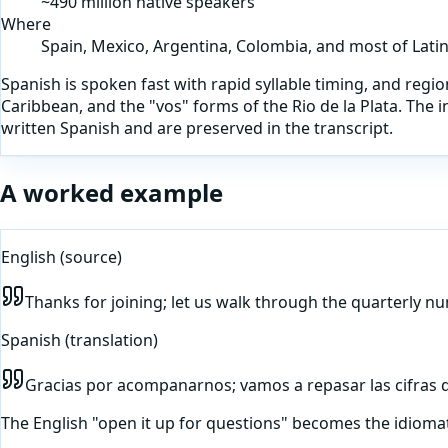
~490 million native speakers
Where
Spain, Mexico, Argentina, Colombia, and most of Lati
Spanish is spoken fast with rapid syllable timing, and region
Caribbean, and the "vos" forms of the Rio de la Plata. The
written Spanish and are preserved in the transcript.
A worked example
English
(source)
Thanks for joining; let us walk through the quarterly n
Spanish
(translation)
Gracias por acompanarnos; vamos a repasar las cifras de
The English "open it up for questions" becomes the idioma