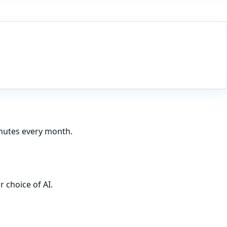
inutes every month.
 choice of AI.