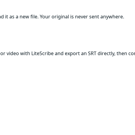
 it as a new file. Your original is never sent anywhere.
r video with LiteScribe and export an SRT directly, then conv