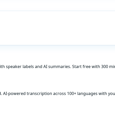
ith speaker labels and AI summaries. Start free with 300 m
d. AI-powered transcription across 100+ languages with your