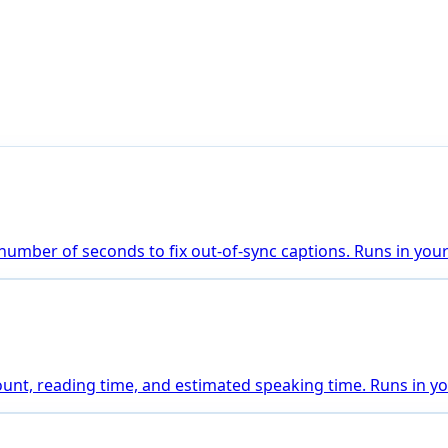
number of seconds to fix out-of-sync captions. Runs in you
count, reading time, and estimated speaking time. Runs in y