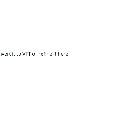
ert it to VTT or refine it here.