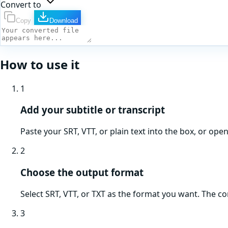
Convert to
Copy
Download
How to use it
1
Add your subtitle or transcript
Paste your SRT, VTT, or plain text into the box, or ope
2
Choose the output format
Select SRT, VTT, or TXT as the format you want. The c
3