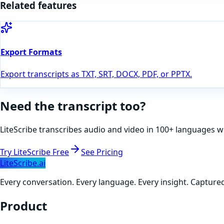
Related features
Export Formats
Export transcripts as TXT, SRT, DOCX, PDF, or PPTX.
Need the transcript too?
LiteScribe transcribes audio and video in 100+ languages w
Try LiteScribe Free
See Pricing
LiteScribe.ai
Every conversation. Every language. Every insight. Capture
Product