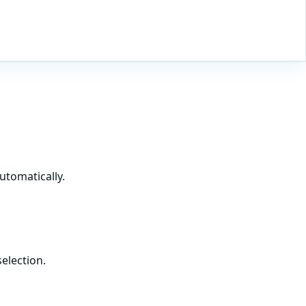
utomatically.
election.