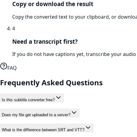
Copy or download the result
Copy the converted text to your clipboard, or download
4
Need a transcript first?
If you do not have captions yet, transcribe your audio o
FAQ
Frequently Asked Questions
Is this subtitle converter free?
Does my file get uploaded to a server?
What is the difference between SRT and VTT?