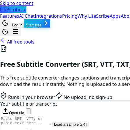
Skip to content
LiteScribe.ai
Features
AI Chat
Integrations
Pricing
Why LiteScribe
Apps
Abo
Log in
Start free
All free tools
Free Subtitle Converter (SRT, VTT, TXT
This free subtitle converter changes captions and transcript
download the result instantly. Nothing is uploaded to a serv
Runs in your browser
No upload, no sign-up
Your subtitle or transcript
Open file
Load a sample SRT