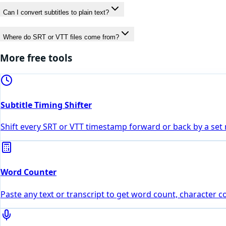
Can I convert subtitles to plain text?
Where do SRT or VTT files come from?
More free tools
Subtitle Timing Shifter
Shift every SRT or VTT timestamp forward or back by a set 
Word Counter
Paste any text or transcript to get word count, character 