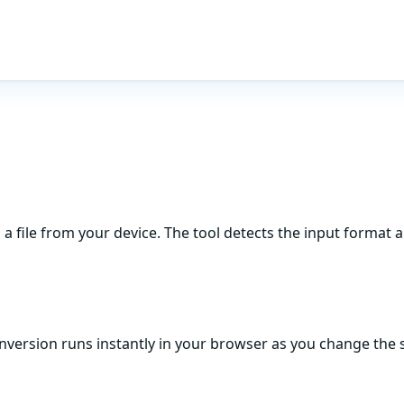
n a file from your device. The tool detects the input format a
onversion runs instantly in your browser as you change the s