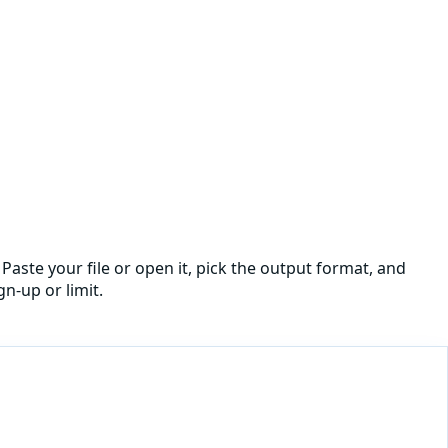
Paste your file or open it, pick the output format, and
n-up or limit.