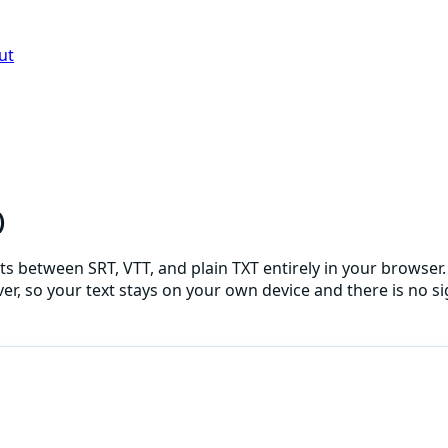
ut
)
s between SRT, VTT, and plain TXT entirely in your browser. 
er, so your text stays on your own device and there is no sig