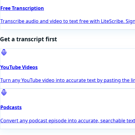
Free Transcription
Transcribe audio and video to text free with LiteScribe. Si
Get a transcript first
YouTube Videos
Turn any YouTube video into accurate text by pasting the li
Podcasts
Convert any podcast episode into accurate, searchable text