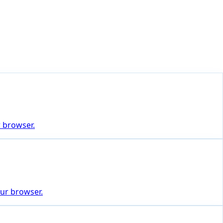
r browser.
our browser.