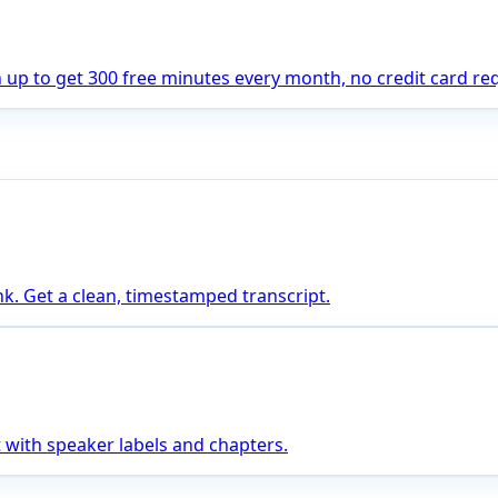
gn up to get 300 free minutes every month, no credit card re
nk. Get a clean, timestamped transcript.
 with speaker labels and chapters.