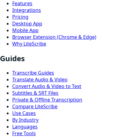
Features
Integrations
Pricing
Desktop App
Mobile App
Browser Extension (Chrome & Edge)
Why LiteScribe
Guides
Transcribe Guides
Translate Audio & Video
Convert Audio & Video to Text
Subtitles & SRT Files
Private & Offline Transcription
Compare LiteScribe
Use Cases
By Industry
Languages
Free Tools