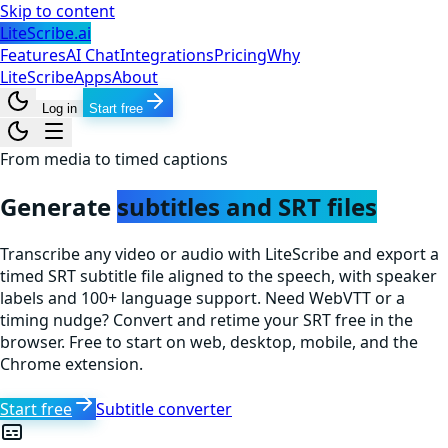
Skip to content
LiteScribe.ai
Features
AI Chat
Integrations
Pricing
Why
LiteScribe
Apps
About
Log in
Start free
From media to timed captions
Generate
subtitles and SRT files
Transcribe any video or audio with LiteScribe and export a
timed SRT subtitle file aligned to the speech, with speaker
labels and 100+ language support. Need WebVTT or a
timing nudge? Convert and retime your SRT free in the
browser. Free to start on web, desktop, mobile, and the
Chrome extension.
Start free
Subtitle converter