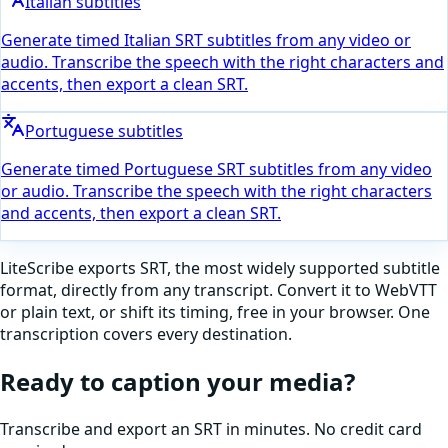
Italian subtitles
Generate timed Italian SRT subtitles from any video or
audio. Transcribe the speech with the right characters and
accents, then export a clean SRT.
Portuguese subtitles
Generate timed Portuguese SRT subtitles from any video
or audio. Transcribe the speech with the right characters
and accents, then export a clean SRT.
LiteScribe exports SRT, the most widely supported subtitle
format, directly from any transcript. Convert it to WebVTT
or plain text, or shift its timing, free in your browser. One
transcription covers every destination.
Ready to caption your media?
Transcribe and export an SRT in minutes. No credit card