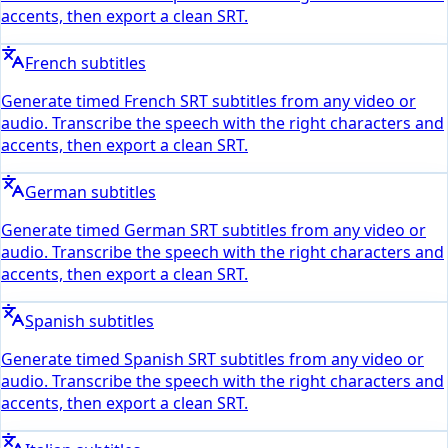
accents, then export a clean SRT.
French subtitles
Generate timed French SRT subtitles from any video or
audio. Transcribe the speech with the right characters and
accents, then export a clean SRT.
German subtitles
Generate timed German SRT subtitles from any video or
audio. Transcribe the speech with the right characters and
accents, then export a clean SRT.
Spanish subtitles
Generate timed Spanish SRT subtitles from any video or
audio. Transcribe the speech with the right characters and
accents, then export a clean SRT.