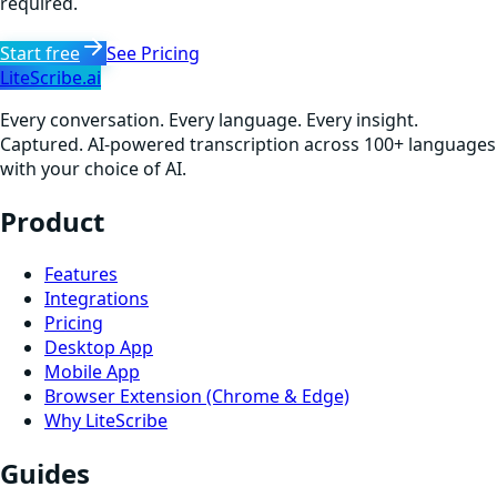
required.
Start free
See Pricing
LiteScribe.ai
Every conversation. Every language. Every insight.
Captured. AI-powered transcription across 100+ languages
with your choice of AI.
Product
Features
Integrations
Pricing
Desktop App
Mobile App
Browser Extension (Chrome & Edge)
Why LiteScribe
Guides