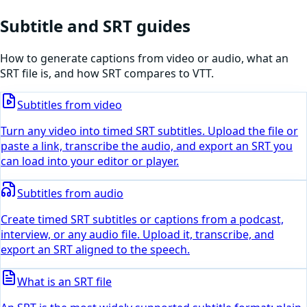
Subtitle and SRT guides
How to generate captions from video or audio, what an
SRT file is, and how SRT compares to VTT.
Subtitles from video
Turn any video into timed SRT subtitles. Upload the file or
paste a link, transcribe the audio, and export an SRT you
can load into your editor or player.
Subtitles from audio
Create timed SRT subtitles or captions from a podcast,
interview, or any audio file. Upload it, transcribe, and
export an SRT aligned to the speech.
What is an SRT file