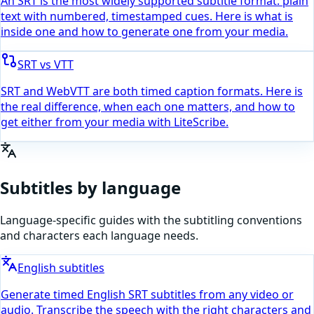
An SRT is the most widely supported subtitle format: plain
text with numbered, timestamped cues. Here is what is
inside one and how to generate one from your media.
SRT vs VTT
SRT and WebVTT are both timed caption formats. Here is
the real difference, when each one matters, and how to
get either from your media with LiteScribe.
Subtitles by language
Language-specific guides with the subtitling conventions
and characters each language needs.
English subtitles
Generate timed English SRT subtitles from any video or
audio. Transcribe the speech with the right characters and