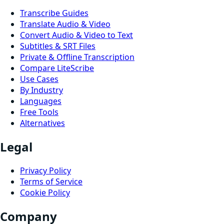
Transcribe Guides
Translate Audio & Video
Convert Audio & Video to Text
Subtitles & SRT Files
Private & Offline Transcription
Compare LiteScribe
Use Cases
By Industry
Languages
Free Tools
Alternatives
Legal
Privacy Policy
Terms of Service
Cookie Policy
Company