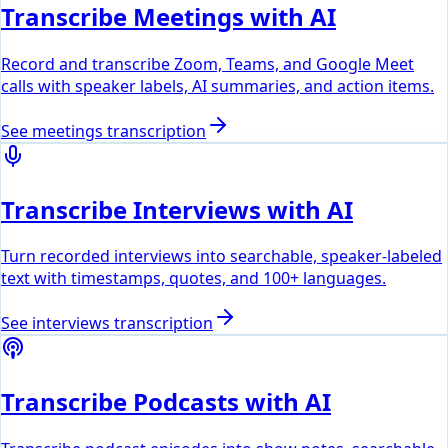
Transcribe Meetings with AI
Record and transcribe Zoom, Teams, and Google Meet
calls with speaker labels, AI summaries, and action items.
See
meetings
transcription
Transcribe Interviews with AI
Turn recorded interviews into searchable, speaker-labeled
text with timestamps, quotes, and 100+ languages.
See
interviews
transcription
Transcribe Podcasts with AI