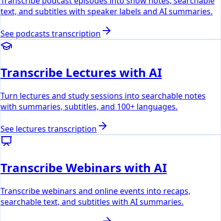
Transcribe podcast episodes into show notes, searchable
text, and subtitles with speaker labels and AI summaries.
See
podcasts
transcription
Transcribe Lectures with AI
Turn lectures and study sessions into searchable notes
with summaries, subtitles, and 100+ languages.
See
lectures
transcription
Transcribe Webinars with AI
Transcribe webinars and online events into recaps,
searchable text, and subtitles with AI summaries.