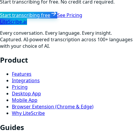
Start transcribing for free. No credit card required.
Start transcribing free
See Pricing
LiteScribe.ai
Every conversation. Every language. Every insight.
Captured. AI-powered transcription across 100+ languages
with your choice of AI.
Product
Features
Integrations
Pricing
Desktop App
Mobile App
Browser Extension (Chrome & Edge)
Why LiteScribe
Guides