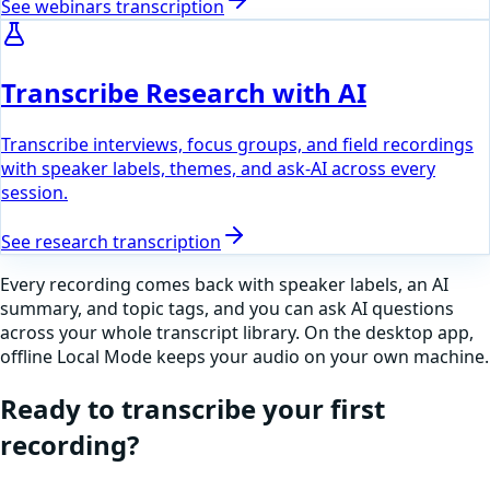
See
webinars
transcription
Transcribe Research with AI
Transcribe interviews, focus groups, and field recordings
with speaker labels, themes, and ask-AI across every
session.
See
research
transcription
Every recording comes back with speaker labels, an AI
summary, and topic tags, and you can ask AI questions
across your whole transcript library. On the desktop app,
offline Local Mode keeps your audio on your own machine.
Ready to transcribe your first
recording?