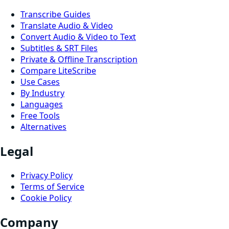
Transcribe Guides
Translate Audio & Video
Convert Audio & Video to Text
Subtitles & SRT Files
Private & Offline Transcription
Compare LiteScribe
Use Cases
By Industry
Languages
Free Tools
Alternatives
Legal
Privacy Policy
Terms of Service
Cookie Policy
Company