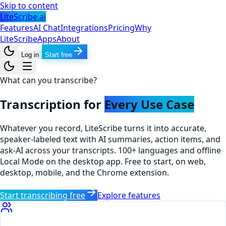
Skip to content
LiteScribe.ai
Features
AI Chat
Integrations
Pricing
Why
LiteScribe
Apps
About
Log in
Start free
What can you transcribe?
Transcription for
Every Use Case
Whatever you record, LiteScribe turns it into accurate,
speaker-labeled text with AI summaries, action items, and
ask-AI across your transcripts. 100+ languages and offline
Local Mode on the desktop app. Free to start, on web,
desktop, mobile, and the Chrome extension.
Start transcribing free
Explore features