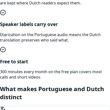
are kept where Dutch readers expect them.
Speaker labels carry over
Diarization on the Portuguese audio means the Dutch
translation preserves who said what.
Free to start
300 minutes every month on the free plan covers most
calls and short videos.
What makes
Portuguese
and
Dutch
distinct