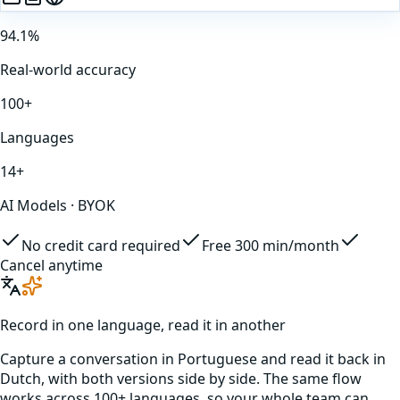
94.1%
Real-world accuracy
100+
Languages
14+
AI Models · BYOK
No credit card required
Free 300 min/month
Cancel anytime
Record in one language, read it in another
Capture a conversation in
Portuguese
and read it back in
Dutch
, with both versions side by side. The same flow
works across 100+ languages, so your whole team can