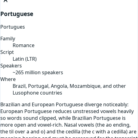
Portuguese
Portugues
Family
Romance
Script
Latin
(
LTR
)
Speakers
~265 million speakers
Where
Brazil, Portugal, Angola, Mozambique, and other
Lusophone countries
Brazilian and European Portuguese diverge noticeably:
European Portuguese reduces unstressed vowels heavily
so words sound clipped, while Brazilian Portuguese is
more open and vowel-rich. Nasal vowels (the ao ending,
the til over a and o) and the cedilla (the c with a cedilla) are