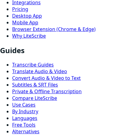
Integrations
Pricing
Desktop App
Mobile App
Browser Extension (Chrome & Edge)
Why LiteScribe
Guides
Transcribe Guides
Translate Audio & Video
Convert Audio & Video to Text
Subtitles & SRT Files
Private & Offline Transcription
Compare LiteScribe
Use Cases
By Industry
Languages
Free Tools
Alternatives