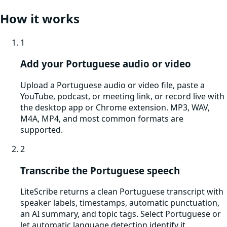
How it works
1
Add your Portuguese audio or video
Upload a Portuguese audio or video file, paste a
YouTube, podcast, or meeting link, or record live with
the desktop app or Chrome extension. MP3, WAV,
M4A, MP4, and most common formats are
supported.
2
Transcribe the Portuguese speech
LiteScribe returns a clean Portuguese transcript with
speaker labels, timestamps, automatic punctuation,
an AI summary, and topic tags. Select Portuguese or
let automatic language detection identify it.