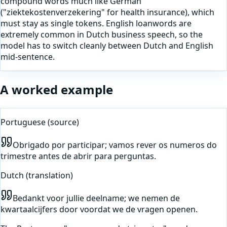
compound words much like German
("ziektekostenverzekering" for health insurance), which
must stay as single tokens. English loanwords are
extremely common in Dutch business speech, so the
model has to switch cleanly between Dutch and English
mid-sentence.
A worked example
Portuguese
(source)
Obrigado por participar; vamos rever os numeros do
trimestre antes de abrir para perguntas.
Dutch
(translation)
Bedankt voor jullie deelname; we nemen de
kwartaalcijfers door voordat we de vragen openen.