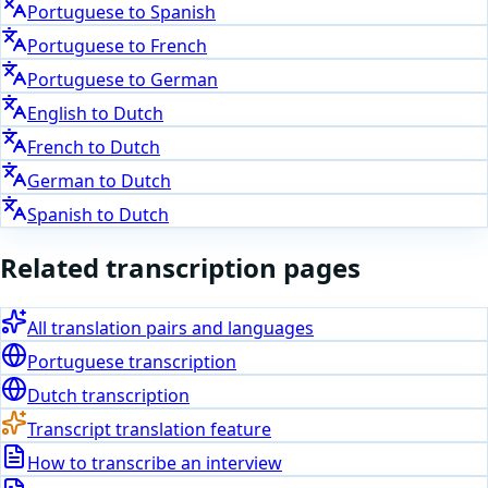
Portuguese
to
Spanish
Portuguese
to
French
Portuguese
to
German
English
to
Dutch
French
to
Dutch
German
to
Dutch
Spanish
to
Dutch
Related transcription pages
All translation pairs and languages
Portuguese
transcription
Dutch
transcription
Transcript translation feature
How to transcribe an interview