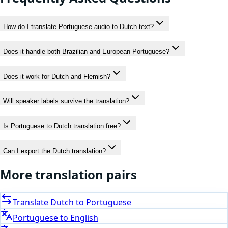
How do I translate Portuguese audio to Dutch text?
Does it handle both Brazilian and European Portuguese?
Does it work for Dutch and Flemish?
Will speaker labels survive the translation?
Is Portuguese to Dutch translation free?
Can I export the Dutch translation?
More translation pairs
Translate
Dutch
to
Portuguese
Portuguese
to
English