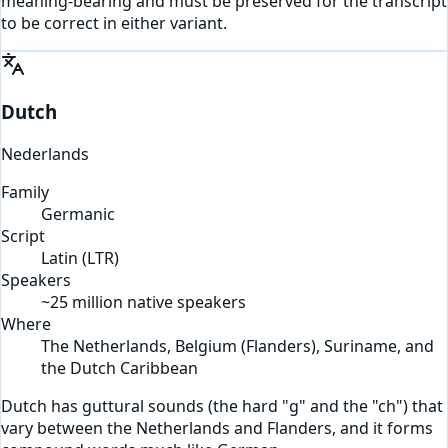
meaning-bearing and must be preserved for the transcript
to be correct in either variant.
Dutch
Nederlands
Family
Germanic
Script
Latin
(
LTR
)
Speakers
~25 million native speakers
Where
The Netherlands, Belgium (Flanders), Suriname, and
the Dutch Caribbean
Dutch has guttural sounds (the hard "g" and the "ch") that
vary between the Netherlands and Flanders, and it forms