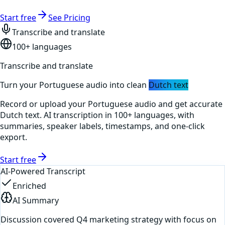
Start free
See Pricing
Transcribe and translate
100+ languages
Transcribe and translate
Turn your
Portuguese
audio into clean
Dutch
text
Record or upload your
Portuguese
audio and get accurate
Dutch
text. AI transcription in 100+ languages, with
summaries, speaker labels, timestamps, and one-click
export.
Start free
AI-Powered Transcript
Enriched
AI Summary
Discussion covered Q4 marketing strategy with focus on