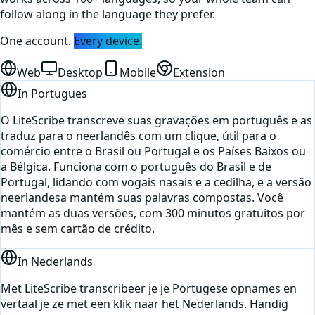
follow along in the language they prefer.
One account.
Every device.
Web
Desktop
Mobile
Extension
In
Portugues
O LiteScribe transcreve suas gravações em português e as
traduz para o neerlandês com um clique, útil para o
comércio entre o Brasil ou Portugal e os Países Baixos ou
a Bélgica. Funciona com o português do Brasil e de
Portugal, lidando com vogais nasais e a cedilha, e a versão
neerlandesa mantém suas palavras compostas. Você
mantém as duas versões, com 300 minutos gratuitos por
mês e sem cartão de crédito.
In
Nederlands
Met LiteScribe transcribeer je je Portugese opnames en
vertaal je ze met een klik naar het Nederlands. Handig