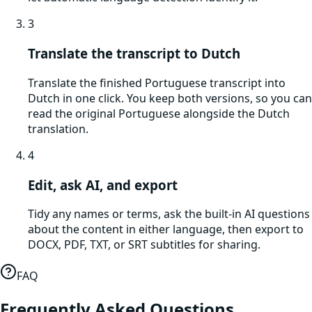
3
Translate the transcript to Dutch
Translate the finished Portuguese transcript into
Dutch in one click. You keep both versions, so you can
read the original Portuguese alongside the Dutch
translation.
4
Edit, ask AI, and export
Tidy any names or terms, ask the built-in AI questions
about the content in either language, then export to
DOCX, PDF, TXT, or SRT subtitles for sharing.
FAQ
Frequently Asked Questions