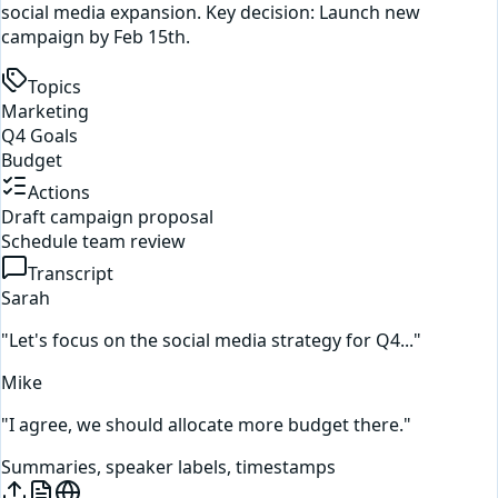
social media expansion. Key decision: Launch new
campaign by Feb 15th.
Topics
Marketing
Q4 Goals
Budget
Actions
Draft campaign proposal
Schedule team review
Transcript
Sarah
"Let's focus on the social media strategy for Q4..."
Mike
"I agree, we should allocate more budget there."
Summaries, speaker labels, timestamps