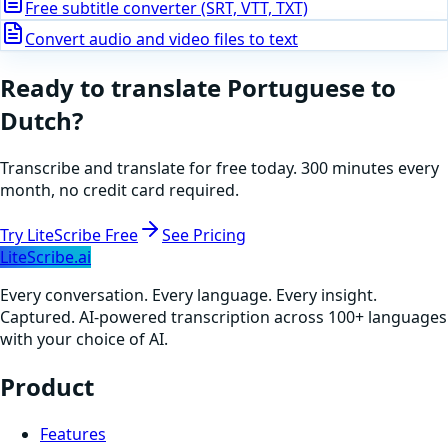
Free subtitle converter (SRT, VTT, TXT)
Convert audio and video files to text
Ready to translate
Portuguese
to
Dutch
?
Transcribe and translate for free today. 300 minutes every
month, no credit card required.
Try LiteScribe Free
See Pricing
LiteScribe.ai
Every conversation. Every language. Every insight.
Captured. AI-powered transcription across 100+ languages
with your choice of AI.
Product
Features