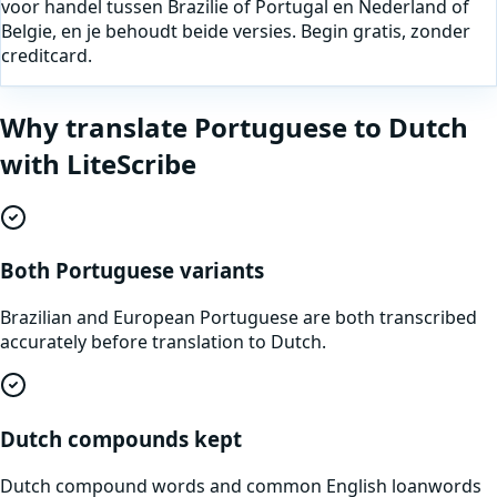
voor handel tussen Brazilie of Portugal en Nederland of
Belgie, en je behoudt beide versies. Begin gratis, zonder
creditcard.
Why translate
Portuguese
to
Dutch
with LiteScribe
Both Portuguese variants
Brazilian and European Portuguese are both transcribed
accurately before translation to Dutch.
Dutch compounds kept
Dutch compound words and common English loanwords