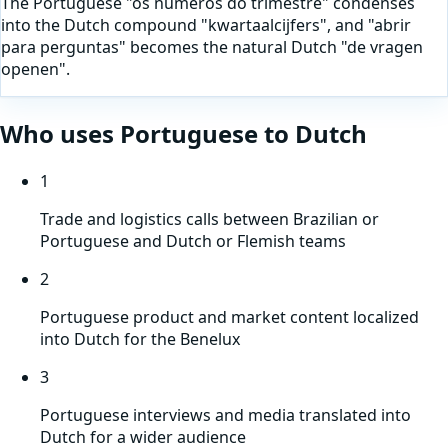
The Portuguese "os numeros do trimestre" condenses
into the Dutch compound "kwartaalcijfers", and "abrir
para perguntas" becomes the natural Dutch "de vragen
openen".
Who uses
Portuguese
to
Dutch
1
Trade and logistics calls between Brazilian or
Portuguese and Dutch or Flemish teams
2
Portuguese product and market content localized
into Dutch for the Benelux
3
Portuguese interviews and media translated into
Dutch for a wider audience