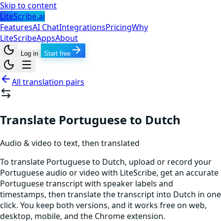
Skip to content
LiteScribe.ai
Features
AI Chat
Integrations
Pricing
Why
LiteScribe
Apps
About
Log in
Start free
All translation pairs
Translate Portuguese to Dutch
Audio & video to text, then translated
To translate Portuguese to Dutch, upload or record your
Portuguese audio or video with LiteScribe, get an accurate
Portuguese transcript with speaker labels and
timestamps, then translate the transcript into Dutch in one
click. You keep both versions, and it works free on web,
desktop, mobile, and the Chrome extension.