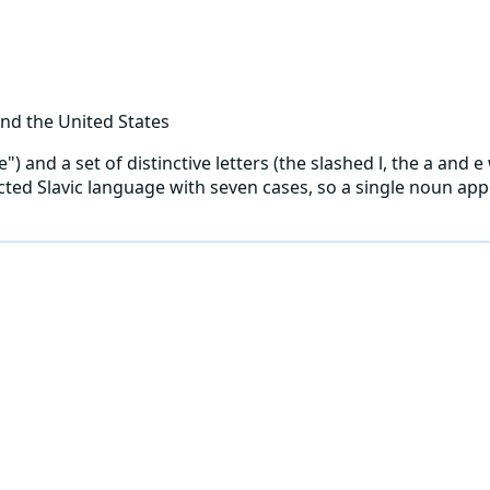
nd the United States
and a set of distinctive letters (the slashed l, the a and e w
flected Slavic language with seven cases, so a single noun a