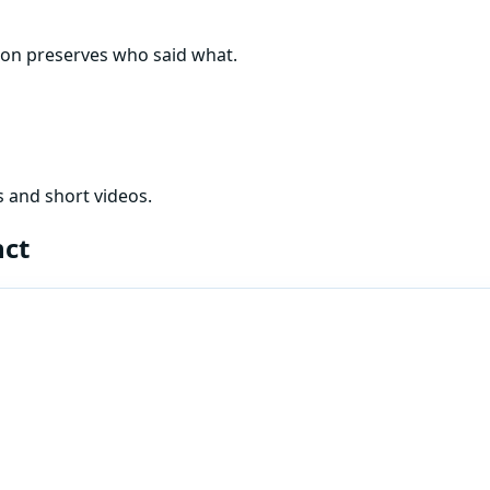
tion preserves who said what.
 and short videos.
nct