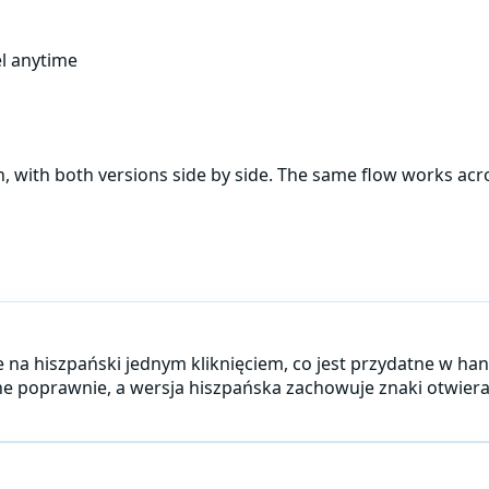
l anytime
h
, with both versions side by side. The same flow works ac
 je na hiszpański jednym kliknięciem, co jest przydatne w h
ne poprawnie, a wersja hiszpańska zachowuje znaki otwierają