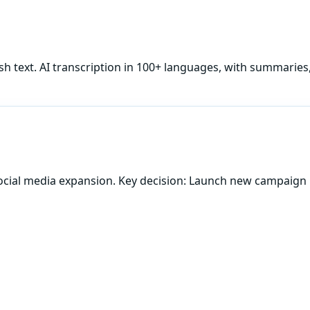
sh
text. AI transcription in 100+ languages, with summaries
ocial media expansion. Key decision: Launch new campaign 