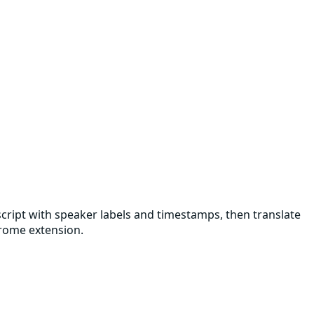
nscript with speaker labels and timestamps, then translate
hrome extension.