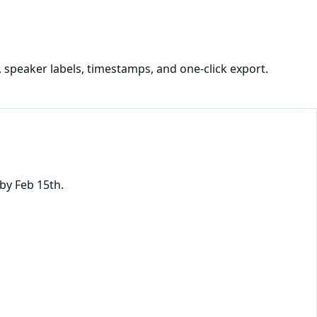
, speaker labels, timestamps, and one-click export.
by Feb 15th.