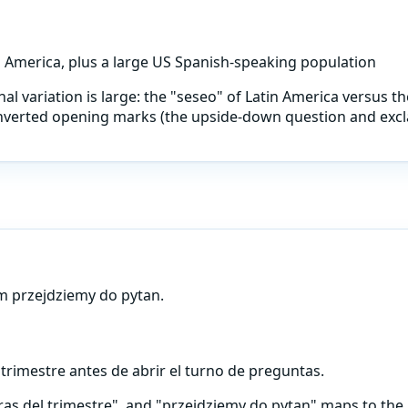
n America, plus a large US Spanish-speaking population
al variation is large: the "seseo" of Latin America versus the
 inverted opening marks (the upside-down question and excla
m przejdziemy do pytan.
 trimestre antes de abrir el turno de preguntas.
ras del trimestre", and "przejdziemy do pytan" maps to the 