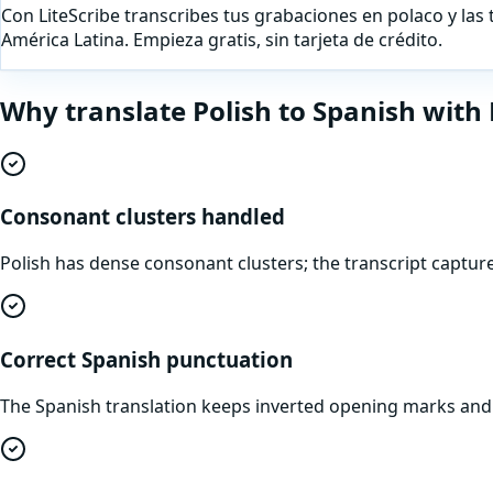
Con LiteScribe transcribes tus grabaciones en polaco y las 
América Latina. Empieza gratis, sin tarjeta de crédito.
Why translate
Polish
to
Spanish
with 
Consonant clusters handled
Polish has dense consonant clusters; the transcript captu
Correct Spanish punctuation
The Spanish translation keeps inverted opening marks and th