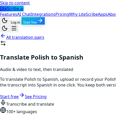
Skip to content
LiteScribe.ai
Features
AI Chat
Integrations
Pricing
Why LiteScribe
Apps
Abo
Log in
Start free
All translation pairs
Translate Polish to Spanish
Audio & video to text, then translated
To translate Polish to Spanish, upload or record your Polis
the transcript into Spanish in one click. You keep both ver
Start free
See Pricing
Transcribe and translate
100+ languages