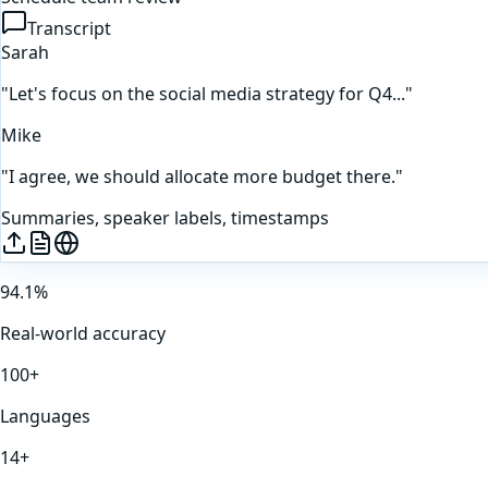
Transcript
Sarah
"Let's focus on the social media strategy for Q4..."
Mike
"I agree, we should allocate more budget there."
Summaries, speaker labels, timestamps
94.1%
Real-world accuracy
100+
Languages
14+