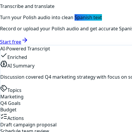
Transcribe and translate
Turn your
Polish
audio into clean
Spanish
text
Record or upload your
Polish
audio and get accurate
Spani
Start free
AI-Powered Transcript
Enriched
AI Summary
Discussion covered Q4 marketing strategy with focus on s
Topics
Marketing
Q4 Goals
Budget
Actions
Draft campaign proposal
Schedule team review