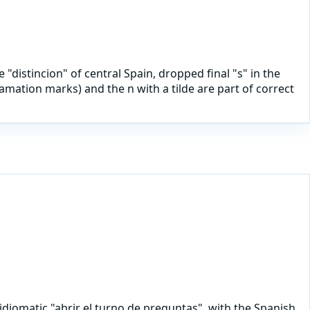
 "distincion" of central Spain, dropped final "s" in the
mation marks) and the n with a tilde are part of correct
idiomatic "abrir el turno de preguntas", with the Spanish