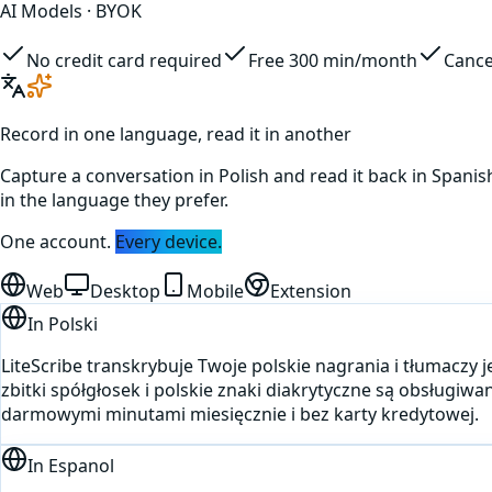
AI Models · BYOK
No credit card required
Free 300 min/month
Cance
Record in one language, read it in another
Capture a conversation in
Polish
and read it back in
Spanis
in the language they prefer.
One account.
Every device.
Web
Desktop
Mobile
Extension
In
Polski
LiteScribe transkrybuje Twoje polskie nagrania i tłumaczy
zbitki spółgłosek i polskie znaki diakrytyczne są obsługiwa
darmowymi minutami miesięcznie i bez karty kredytowej.
In
Espanol