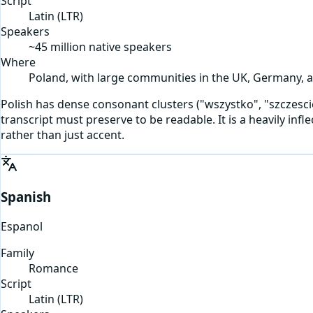
Script
Latin
(
LTR
)
Speakers
~45 million native speakers
Where
Poland, with large communities in the UK, Germany, a
Polish has dense consonant clusters ("wszystko", "szczescie") 
transcript must preserve to be readable. It is a heavily in
rather than just accent.
Spanish
Espanol
Family
Romance
Script
Latin
(
LTR
)