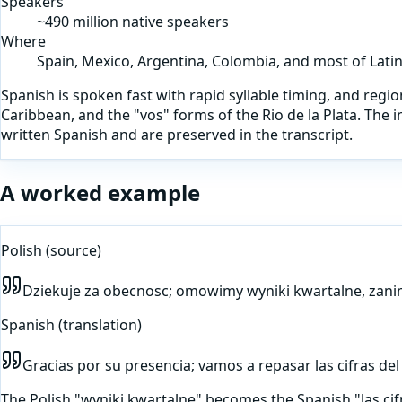
Speakers
~490 million native speakers
Where
Spain, Mexico, Argentina, Colombia, and most of Lati
Spanish is spoken fast with rapid syllable timing, and region
Caribbean, and the "vos" forms of the Rio de la Plata. The
written Spanish and are preserved in the transcript.
A worked example
Polish
(source)
Dziekuje za obecnosc; omowimy wyniki kwartalne, zani
Spanish
(translation)
Gracias por su presencia; vamos a repasar las cifras del
The Polish "wyniki kwartalne" becomes the Spanish "las cif