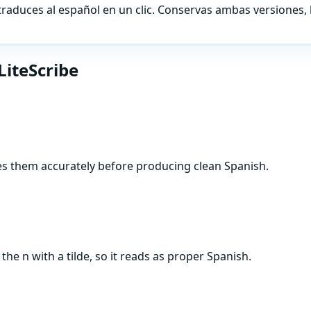
traduces al español en un clic. Conservas ambas versiones, 
LiteScribe
res them accurately before producing clean Spanish.
e n with a tilde, so it reads as proper Spanish.