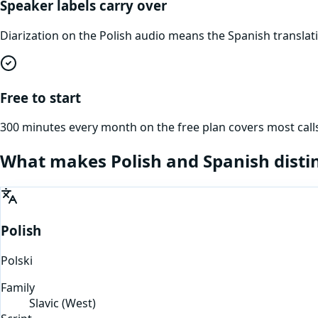
Speaker labels carry over
Diarization on the Polish audio means the Spanish transla
Free to start
300 minutes every month on the free plan covers most calls
What makes
Polish
and
Spanish
disti
Polish
Polski
Family
Slavic (West)