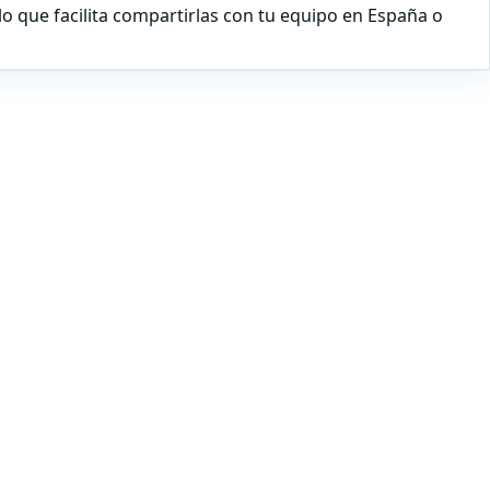
lo que facilita compartirlas con tu equipo en España o