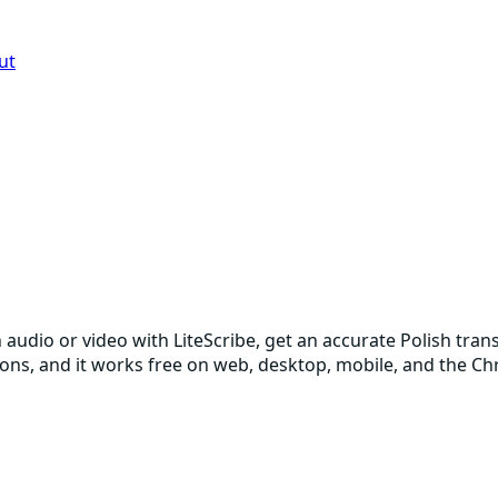
ut
h audio or video with LiteScribe, get an accurate Polish tra
sions, and it works free on web, desktop, mobile, and the C