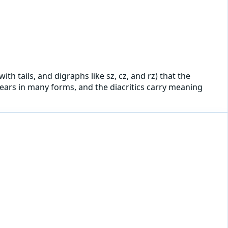
ith tails, and digraphs like sz, cz, and rz) that the
ppears in many forms, and the diacritics carry meaning