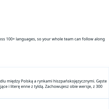
ross 100+ languages, so your whole team can follow along
andlu między Polską a rynkami hiszpańskojęzycznymi. Gęste
ce i literę enne z tyldą. Zachowujesz obie wersje, z 300