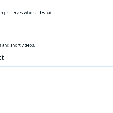
ion preserves who said what.
 and short videos.
ct