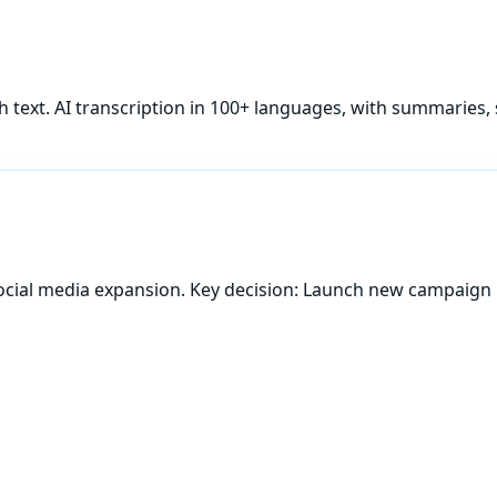
h
text. AI transcription in 100+ languages, with summaries, 
ocial media expansion. Key decision: Launch new campaign 