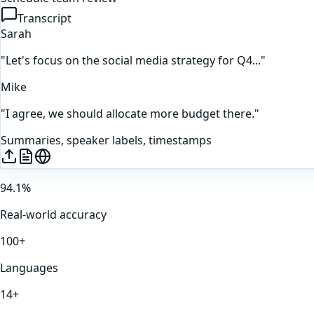
Transcript
Sarah
"Let's focus on the social media strategy for Q4..."
Mike
"I agree, we should allocate more budget there."
Summaries, speaker labels, timestamps
94.1%
Real-world accuracy
100+
Languages
14+