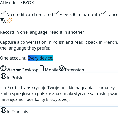
AI Models · BYOK
No credit card required
Free 300 min/month
Cance
Record in one language, read it in another
Capture a conversation in
Polish
and read it back in
French
the language they prefer.
One account.
Every device.
Web
Desktop
Mobile
Extension
In
Polski
LiteScribe transkrybuje Twoje polskie nagrania i tłumaczy 
zbitki spółgłosek i polskie znaki diakrytyczne są obsług
miesięcznie i bez karty kredytowej.
In
Francais