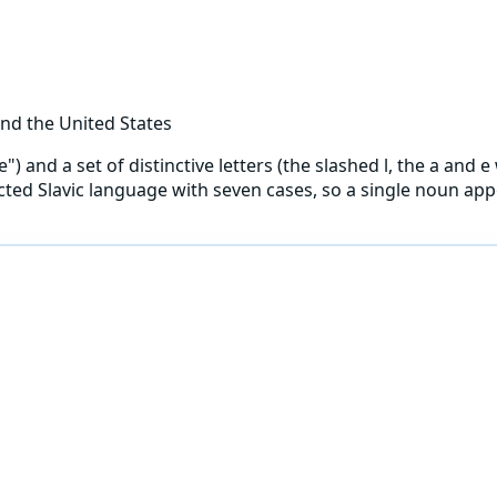
nd the United States
and a set of distinctive letters (the slashed l, the a and e w
flected Slavic language with seven cases, so a single noun a