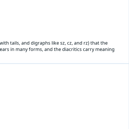
ith tails, and digraphs like sz, cz, and rz) that the
ppears in many forms, and the diacritics carry meaning