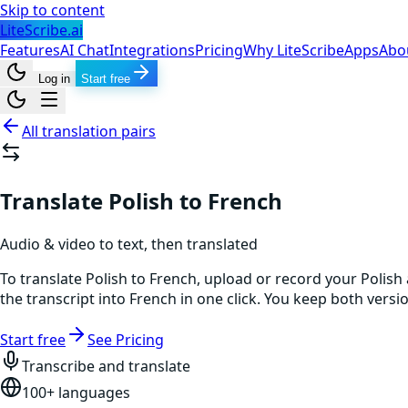
Skip to content
LiteScribe.ai
Features
AI Chat
Integrations
Pricing
Why LiteScribe
Apps
Abo
Log in
Start free
All translation pairs
Translate Polish to French
Audio & video to text, then translated
To translate Polish to French, upload or record your Polish
the transcript into French in one click. You keep both vers
Start free
See Pricing
Transcribe and translate
100+ languages