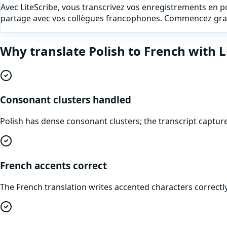
Avec LiteScribe, vous transcrivez vos enregistrements en pol
partage avec vos collègues francophones. Commencez grat
Why translate
Polish
to
French
with L
Consonant clusters handled
Polish has dense consonant clusters; the transcript captu
French accents correct
The French translation writes accented characters correctly