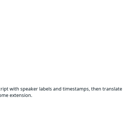
script with speaker labels and timestamps, then translate
rome extension.