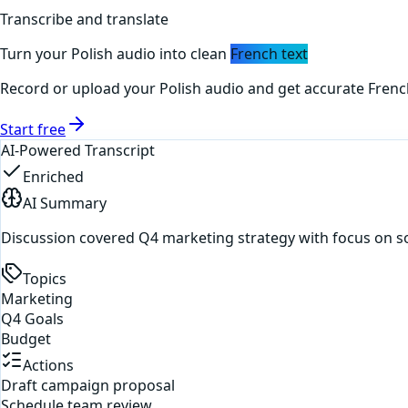
Transcribe and translate
Turn your
Polish
audio into clean
French
text
Record or upload your
Polish
audio and get accurate
Frenc
Start free
AI-Powered Transcript
Enriched
AI Summary
Discussion covered Q4 marketing strategy with focus on s
Topics
Marketing
Q4 Goals
Budget
Actions
Draft campaign proposal
Schedule team review