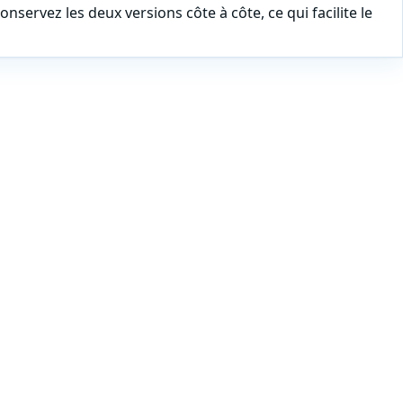
nservez les deux versions côte à côte, ce qui facilite le