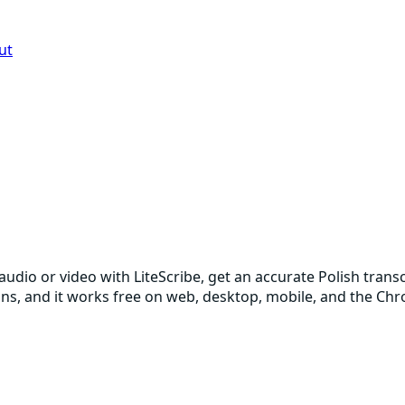
ut
 audio or video with LiteScribe, get an accurate Polish tran
ions, and it works free on web, desktop, mobile, and the Ch