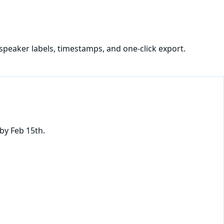
speaker labels, timestamps, and one-click export.
by Feb 15th.