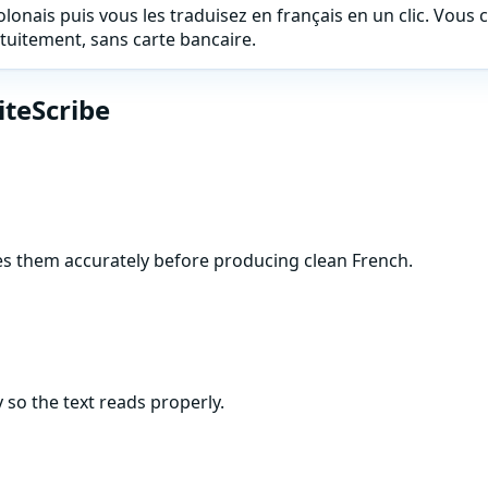
onais puis vous les traduisez en français en un clic. Vous co
uitement, sans carte bancaire.
iteScribe
res them accurately before producing clean French.
 so the text reads properly.