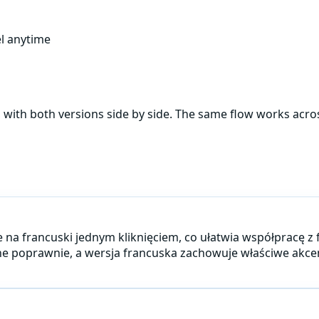
l anytime
, with both versions side by side. The same flow works acr
je na francuski jednym kliknięciem, co ułatwia współpracę z
iwane poprawnie, a wersja francuska zachowuje właściwe ak