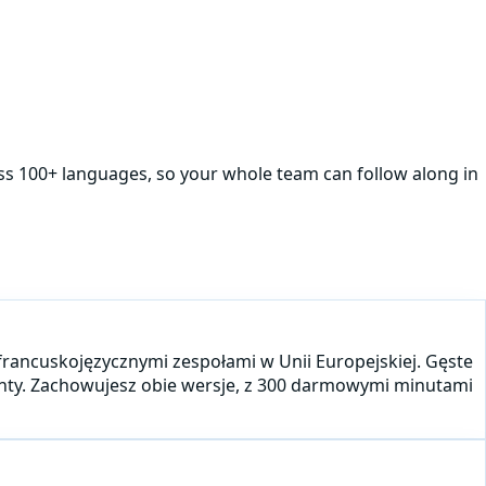
oss 100+ languages, so your whole team can follow along in
 francuskojęzycznymi zespołami w Unii Europejskiej. Gęste
centy. Zachowujesz obie wersje, z 300 darmowymi minutami