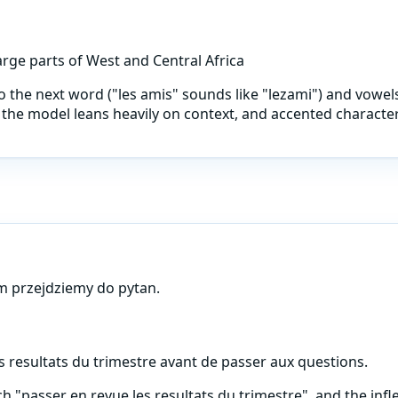
rge parts of West and Central Africa
into the next word ("les amis" sounds like "lezami") and vowe
the model leans heavily on context, and accented characters 
m przejdziemy do pytan.
s resultats du trimestre avant de passer aux questions.
"passer en revue les resultats du trimestre", and the infl