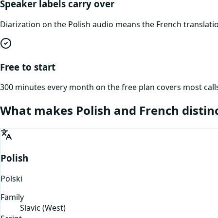
Speaker labels carry over
Diarization on the Polish audio means the French translat
Free to start
300 minutes every month on the free plan covers most calls
What makes
Polish
and
French
distin
Polish
Polski
Family
Slavic (West)