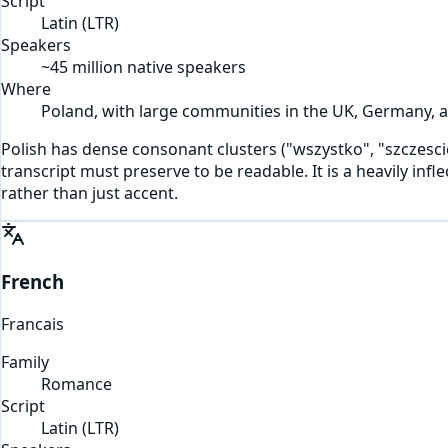
Script
Latin
(
LTR
)
Speakers
~45 million native speakers
Where
Poland, with large communities in the UK, Germany, a
Polish has dense consonant clusters ("wszystko", "szczescie") 
transcript must preserve to be readable. It is a heavily in
rather than just accent.
French
Francais
Family
Romance
Script
Latin
(
LTR
)