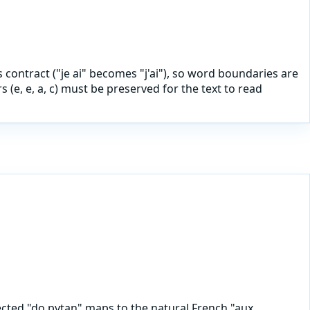
ls contract ("je ai" becomes "j'ai"), so word boundaries are
(e, e, a, c) must be preserved for the text to read
ected "do pytan" maps to the natural French "aux