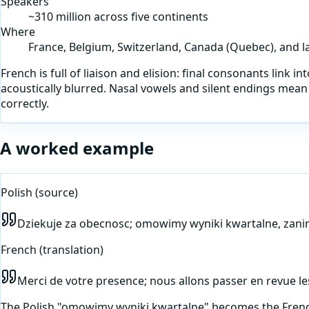
Speakers
~310 million across five continents
Where
France, Belgium, Switzerland, Canada (Quebec), and la
French is full of liaison and elision: final consonants link 
acoustically blurred. Nasal vowels and silent endings mean 
correctly.
A worked example
Polish
(source)
Dziekuje za obecnosc; omowimy wyniki kwartalne, zani
French
(translation)
Merci de votre presence; nous allons passer en revue le
The Polish "omowimy wyniki kwartalne" becomes the French 