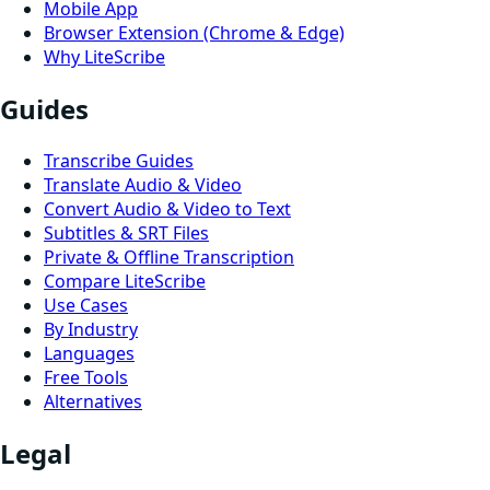
Mobile App
Browser Extension (Chrome & Edge)
Why LiteScribe
Guides
Transcribe Guides
Translate Audio & Video
Convert Audio & Video to Text
Subtitles & SRT Files
Private & Offline Transcription
Compare LiteScribe
Use Cases
By Industry
Languages
Free Tools
Alternatives
Legal