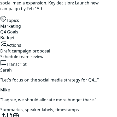
social media expansion. Key decision: Launch new
campaign by Feb 15th.
Topics
Marketing
Q4 Goals
Budget
Actions
Draft campaign proposal
Schedule team review
Transcript
Sarah
"Let's focus on the social media strategy for Q4..."
Mike
"I agree, we should allocate more budget there."
Summaries, speaker labels, timestamps