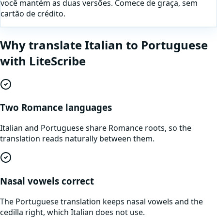
você mantém as duas versões. Comece de graça, sem
cartão de crédito.
Why translate
Italian
to
Portuguese
with LiteScribe
Two Romance languages
Italian and Portuguese share Romance roots, so the
translation reads naturally between them.
Nasal vowels correct
The Portuguese translation keeps nasal vowels and the
cedilla right, which Italian does not use.