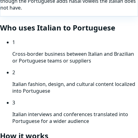
though the Portuguese adds nasal vowels the Italian does
not have.
Who uses
Italian
to
Portuguese
1
Cross-border business between Italian and Brazilian
or Portuguese teams or suppliers
2
Italian fashion, design, and cultural content localized
into Portuguese
3
Italian interviews and conferences translated into
Portuguese for a wider audience
How it works