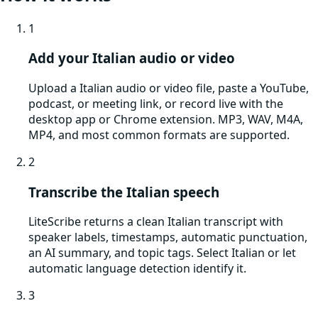
1
Add your Italian audio or video
Upload a Italian audio or video file, paste a YouTube,
podcast, or meeting link, or record live with the
desktop app or Chrome extension. MP3, WAV, M4A,
MP4, and most common formats are supported.
2
Transcribe the Italian speech
LiteScribe returns a clean Italian transcript with
speaker labels, timestamps, automatic punctuation,
an AI summary, and topic tags. Select Italian or let
automatic language detection identify it.
3