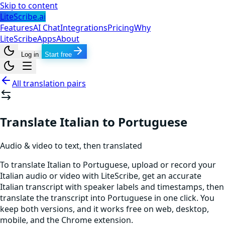
Skip to content
LiteScribe.ai
Features
AI Chat
Integrations
Pricing
Why
LiteScribe
Apps
About
Log in
Start free
All translation pairs
Translate Italian to Portuguese
Audio & video to text, then translated
To translate Italian to Portuguese, upload or record your
Italian audio or video with LiteScribe, get an accurate
Italian transcript with speaker labels and timestamps, then
translate the transcript into Portuguese in one click. You
keep both versions, and it works free on web, desktop,
mobile, and the Chrome extension.