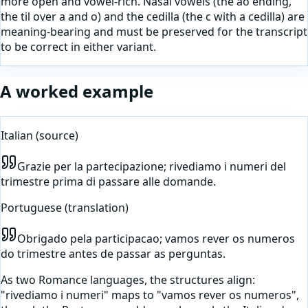
more open and vowel-rich. Nasal vowels (the ao ending,
the til over a and o) and the cedilla (the c with a cedilla) are
meaning-bearing and must be preserved for the transcript
to be correct in either variant.
A worked example
Italian
(source)
Grazie per la partecipazione; rivediamo i numeri del
trimestre prima di passare alle domande.
Portuguese
(translation)
Obrigado pela participacao; vamos rever os numeros
do trimestre antes de passar as perguntas.
As two Romance languages, the structures align:
"rivediamo i numeri" maps to "vamos rever os numeros",