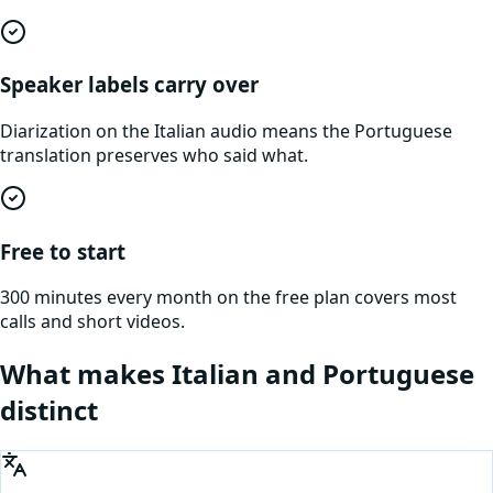
Speaker labels carry over
Diarization on the Italian audio means the Portuguese
translation preserves who said what.
Free to start
300 minutes every month on the free plan covers most
calls and short videos.
What makes
Italian
and
Portuguese
distinct