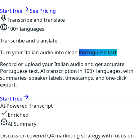
Start free
See Pricing
Transcribe and translate
100+ languages
Transcribe and translate
Turn your
Italian
audio into clean
Portuguese
text
Record or upload your
Italian
audio and get accurate
Portuguese
text. AI transcription in 100+ languages, with
summaries, speaker labels, timestamps, and one-click
export.
Start free
AI-Powered Transcript
Enriched
AI Summary
Discussion covered Q4 marketing strategy with focus on