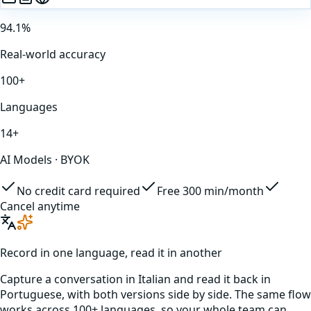
94.1%
Real-world accuracy
100+
Languages
14+
AI Models · BYOK
No credit card required
Free 300 min/month
Cancel anytime
Record in one language, read it in another
Capture a conversation in
Italian
and read it back in
Portuguese
, with both versions side by side. The same flow
works across 100+ languages, so your whole team can