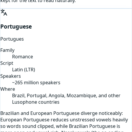
kept for the text to read naturally.
Portuguese
Portugues
Family
Romance
Script
Latin
(
LTR
)
Speakers
~265 million speakers
Where
Brazil, Portugal, Angola, Mozambique, and other
Lusophone countries
Brazilian and European Portuguese diverge noticeably:
European Portuguese reduces unstressed vowels heavily
so words sound clipped, while Brazilian Portuguese is