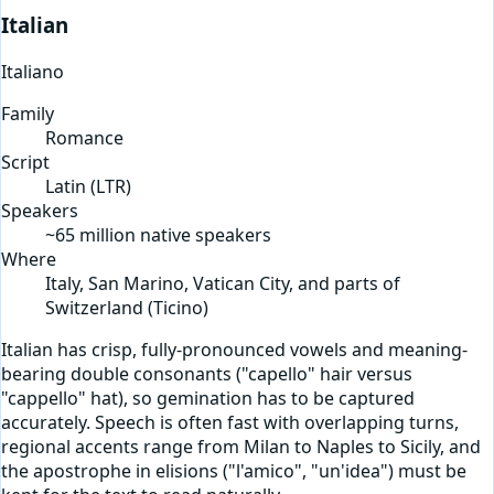
Italian
Italiano
Family
Romance
Script
Latin
(
LTR
)
Speakers
~65 million native speakers
Where
Italy, San Marino, Vatican City, and parts of
Switzerland (Ticino)
Italian has crisp, fully-pronounced vowels and meaning-
bearing double consonants ("capello" hair versus
"cappello" hat), so gemination has to be captured
accurately. Speech is often fast with overlapping turns,
regional accents range from Milan to Naples to Sicily, and
the apostrophe in elisions ("l'amico", "un'idea") must be