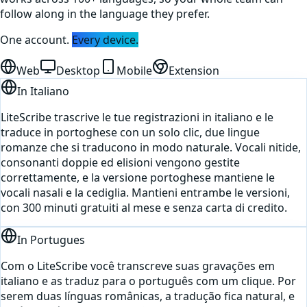
follow along in the language they prefer.
One account.
Every device.
Web
Desktop
Mobile
Extension
In
Italiano
LiteScribe trascrive le tue registrazioni in italiano e le
traduce in portoghese con un solo clic, due lingue
romanze che si traducono in modo naturale. Vocali nitide,
consonanti doppie ed elisioni vengono gestite
correttamente, e la versione portoghese mantiene le
vocali nasali e la cediglia. Mantieni entrambe le versioni,
con 300 minuti gratuiti al mese e senza carta di credito.
In
Portugues
Com o LiteScribe você transcreve suas gravações em
italiano e as traduz para o português com um clique. Por
serem duas línguas românicas, a tradução fica natural, e