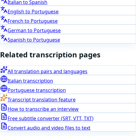
Italian
to
Spanish
English
to
Portuguese
French
to
Portuguese
German
to
Portuguese
Spanish
to
Portuguese
Related transcription pages
All translation pairs and languages
Italian
transcription
Portuguese
transcription
Transcript translation feature
How to transcribe an interview
Free subtitle converter (SRT, VTT, TXT)
Convert audio and video files to text