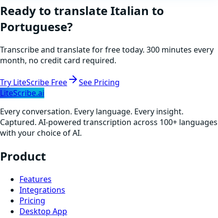
Ready to translate
Italian
to
Portuguese
?
Transcribe and translate for free today. 300 minutes every
month, no credit card required.
Try LiteScribe Free
See Pricing
LiteScribe.ai
Every conversation. Every language. Every insight.
Captured. AI-powered transcription across 100+ languages
with your choice of AI.
Product
Features
Integrations
Pricing
Desktop App