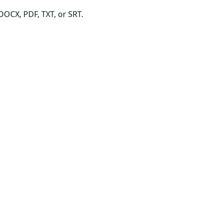
DOCX, PDF, TXT, or SRT.