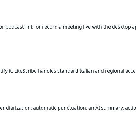
e or podcast link, or record a meeting live with the deskto
tify it. LiteScribe handles standard Italian and regional acc
aker diarization, automatic punctuation, an AI summary, actio