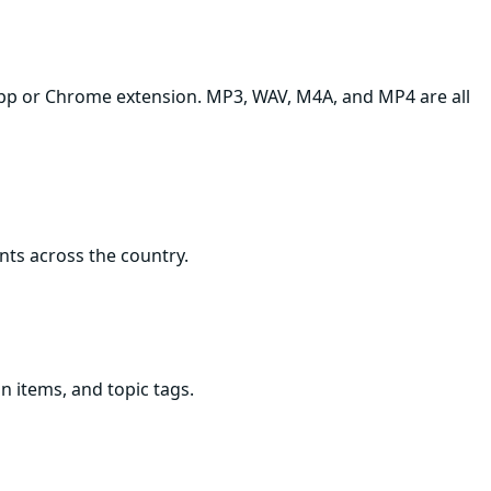
p app or Chrome extension. MP3, WAV, M4A, and MP4 are all
ents across the country.
n items, and topic tags.