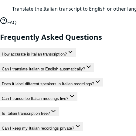
Translate the Italian transcript to English or other l
FAQ
Frequently Asked Questions
How accurate is Italian transcription?
Can I translate Italian to English automatically?
Does it label different speakers in Italian recordings?
Can I transcribe Italian meetings live?
Is Italian transcription free?
Can I keep my Italian recordings private?