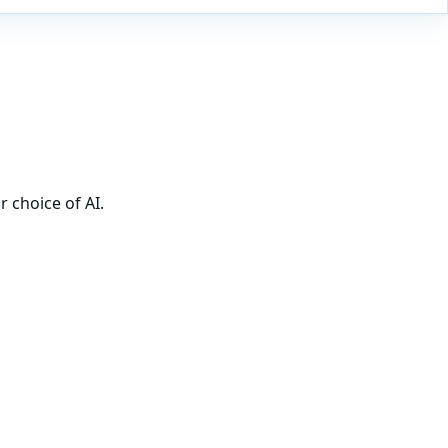
 choice of AI.