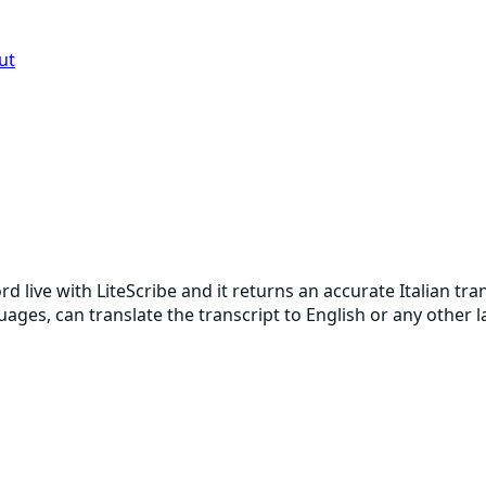
ut
cord live with LiteScribe and it returns an accurate Italian 
guages, can translate the transcript to English or any other