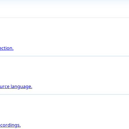
ction.
ource language.
ecordings.