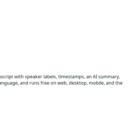
transcript with speaker labels, timestamps, an AI summary,
 language, and runs free on web, desktop, mobile, and the