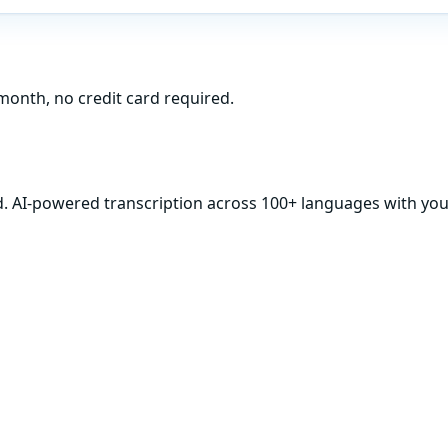
month, no credit card required.
d. AI-powered transcription across 100+ languages with your