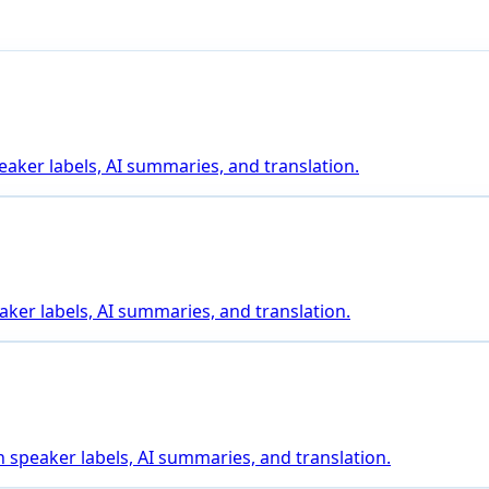
eaker labels, AI summaries, and translation.
aker labels, AI summaries, and translation.
 speaker labels, AI summaries, and translation.