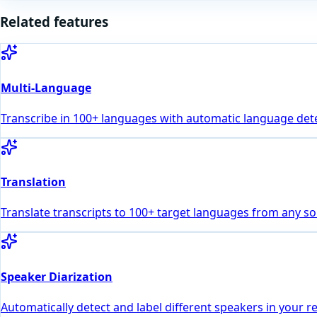
Related features
Multi-Language
Transcribe in 100+ languages with automatic language dete
Translation
Translate transcripts to 100+ target languages from any s
Speaker Diarization
Automatically detect and label different speakers in your r