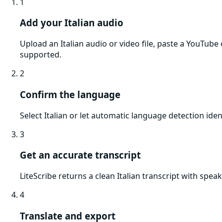
1
Add your Italian audio
Upload an Italian audio or video file, paste a YouTub
supported.
2
Confirm the language
Select Italian or let automatic language detection iden
3
Get an accurate transcript
LiteScribe returns a clean Italian transcript with spe
4
Translate and export