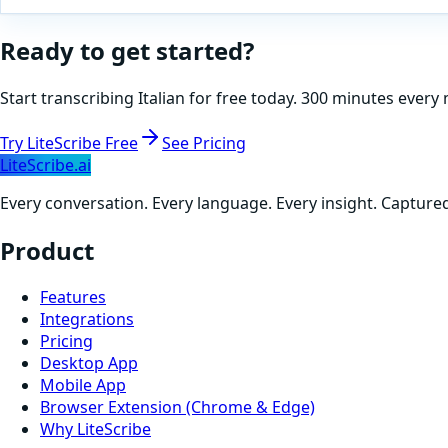
Ready to get started?
Start transcribing
Italian
for free today. 300 minutes every 
Try LiteScribe Free
See Pricing
LiteScribe.ai
Every conversation. Every language. Every insight. Capture
Product
Features
Integrations
Pricing
Desktop App
Mobile App
Browser Extension (Chrome & Edge)
Why LiteScribe