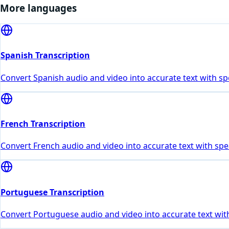
More languages
Spanish Transcription
Convert Spanish audio and video into accurate text with sp
French Transcription
Convert French audio and video into accurate text with spe
Portuguese Transcription
Convert Portuguese audio and video into accurate text with