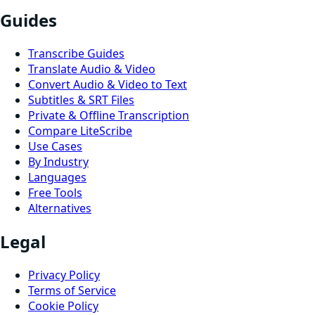
Guides
Transcribe Guides
Translate Audio & Video
Convert Audio & Video to Text
Subtitles & SRT Files
Private & Offline Transcription
Compare LiteScribe
Use Cases
By Industry
Languages
Free Tools
Alternatives
Legal
Privacy Policy
Terms of Service
Cookie Policy