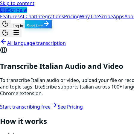
Skip to content
LiteScribe.ai
Features
AI Chat
Integrations
Pricing
Why LiteScribe
Apps
Abo
Log in
Start free
All language transcription
Transcribe Italian Audio and Video
To transcribe Italian audio or video, upload your file or re
and topic tags. LiteScribe supports Italian across 100+ lan
Chrome extension.
Start transcribing free
See Pricing
How it works