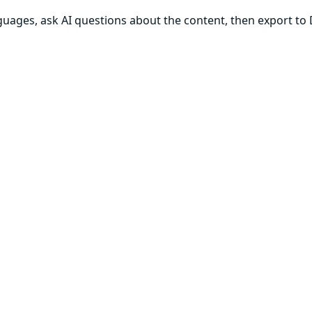
anguages, ask AI questions about the content, then export to 