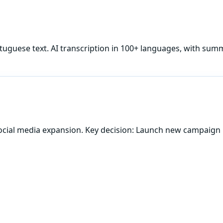
tuguese
text. AI transcription in 100+ languages, with summ
ocial media expansion. Key decision: Launch new campaign 