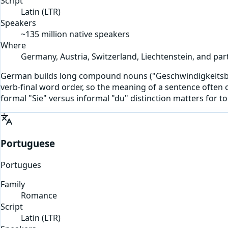
Script
Latin
(
LTR
)
Speakers
~135 million native speakers
Where
Germany, Austria, Switzerland, Liechtenstein, and part
German builds long compound nouns ("Geschwindigkeitsbegre
verb-final word order, so the meaning of a sentence often 
formal "Sie" versus informal "du" distinction matters for t
Portuguese
Portugues
Family
Romance
Script
Latin
(
LTR
)