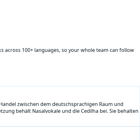
rks across 100+ languages, so your whole team can follow
 den Handel zwischen dem deutschsprachigen Raum und
tzung behält Nasalvokale und die Cedilha bei. Sie behalten