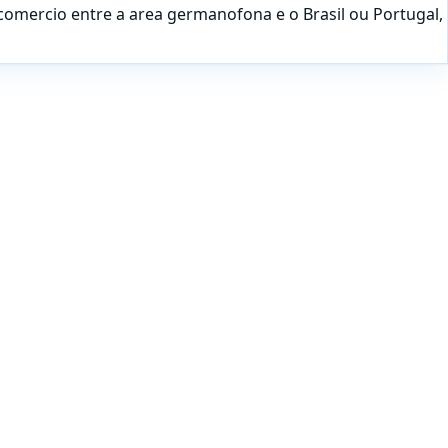
comercio entre a area germanofona e o Brasil ou Portugal,