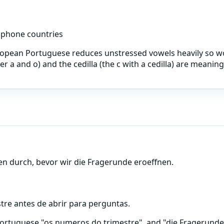
ophone countries
ropean Portuguese reduces unstressed vowels heavily so wo
er a and o) and the cedilla (the c with a cedilla) are meani
n durch, bevor wir die Fragerunde eroeffnen.
re antes de abrir para perguntas.
tuguese "os numeros do trimestre", and "die Fragerunde e