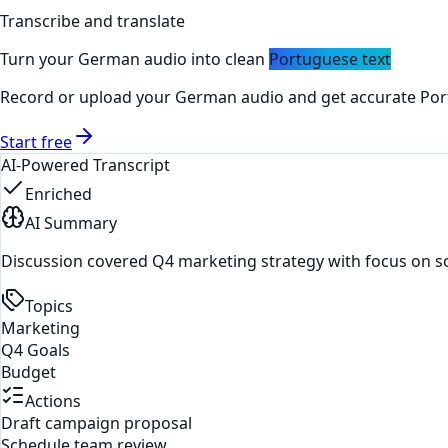
Transcribe and translate
Turn your
German
audio into clean
Portuguese
text
Record or upload your
German
audio and get accurate
Por
Start free
AI-Powered Transcript
Enriched
AI Summary
Discussion covered Q4 marketing strategy with focus on s
Topics
Marketing
Q4 Goals
Budget
Actions
Draft campaign proposal
Schedule team review