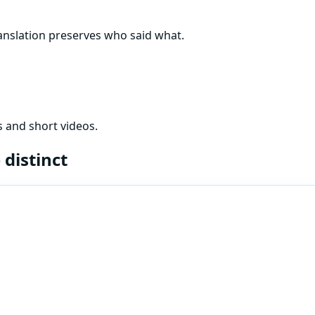
nslation preserves who said what.
 and short videos.
e
distinct