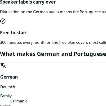
Speaker labels carry over
Diarization on the German audio means the Portuguese tra
Free to start
300 minutes every month on the free plan covers most calls
What makes
German
and
Portugues
German
Deutsch
Family
Germanic