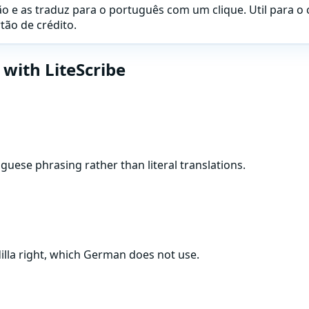
 e as traduz para o português com um clique. Util para o 
ão de crédito.
with LiteScribe
se phrasing rather than literal translations.
illa right, which German does not use.