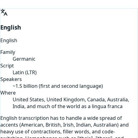
English
English
Family
Germanic
Script
Latin
(
LTR
)
Speakers
~1.5 billion (first and second language)
Where
United States, United Kingdom, Canada, Australia,
India, and much of the world as a lingua franca
English transcription has to handle a wide spread of
accents (American, British, Irish, Indian, Australian) and
heavy use of contractions, filler words, and code-