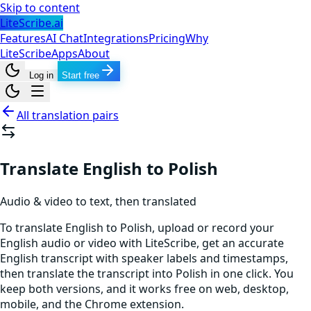
Skip to content
LiteScribe.ai
Features
AI Chat
Integrations
Pricing
Why
LiteScribe
Apps
About
Log in
Start free
All translation pairs
Translate English to Polish
Audio & video to text, then translated
To translate English to Polish, upload or record your
English audio or video with LiteScribe, get an accurate
English transcript with speaker labels and timestamps,
then translate the transcript into Polish in one click. You
keep both versions, and it works free on web, desktop,
mobile, and the Chrome extension.