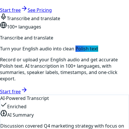
Start free
See Pricing
Transcribe and translate
100+ languages
Transcribe and translate
Turn your
English
audio into clean
Polish
text
Record or upload your
English
audio and get accurate
Polish
text. AI transcription in 100+ languages, with
summaries, speaker labels, timestamps, and one-click
export.
Start free
AI-Powered Transcript
Enriched
AI Summary
Discussion covered Q4 marketing strategy with focus on