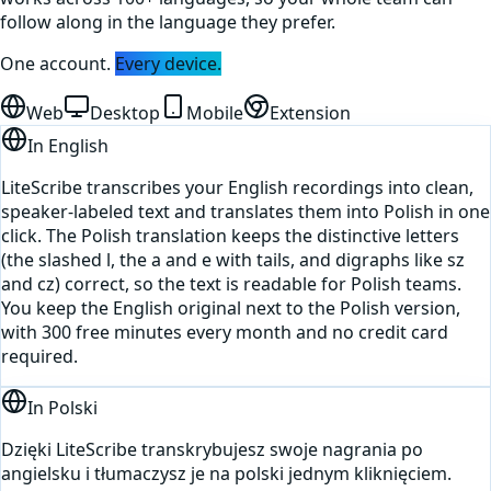
follow along in the language they prefer.
One account.
Every device.
Web
Desktop
Mobile
Extension
In
English
LiteScribe transcribes your English recordings into clean,
speaker-labeled text and translates them into Polish in one
click. The Polish translation keeps the distinctive letters
(the slashed l, the a and e with tails, and digraphs like sz
and cz) correct, so the text is readable for Polish teams.
You keep the English original next to the Polish version,
with 300 free minutes every month and no credit card
required.
In
Polski
Dzięki LiteScribe transkrybujesz swoje nagrania po
angielsku i tłumaczysz je na polski jednym kliknięciem.