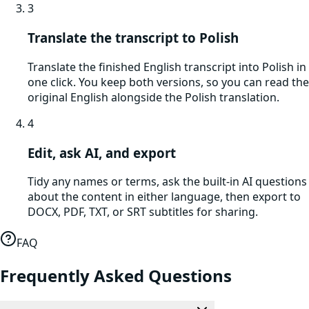
3
Translate the transcript to Polish
Translate the finished English transcript into Polish in
one click. You keep both versions, so you can read the
original English alongside the Polish translation.
4
Edit, ask AI, and export
Tidy any names or terms, ask the built-in AI questions
about the content in either language, then export to
DOCX, PDF, TXT, or SRT subtitles for sharing.
FAQ
Frequently Asked Questions