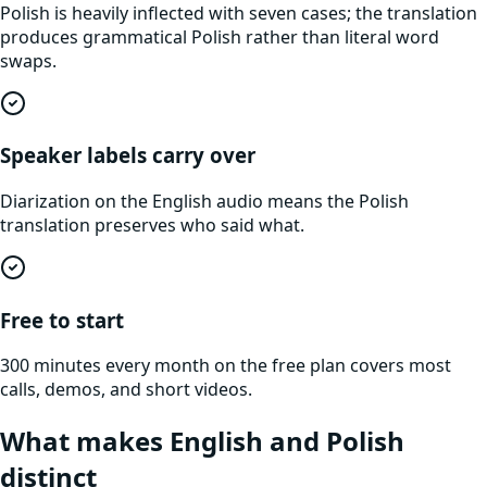
Polish is heavily inflected with seven cases; the translation
produces grammatical Polish rather than literal word
swaps.
Speaker labels carry over
Diarization on the English audio means the Polish
translation preserves who said what.
Free to start
300 minutes every month on the free plan covers most
calls, demos, and short videos.
What makes
English
and
Polish
distinct