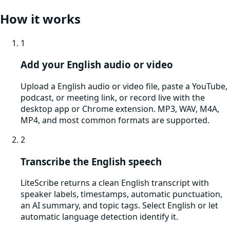
How it works
1
Add your English audio or video
Upload a English audio or video file, paste a YouTube,
podcast, or meeting link, or record live with the
desktop app or Chrome extension. MP3, WAV, M4A,
MP4, and most common formats are supported.
2
Transcribe the English speech
LiteScribe returns a clean English transcript with
speaker labels, timestamps, automatic punctuation,
an AI summary, and topic tags. Select English or let
automatic language detection identify it.