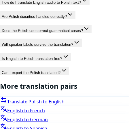
How do I translate English audio to Polish text?
Are Polish diacritics handled correctly?
Does the Polish use correct grammatical cases?
Will speaker labels survive the translation?
Is English to Polish translation free?
Can I export the Polish translation?
More translation pairs
Translate
Polish
to
English
English
to
French
English
to
German
English
to
Spanish