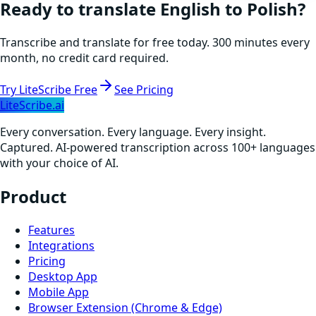
Ready to translate
English
to
Polish
?
Transcribe and translate for free today. 300 minutes every
month, no credit card required.
Try LiteScribe Free
See Pricing
LiteScribe.ai
Every conversation. Every language. Every insight.
Captured. AI-powered transcription across 100+ languages
with your choice of AI.
Product
Features
Integrations
Pricing
Desktop App
Mobile App
Browser Extension (Chrome & Edge)