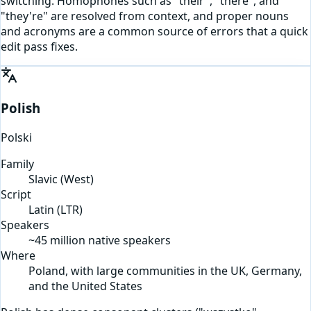
switching. Homophones such as "their", "there", and
"they're" are resolved from context, and proper nouns
and acronyms are a common source of errors that a quick
edit pass fixes.
Polish
Polski
Family
Slavic (West)
Script
Latin
(
LTR
)
Speakers
~45 million native speakers
Where
Poland, with large communities in the UK, Germany,
and the United States