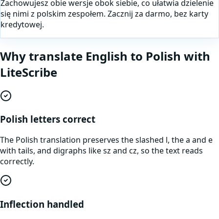
Zachowujesz obie wersje obok siebie, co ułatwia dzielenie
się nimi z polskim zespołem. Zacznij za darmo, bez karty
kredytowej.
Why translate
English
to
Polish
with
LiteScribe
Polish letters correct
The Polish translation preserves the slashed l, the a and e
with tails, and digraphs like sz and cz, so the text reads
correctly.
Inflection handled