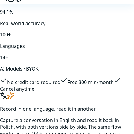
94.1%
Real-world accuracy
100+
Languages
14+
AI Models · BYOK
No credit card required
Free 300 min/month
Cancel anytime
Record in one language, read it in another
Capture a conversation in
English
and read it back in
Polish
, with both versions side by side. The same flow
works across 100+ languages, so your whole team can