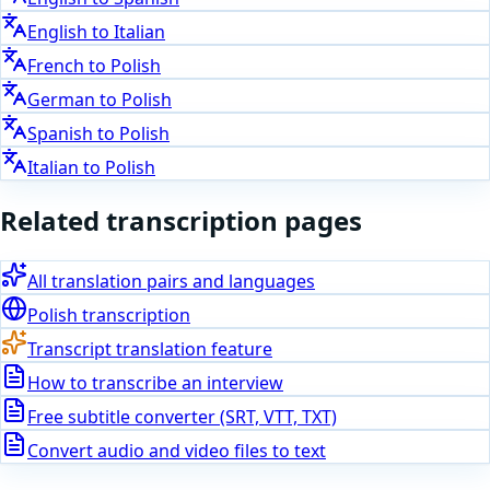
English
to
Italian
French
to
Polish
German
to
Polish
Spanish
to
Polish
Italian
to
Polish
Related transcription pages
All translation pairs and languages
Polish
transcription
Transcript translation feature
How to transcribe an interview
Free subtitle converter (SRT, VTT, TXT)
Convert audio and video files to text