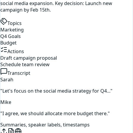
social media expansion. Key decision: Launch new
campaign by Feb 15th.
Topics
Marketing
Q4 Goals
Budget
Actions
Draft campaign proposal
Schedule team review
Transcript
Sarah
"Let's focus on the social media strategy for Q4..."
Mike
"I agree, we should allocate more budget there."
Summaries, speaker labels, timestamps