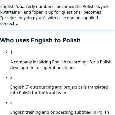
English "quarterly numbers" becomes the Polish "wyniki
kwartalne", and "open it up for questions" becomes
"przejdziemy do pytan", with case endings applied
correctly.
Who uses
English
to
Polish
1
A company localizing English recordings for a Polish
development or operations team
2
English IT outsourcing and project calls translated
into Polish for the local team
3
English training and onboarding subtitled in Polish