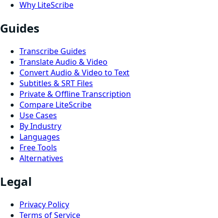
Why LiteScribe
Guides
Transcribe Guides
Translate Audio & Video
Convert Audio & Video to Text
Subtitles & SRT Files
Private & Offline Transcription
Compare LiteScribe
Use Cases
By Industry
Languages
Free Tools
Alternatives
Legal
Privacy Policy
Terms of Service