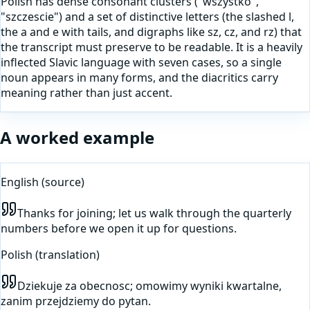
Polish has dense consonant clusters ("wszystko",
"szczescie") and a set of distinctive letters (the slashed l,
the a and e with tails, and digraphs like sz, cz, and rz) that
the transcript must preserve to be readable. It is a heavily
inflected Slavic language with seven cases, so a single
noun appears in many forms, and the diacritics carry
meaning rather than just accent.
A worked example
English
(source)
Thanks for joining; let us walk through the quarterly
numbers before we open it up for questions.
Polish
(translation)
Dziekuje za obecnosc; omowimy wyniki kwartalne,
zanim przejdziemy do pytan.