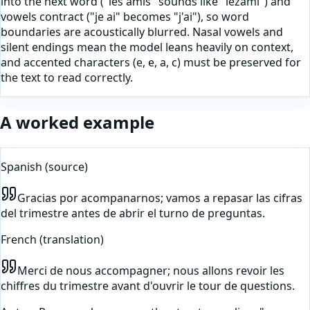
into the next word ("les amis" sounds like "lezami") and
vowels contract ("je ai" becomes "j'ai"), so word
boundaries are acoustically blurred. Nasal vowels and
silent endings mean the model leans heavily on context,
and accented characters (e, e, a, c) must be preserved for
the text to read correctly.
A worked example
Spanish
(source)
Gracias por acompanarnos; vamos a repasar las cifras
del trimestre antes de abrir el turno de preguntas.
French
(translation)
Merci de nous accompagner; nous allons revoir les
chiffres du trimestre avant d'ouvrir le tour de questions.