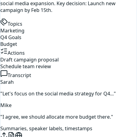
social media expansion. Key decision: Launch new
campaign by Feb 15th.
Topics
Marketing
Q4 Goals
Budget
Actions
Draft campaign proposal
Schedule team review
Transcript
Sarah
"Let's focus on the social media strategy for Q4..."
Mike
"I agree, we should allocate more budget there."
Summaries, speaker labels, timestamps