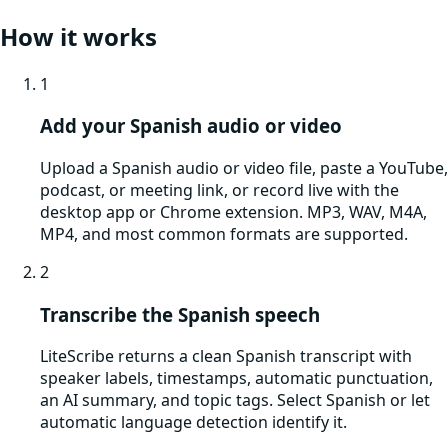
How it works
1
Add your Spanish audio or video
Upload a Spanish audio or video file, paste a YouTube,
podcast, or meeting link, or record live with the
desktop app or Chrome extension. MP3, WAV, M4A,
MP4, and most common formats are supported.
2
Transcribe the Spanish speech
LiteScribe returns a clean Spanish transcript with
speaker labels, timestamps, automatic punctuation,
an AI summary, and topic tags. Select Spanish or let
automatic language detection identify it.