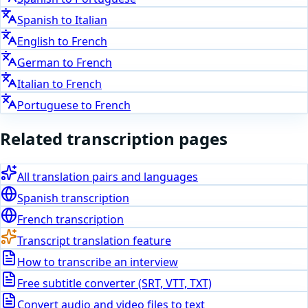
Spanish
to
Italian
English
to
French
German
to
French
Italian
to
French
Portuguese
to
French
Related transcription pages
All translation pairs and languages
Spanish
transcription
French
transcription
Transcript translation feature
How to transcribe an interview
Free subtitle converter (SRT, VTT, TXT)
Convert audio and video files to text