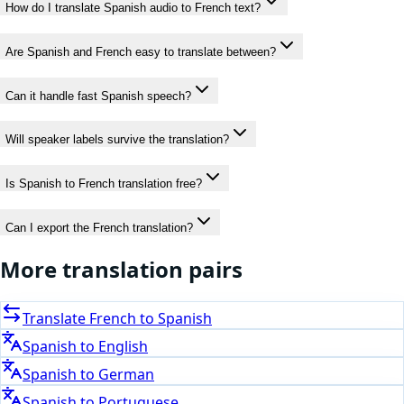
How do I translate Spanish audio to French text?
Are Spanish and French easy to translate between?
Can it handle fast Spanish speech?
Will speaker labels survive the translation?
Is Spanish to French translation free?
Can I export the French translation?
More translation pairs
Translate
French
to
Spanish
Spanish
to
English
Spanish
to
German
Spanish
to
Portuguese