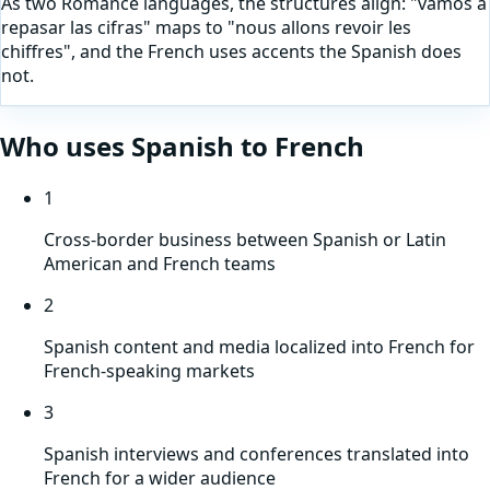
As two Romance languages, the structures align: "vamos a
repasar las cifras" maps to "nous allons revoir les
chiffres", and the French uses accents the Spanish does
not.
Who uses
Spanish
to
French
1
Cross-border business between Spanish or Latin
American and French teams
2
Spanish content and media localized into French for
French-speaking markets
3
Spanish interviews and conferences translated into
French for a wider audience