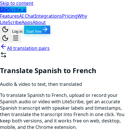
Skip to content
LiteScribe.ai
Features
AI Chat
Integrations
Pricing
Why
LiteScribe
Apps
About
Log in
Start free
All translation pairs
Translate Spanish to French
Audio & video to text, then translated
To translate Spanish to French, upload or record your
Spanish audio or video with LiteScribe, get an accurate
Spanish transcript with speaker labels and timestamps,
then translate the transcript into French in one click. You
keep both versions, and it works free on web, desktop,
mobile, and the Chrome extension.