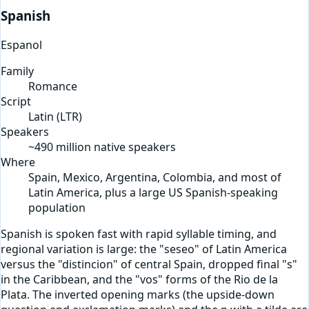
Spanish
Espanol
Family
Romance
Script
Latin
(
LTR
)
Speakers
~490 million native speakers
Where
Spain, Mexico, Argentina, Colombia, and most of
Latin America, plus a large US Spanish-speaking
population
Spanish is spoken fast with rapid syllable timing, and
regional variation is large: the "seseo" of Latin America
versus the "distincion" of central Spain, dropped final "s"
in the Caribbean, and the "vos" forms of the Rio de la
Plata. The inverted opening marks (the upside-down