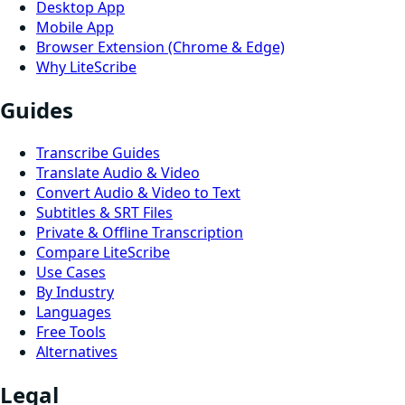
Desktop App
Mobile App
Browser Extension (Chrome & Edge)
Why LiteScribe
Guides
Transcribe Guides
Translate Audio & Video
Convert Audio & Video to Text
Subtitles & SRT Files
Private & Offline Transcription
Compare LiteScribe
Use Cases
By Industry
Languages
Free Tools
Alternatives
Legal