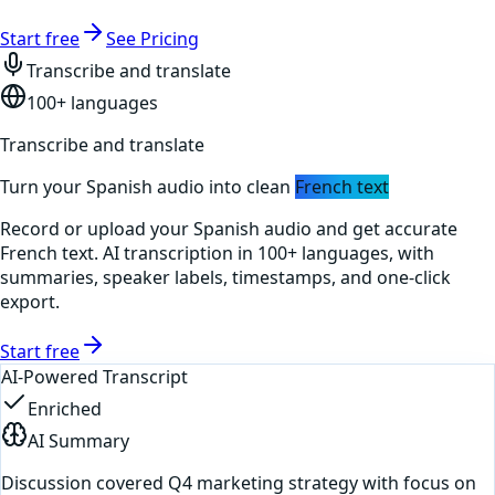
Start free
See Pricing
Transcribe and translate
100+ languages
Transcribe and translate
Turn your
Spanish
audio into clean
French
text
Record or upload your
Spanish
audio and get accurate
French
text. AI transcription in 100+ languages, with
summaries, speaker labels, timestamps, and one-click
export.
Start free
AI-Powered Transcript
Enriched
AI Summary
Discussion covered Q4 marketing strategy with focus on