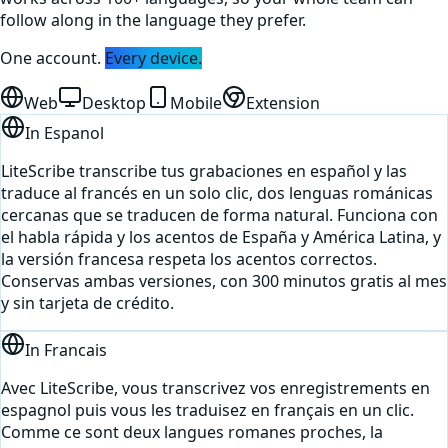
follow along in the language they prefer.
One account.
Every device.
Web
Desktop
Mobile
Extension
In
Espanol
LiteScribe transcribe tus grabaciones en español y las
traduce al francés en un solo clic, dos lenguas románicas
cercanas que se traducen de forma natural. Funciona con
el habla rápida y los acentos de España y América Latina, y
la versión francesa respeta los acentos correctos.
Conservas ambas versiones, con 300 minutos gratis al mes
y sin tarjeta de crédito.
In
Francais
Avec LiteScribe, vous transcrivez vos enregistrements en
espagnol puis vous les traduisez en français en un clic.
Comme ce sont deux langues romanes proches, la