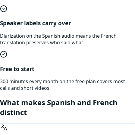
Speaker labels carry over
Diarization on the Spanish audio means the French
translation preserves who said what.
Free to start
300 minutes every month on the free plan covers most
calls and short videos.
What makes
Spanish
and
French
distinct