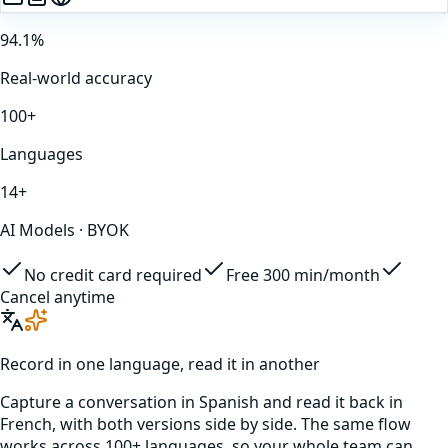
94.1%
Real-world accuracy
100+
Languages
14+
AI Models · BYOK
No credit card required
Free 300 min/month
Cancel anytime
Record in one language, read it in another
Capture a conversation in
Spanish
and read it back in
French
, with both versions side by side. The same flow
works across 100+ languages, so your whole team can