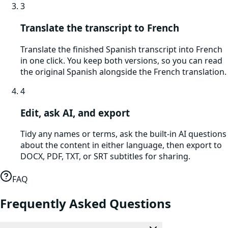
3
Translate the transcript to French
Translate the finished Spanish transcript into French
in one click. You keep both versions, so you can read
the original Spanish alongside the French translation.
4
Edit, ask AI, and export
Tidy any names or terms, ask the built-in AI questions
about the content in either language, then export to
DOCX, PDF, TXT, or SRT subtitles for sharing.
FAQ
Frequently Asked Questions