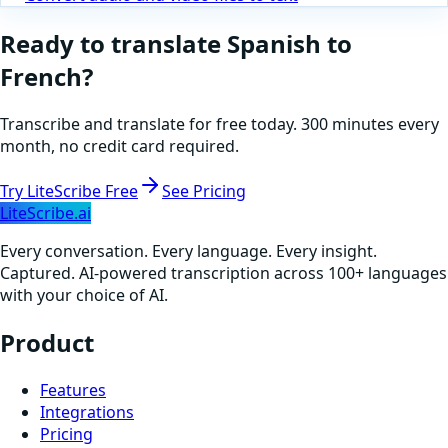
Ready to translate
Spanish
to
French
?
Transcribe and translate for free today. 300 minutes every
month, no credit card required.
Try LiteScribe Free
See Pricing
LiteScribe.ai
Every conversation. Every language. Every insight.
Captured. AI-powered transcription across 100+ languages
with your choice of AI.
Product
Features
Integrations
Pricing