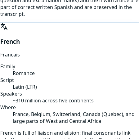
question and exclamation marks) and the n with a tilde are
part of correct written Spanish and are preserved in the
transcript.
French
Francais
Family
Romance
Script
Latin
(
LTR
)
Speakers
~310 million across five continents
Where
France, Belgium, Switzerland, Canada (Quebec), and
large parts of West and Central Africa
French is full of liaison and elision: final consonants link