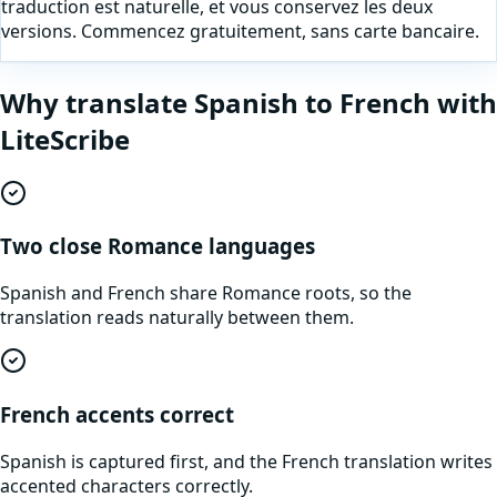
traduction est naturelle, et vous conservez les deux
versions. Commencez gratuitement, sans carte bancaire.
Why translate
Spanish
to
French
with
LiteScribe
Two close Romance languages
Spanish and French share Romance roots, so the
translation reads naturally between them.
French accents correct
Spanish is captured first, and the French translation writes
accented characters correctly.