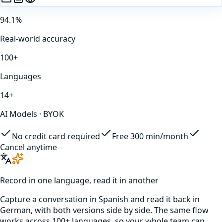
94.1%
Real-world accuracy
100+
Languages
14+
AI Models · BYOK
No credit card required
Free 300 min/month
Cancel anytime
Record in one language, read it in another
Capture a conversation in
Spanish
and read it back in
German
, with both versions side by side. The same flow
works across 100+ languages, so your whole team can