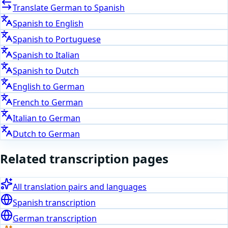
Translate
German
to
Spanish
Spanish
to
English
Spanish
to
Portuguese
Spanish
to
Italian
Spanish
to
Dutch
English
to
German
French
to
German
Italian
to
German
Dutch
to
German
Related transcription pages
All translation pairs and languages
Spanish
transcription
German
transcription