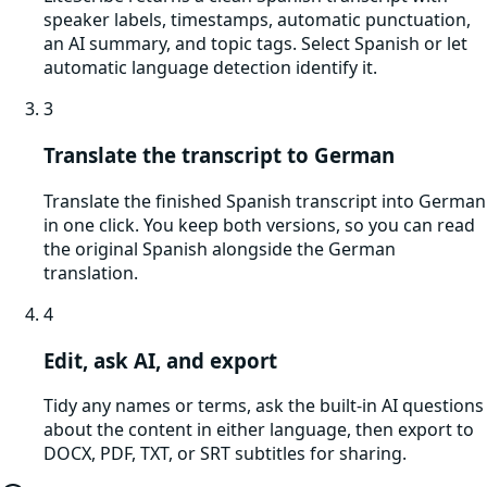
speaker labels, timestamps, automatic punctuation,
an AI summary, and topic tags. Select Spanish or let
automatic language detection identify it.
3
Translate the transcript to German
Translate the finished Spanish transcript into German
in one click. You keep both versions, so you can read
the original Spanish alongside the German
translation.
4
Edit, ask AI, and export
Tidy any names or terms, ask the built-in AI questions
about the content in either language, then export to
DOCX, PDF, TXT, or SRT subtitles for sharing.