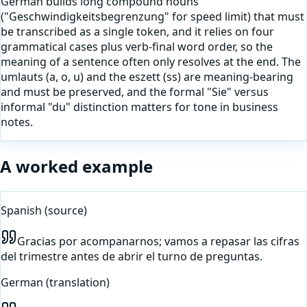
German builds long compound nouns
("Geschwindigkeitsbegrenzung" for speed limit) that must
be transcribed as a single token, and it relies on four
grammatical cases plus verb-final word order, so the
meaning of a sentence often only resolves at the end. The
umlauts (a, o, u) and the eszett (ss) are meaning-bearing
and must be preserved, and the formal "Sie" versus
informal "du" distinction matters for tone in business
notes.
A worked example
Spanish
(source)
Gracias por acompanarnos; vamos a repasar las cifras
del trimestre antes de abrir el turno de preguntas.
German
(translation)