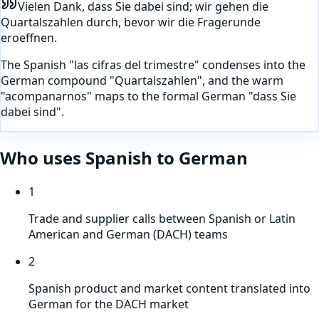
Vielen Dank, dass Sie dabei sind; wir gehen die
Quartalszahlen durch, bevor wir die Fragerunde
eroeffnen.
The Spanish "las cifras del trimestre" condenses into the
German compound "Quartalszahlen", and the warm
"acompanarnos" maps to the formal German "dass Sie
dabei sind".
Who uses
Spanish
to
German
1
Trade and supplier calls between Spanish or Latin
American and German (DACH) teams
2
Spanish product and market content translated into
German for the DACH market