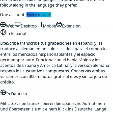
follow along in the language they prefer.
One account.
Every device.
Web
Desktop
Mobile
Extension
In
Espanol
LiteScribe transcribe tus grabaciones en español y las
traduce al alemán en un solo clic, ideal para el comercio
entre los mercados hispanohablantes y el espacio
germanoparlante. Funciona con el habla rápida y los
acentos de España y América Latina, y la versión alemana
respeta los sustantivos compuestos. Conservas ambas
versiones, con 300 minutos gratis al mes y sin tarjeta de
crédito.
In
Deutsch
Mit LiteScribe transkribieren Sie spanische Aufnahmen
und übersetzen sie mit einem Klick ins Deutsche. Lange