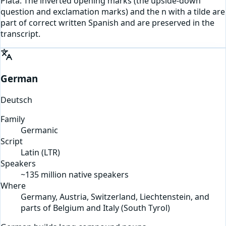
Plata. The inverted opening marks (the upside-down
question and exclamation marks) and the n with a tilde are
part of correct written Spanish and are preserved in the
transcript.
German
Deutsch
Family
Germanic
Script
Latin
(
LTR
)
Speakers
~135 million native speakers
Where
Germany, Austria, Switzerland, Liechtenstein, and
parts of Belgium and Italy (South Tyrol)