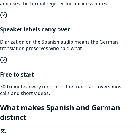
and uses the formal register for business notes.
Speaker labels carry over
Diarization on the Spanish audio means the German
translation preserves who said what.
Free to start
300 minutes every month on the free plan covers most
calls and short videos.
What makes
Spanish
and
German
distinct