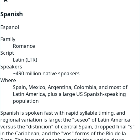
Spanish
Espanol
Family
Romance
Script
Latin
(
LTR
)
Speakers
~490 million native speakers
Where
Spain, Mexico, Argentina, Colombia, and most of
Latin America, plus a large US Spanish-speaking
population
Spanish is spoken fast with rapid syllable timing, and
regional variation is large: the "seseo" of Latin America
versus the "distincion" of central Spain, dropped final "s"
in the Caribbean, and the "vos" forms of the Rio de la