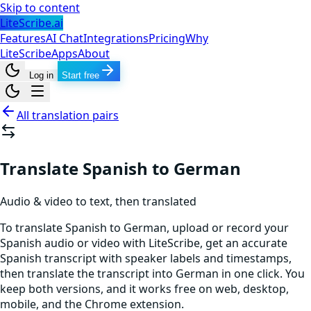
Skip to content
LiteScribe.ai
Features
AI Chat
Integrations
Pricing
Why
LiteScribe
Apps
About
Log in
Start free
All translation pairs
Translate Spanish to German
Audio & video to text, then translated
To translate Spanish to German, upload or record your
Spanish audio or video with LiteScribe, get an accurate
Spanish transcript with speaker labels and timestamps,
then translate the transcript into German in one click. You
keep both versions, and it works free on web, desktop,
mobile, and the Chrome extension.