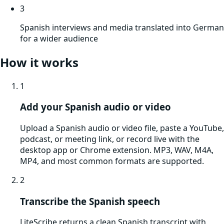
3
Spanish interviews and media translated into German
for a wider audience
How it works
1
Add your Spanish audio or video
Upload a Spanish audio or video file, paste a YouTube,
podcast, or meeting link, or record live with the
desktop app or Chrome extension. MP3, WAV, M4A,
MP4, and most common formats are supported.
2
Transcribe the Spanish speech
LiteScribe returns a clean Spanish transcript with