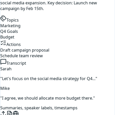
social media expansion. Key decision: Launch new
campaign by Feb 15th.
Topics
Marketing
Q4 Goals
Budget
Actions
Draft campaign proposal
Schedule team review
Transcript
Sarah
"Let's focus on the social media strategy for Q4..."
Mike
"I agree, we should allocate more budget there."
Summaries, speaker labels, timestamps