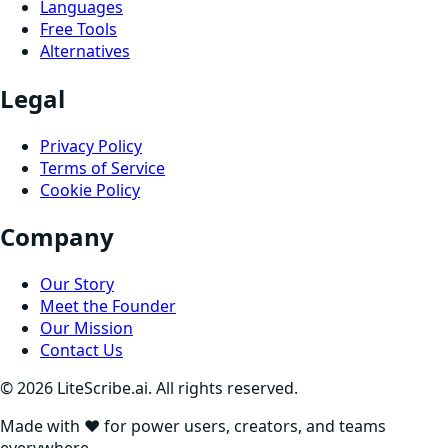
Languages
Free Tools
Alternatives
Legal
Privacy Policy
Terms of Service
Cookie Policy
Company
Our Story
Meet the Founder
Our Mission
Contact Us
©
2026
LiteScribe.ai. All rights reserved.
Made with ❤️ for power users, creators, and teams