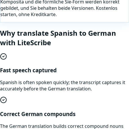
Komposita und die förmliche Sie-Form werden korrekt
gebildet, und Sie behalten beide Versionen. Kostenlos
starten, ohne Kreditkarte.
Why translate
Spanish
to
German
with LiteScribe
Fast speech captured
Spanish is often spoken quickly; the transcript captures it
accurately before the German translation.
Correct German compounds
The German translation builds correct compound nouns