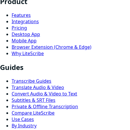
Product
Features
Integrations
Pricing
Desktop App
Mobile App
Browser Extension (Chrome & Edge)
Why LiteScribe
Guides
Transcribe Guides
Translate Audio & Video
Convert Audio & Video to Text
Subtitles & SRT Files
Private & Offline Transcription
Compare LiteScribe
Use Cases
By Industry