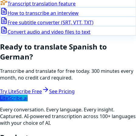
Transcript translation feature
How to transcribe an interview
Free subtitle converter (SRT, VTT, TXT)
Convert audio and video files to text
Ready to translate
Spanish
to
German
?
Transcribe and translate for free today. 300 minutes every
month, no credit card required.
Try LiteScribe Free
See Pricing
LiteScribe.ai
Every conversation. Every language. Every insight.
Captured. AI-powered transcription across 100+ languages
with your choice of AI.