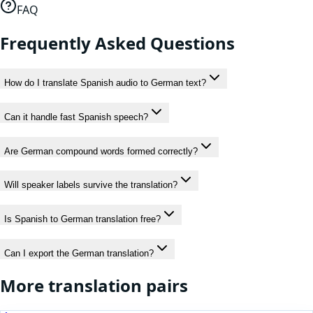
FAQ
Frequently Asked Questions
How do I translate Spanish audio to German text?
Can it handle fast Spanish speech?
Are German compound words formed correctly?
Will speaker labels survive the translation?
Is Spanish to German translation free?
Can I export the German translation?
More translation pairs