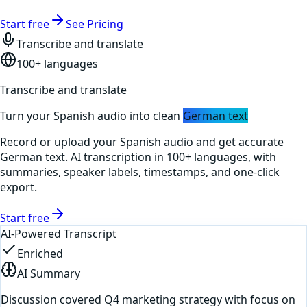
Start free
See Pricing
Transcribe and translate
100+ languages
Transcribe and translate
Turn your
Spanish
audio into clean
German
text
Record or upload your
Spanish
audio and get accurate
German
text. AI transcription in 100+ languages, with
summaries, speaker labels, timestamps, and one-click
export.
Start free
AI-Powered Transcript
Enriched
AI Summary
Discussion covered Q4 marketing strategy with focus on