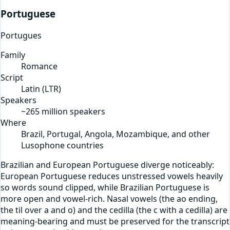
Portuguese
Portugues
Family
Romance
Script
Latin
(
LTR
)
Speakers
~265 million speakers
Where
Brazil, Portugal, Angola, Mozambique, and other
Lusophone countries
Brazilian and European Portuguese diverge noticeably:
European Portuguese reduces unstressed vowels heavily
so words sound clipped, while Brazilian Portuguese is
more open and vowel-rich. Nasal vowels (the ao ending,
the til over a and o) and the cedilla (the c with a cedilla) are
meaning-bearing and must be preserved for the transcript