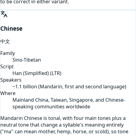
to be correct in either variant.
Chinese
中文
Family
Sino-Tibetan
Script
Han (Simplified)
(
LTR
)
Speakers
~1.1 billion (Mandarin, first and second language)
Where
Mainland China, Taiwan, Singapore, and Chinese-
speaking communities worldwide
Mandarin Chinese is tonal, with four main tones plus a
neutral tone that change a syllable's meaning entirely
("ma" can mean mother, hemp, horse, or scold), so tone