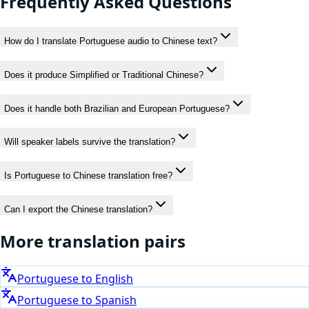
Frequently Asked Questions
How do I translate Portuguese audio to Chinese text?
Does it produce Simplified or Traditional Chinese?
Does it handle both Brazilian and European Portuguese?
Will speaker labels survive the translation?
Is Portuguese to Chinese translation free?
Can I export the Chinese translation?
More translation pairs
Portuguese
to
English
Portuguese
to
Spanish