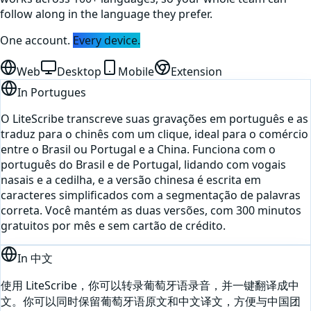
follow along in the language they prefer.
One account.
Every device.
Web
Desktop
Mobile
Extension
In
Portugues
O LiteScribe transcreve suas gravações em português e as
traduz para o chinês com um clique, ideal para o comércio
entre o Brasil ou Portugal e a China. Funciona com o
português do Brasil e de Portugal, lidando com vogais
nasais e a cedilha, e a versão chinesa é escrita em
caracteres simplificados com a segmentação de palavras
correta. Você mantém as duas versões, com 300 minutos
gratuitos por mês e sem cartão de crédito.
In
中文
使用 LiteScribe，你可以转录葡萄牙语录音，并一键翻译成中
文。你可以同时保留葡萄牙语原文和中文译文，方便与中国团