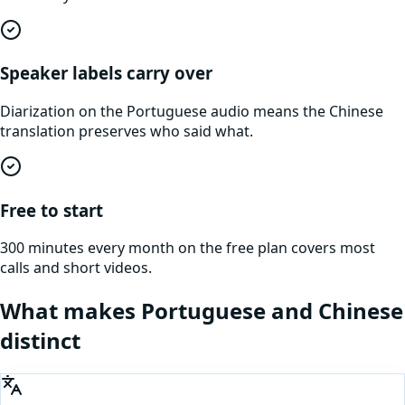
Speaker labels carry over
Diarization on the Portuguese audio means the Chinese
translation preserves who said what.
Free to start
300 minutes every month on the free plan covers most
calls and short videos.
What makes
Portuguese
and
Chinese
distinct