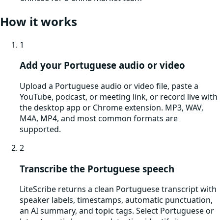
How it works
1
Add your Portuguese audio or video
Upload a Portuguese audio or video file, paste a
YouTube, podcast, or meeting link, or record live with
the desktop app or Chrome extension. MP3, WAV,
M4A, MP4, and most common formats are
supported.
2
Transcribe the Portuguese speech
LiteScribe returns a clean Portuguese transcript with
speaker labels, timestamps, automatic punctuation,
an AI summary, and topic tags. Select Portuguese or