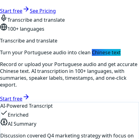
Start free
See Pricing
Transcribe and translate
100+ languages
Transcribe and translate
Turn your
Portuguese
audio into clean
Chinese
text
Record or upload your
Portuguese
audio and get accurate
Chinese
text. AI transcription in 100+ languages, with
summaries, speaker labels, timestamps, and one-click
export.
Start free
AI-Powered Transcript
Enriched
AI Summary
Discussion covered Q4 marketing strategy with focus on