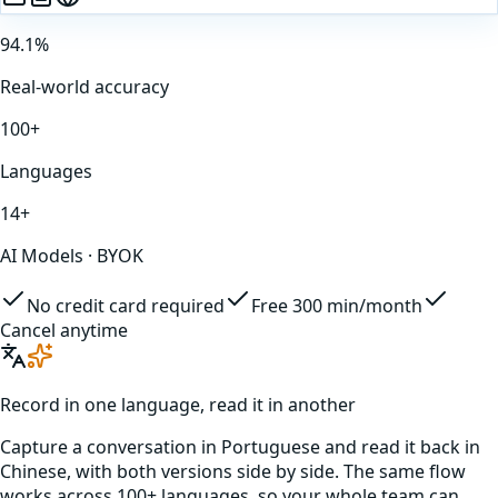
94.1%
Real-world accuracy
100+
Languages
14+
AI Models · BYOK
No credit card required
Free 300 min/month
Cancel anytime
Record in one language, read it in another
Capture a conversation in
Portuguese
and read it back in
Chinese
, with both versions side by side. The same flow
works across 100+ languages, so your whole team can