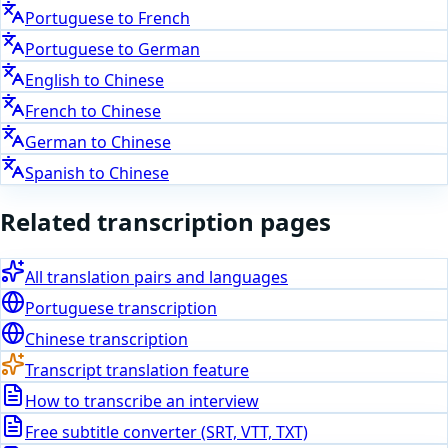
Portuguese
to
French
Portuguese
to
German
English
to
Chinese
French
to
Chinese
German
to
Chinese
Spanish
to
Chinese
Related transcription pages
All translation pairs and languages
Portuguese
transcription
Chinese
transcription
Transcript translation feature
How to transcribe an interview
Free subtitle converter (SRT, VTT, TXT)