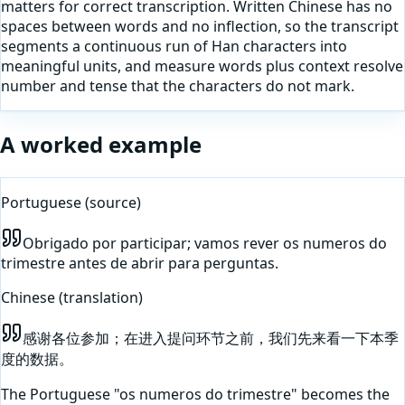
matters for correct transcription. Written Chinese has no
spaces between words and no inflection, so the transcript
segments a continuous run of Han characters into
meaningful units, and measure words plus context resolve
number and tense that the characters do not mark.
A worked example
Portuguese
(source)
Obrigado por participar; vamos rever os numeros do
trimestre antes de abrir para perguntas.
Chinese
(translation)
感谢各位参加；在进入提问环节之前，我们先来看一下本季
度的数据。
The Portuguese "os numeros do trimestre" becomes the