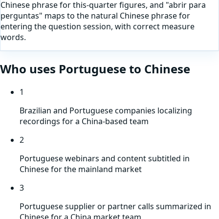
Chinese phrase for this-quarter figures, and "abrir para
perguntas" maps to the natural Chinese phrase for
entering the question session, with correct measure
words.
Who uses
Portuguese
to
Chinese
1
Brazilian and Portuguese companies localizing
recordings for a China-based team
2
Portuguese webinars and content subtitled in
Chinese for the mainland market
3
Portuguese supplier or partner calls summarized in
Chinese for a China market team