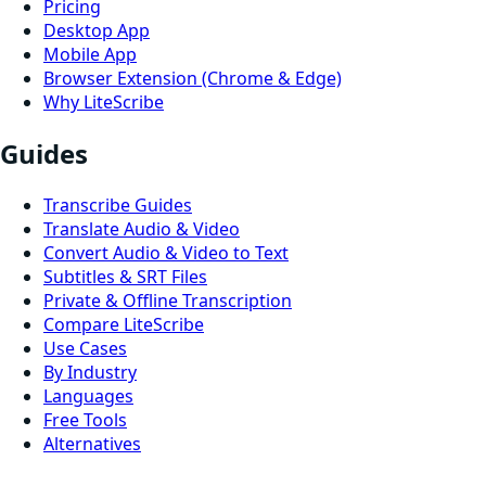
Pricing
Desktop App
Mobile App
Browser Extension (Chrome & Edge)
Why LiteScribe
Guides
Transcribe Guides
Translate Audio & Video
Convert Audio & Video to Text
Subtitles & SRT Files
Private & Offline Transcription
Compare LiteScribe
Use Cases
By Industry
Languages
Free Tools
Alternatives