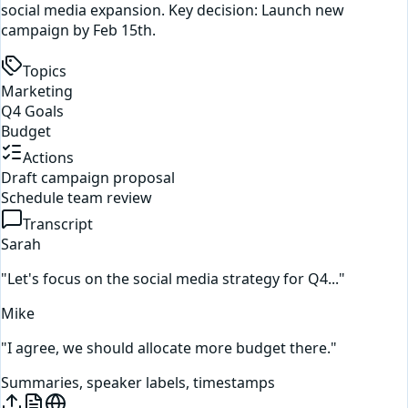
social media expansion. Key decision: Launch new
campaign by Feb 15th.
Topics
Marketing
Q4 Goals
Budget
Actions
Draft campaign proposal
Schedule team review
Transcript
Sarah
"Let's focus on the social media strategy for Q4..."
Mike
"I agree, we should allocate more budget there."
Summaries, speaker labels, timestamps