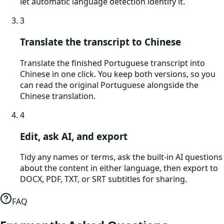
let automatic language detection identify it.
3
Translate the transcript to Chinese
Translate the finished Portuguese transcript into
Chinese in one click. You keep both versions, so you
can read the original Portuguese alongside the
Chinese translation.
4
Edit, ask AI, and export
Tidy any names or terms, ask the built-in AI questions
about the content in either language, then export to
DOCX, PDF, TXT, or SRT subtitles for sharing.
FAQ