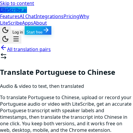
Skip to content
LiteScribe.ai
Features
AI Chat
Integrations
Pricing
Why
LiteScribe
Apps
About
Log in
Start free
All translation pairs
Translate Portuguese to Chinese
Audio & video to text, then translated
To translate Portuguese to Chinese, upload or record your
Portuguese audio or video with LiteScribe, get an accurate
Portuguese transcript with speaker labels and
timestamps, then translate the transcript into Chinese in
one click. You keep both versions, and it works free on
web, desktop, mobile, and the Chrome extension.