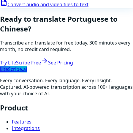
Convert audio and video files to text
Ready to translate
Portuguese
to
Chinese
?
Transcribe and translate for free today. 300 minutes every
month, no credit card required.
Try LiteScribe Free
See Pricing
LiteScribe.ai
Every conversation. Every language. Every insight.
Captured. AI-powered transcription across 100+ languages
with your choice of AI.
Product
Features
Integrations