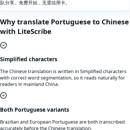
队分享。免费开始，无需信用卡。
Why translate
Portuguese
to
Chinese
with LiteScribe
Simplified characters
The Chinese translation is written in Simplified characters
with correct word segmentation, so it reads naturally for
readers in mainland China.
Both Portuguese variants
Brazilian and European Portuguese are both transcribed
accurately before the Chinese translation.