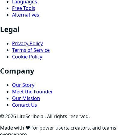
Languages
Free Tools
Alternatives
Legal
Privacy Policy
Terms of Service
Cookie Policy
Company
Our Story
Meet the Founder
Our Mission
Contact Us
©
2026
LiteScribe.ai. All rights reserved.
Made with ❤️ for power users, creators, and teams
everywhere