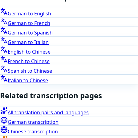
German
to
English
German
to
French
German
to
Spanish
German
to
Italian
English
to
Chinese
French
to
Chinese
Spanish
to
Chinese
Italian
to
Chinese
Related transcription pages
All translation pairs and languages
German
transcription
Chinese
transcription