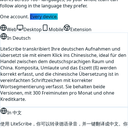
follow along in the language they prefer.
One account.
Every device.
Web
Desktop
Mobile
Extension
In
Deutsch
LiteScribe transkribiert Ihre deutschen Aufnahmen und
übersetzt sie mit einem Klick ins Chinesische, ideal für den
Handel zwischen dem deutschsprachigen Raum und
China. Komposita, Umlaute und das Eszett (ß) werden
korrekt erfasst, und die chinesische Übersetzung ist in
vereinfachten Schriftzeichen mit korrekter
Wortsegmentierung verfasst. Sie behalten beide
Versionen, mit 300 Freiminuten pro Monat und ohne
Kreditkarte.
In
中文
使用 LiteScribe，你可以转录德语录音，并一键翻译成中文。你