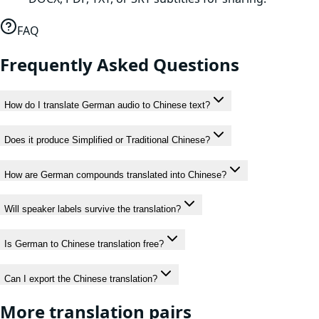
FAQ
Frequently Asked Questions
How do I translate German audio to Chinese text?
Does it produce Simplified or Traditional Chinese?
How are German compounds translated into Chinese?
Will speaker labels survive the translation?
Is German to Chinese translation free?
Can I export the Chinese translation?
More translation pairs