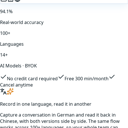
94.1%
Real-world accuracy
100+
Languages
14+
AI Models · BYOK
No credit card required
Free 300 min/month
Cancel anytime
Record in one language, read it in another
Capture a conversation in
German
and read it back in
Chinese
, with both versions side by side. The same flow
works across 100+ languages, so your whole team can