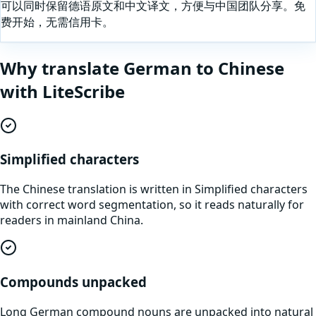
可以同时保留德语原文和中文译文，方便与中国团队分享。免
费开始，无需信用卡。
Why translate
German
to
Chinese
with LiteScribe
Simplified characters
The Chinese translation is written in Simplified characters
with correct word segmentation, so it reads naturally for
readers in mainland China.
Compounds unpacked
Long German compound nouns are unpacked into natural