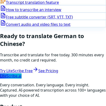
Transcript translation feature
How to transcribe an interview
Free subtitle converter (SRT, VTT, TXT)
Convert audio and video files to text
Ready to translate
German
to
Chinese
?
Transcribe and translate for free today. 300 minutes every
month, no credit card required.
Try LiteScribe Free
See Pricing
LiteScribe.ai
Every conversation. Every language. Every insight.
Captured. AI-powered transcription across 100+ languages
with your choice of AI.