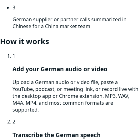
3
German supplier or partner calls summarized in
Chinese for a China market team
How it works
1
Add your German audio or video
Upload a German audio or video file, paste a
YouTube, podcast, or meeting link, or record live with
the desktop app or Chrome extension. MP3, WAV,
M4A, MP4, and most common formats are
supported.
2
Transcribe the German speech