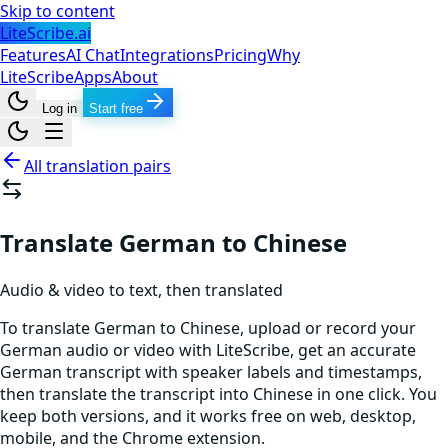
Skip to content
LiteScribe.ai
Features
AI Chat
Integrations
Pricing
Why
LiteScribe
Apps
About
Log in
Start free
All translation pairs
Translate German to Chinese
Audio & video to text, then translated
To translate German to Chinese, upload or record your
German audio or video with LiteScribe, get an accurate
German transcript with speaker labels and timestamps,
then translate the transcript into Chinese in one click. You
keep both versions, and it works free on web, desktop,
mobile, and the Chrome extension.