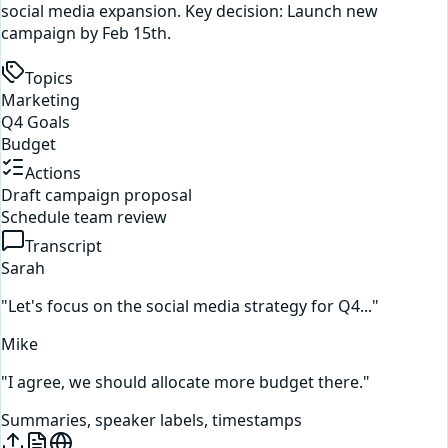
social media expansion. Key decision: Launch new
campaign by Feb 15th.
Topics
Marketing
Q4 Goals
Budget
Actions
Draft campaign proposal
Schedule team review
Transcript
Sarah
"Let's focus on the social media strategy for Q4..."
Mike
"I agree, we should allocate more budget there."
Summaries, speaker labels, timestamps