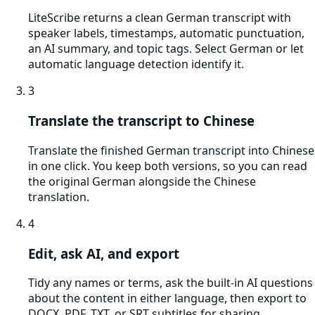
LiteScribe returns a clean German transcript with
speaker labels, timestamps, automatic punctuation,
an AI summary, and topic tags. Select German or let
automatic language detection identify it.
3
Translate the transcript to Chinese
Translate the finished German transcript into Chinese
in one click. You keep both versions, so you can read
the original German alongside the Chinese
translation.
4
Edit, ask AI, and export
Tidy any names or terms, ask the built-in AI questions
about the content in either language, then export to
DOCX, PDF, TXT, or SRT subtitles for sharing.