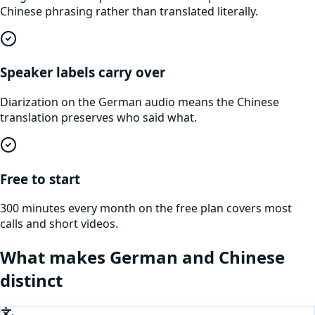
Chinese phrasing rather than translated literally.
Speaker labels carry over
Diarization on the German audio means the Chinese
translation preserves who said what.
Free to start
300 minutes every month on the free plan covers most
calls and short videos.
What makes
German
and
Chinese
distinct