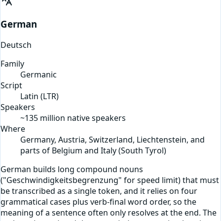
German
Deutsch
Family
Germanic
Script
Latin
(
LTR
)
Speakers
~135 million native speakers
Where
Germany, Austria, Switzerland, Liechtenstein, and
parts of Belgium and Italy (South Tyrol)
German builds long compound nouns
("Geschwindigkeitsbegrenzung" for speed limit) that must
be transcribed as a single token, and it relies on four
grammatical cases plus verb-final word order, so the
meaning of a sentence often only resolves at the end. The