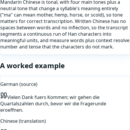
Mandarin Chinese is tonal, with four main tones plus a
neutral tone that change a syllable's meaning entirely
("ma" can mean mother, hemp, horse, or scold), so tone
matters for correct transcription. Written Chinese has no
spaces between words and no inflection, so the transcript
segments a continuous run of Han characters into
meaningful units, and measure words plus context resolve
number and tense that the characters do not mark.
A worked example
German
(source)
Vielen Dank fuers Kommen; wir gehen die
Quartalszahlen durch, bevor wir die Fragerunde
eroeffnen.
Chinese
(translation)