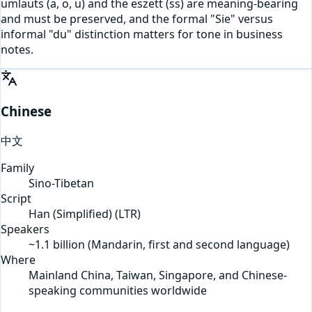
umlauts (a, o, u) and the eszett (ss) are meaning-bearing
and must be preserved, and the formal "Sie" versus
informal "du" distinction matters for tone in business
notes.
Chinese
中文
Family
Sino-Tibetan
Script
Han (Simplified)
(
LTR
)
Speakers
~1.1 billion (Mandarin, first and second language)
Where
Mainland China, Taiwan, Singapore, and Chinese-
speaking communities worldwide