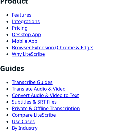
Product
Features
Integrations
Pricing
Desktop App
Mobile App
Browser Extension (Chrome & Edge)
Why LiteScribe
Guides
Transcribe Guides
Translate Audio & Video
Convert Audio & Video to Text
Subtitles & SRT Files
Private & Offline Transcription
Compare LiteScribe
Use Cases
By Industry