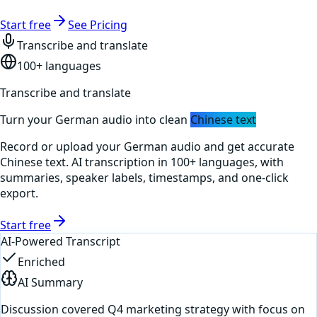
Start free
See Pricing
Transcribe and translate
100+ languages
Transcribe and translate
Turn your
German
audio into clean
Chinese
text
Record or upload your
German
audio and get accurate
Chinese
text. AI transcription in 100+ languages, with
summaries, speaker labels, timestamps, and one-click
export.
Start free
AI-Powered Transcript
Enriched
AI Summary
Discussion covered Q4 marketing strategy with focus on