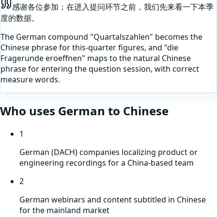
感谢各位参加；在进入提问环节之前，我们先来看一下本季
度的数据。
The German compound "Quartalszahlen" becomes the
Chinese phrase for this-quarter figures, and "die
Fragerunde eroeffnen" maps to the natural Chinese
phrase for entering the question session, with correct
measure words.
Who uses
German
to
Chinese
1
German (DACH) companies localizing product or
engineering recordings for a China-based team
2
German webinars and content subtitled in Chinese
for the mainland market