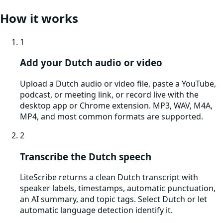
How it works
1
Add your Dutch audio or video
Upload a Dutch audio or video file, paste a YouTube,
podcast, or meeting link, or record live with the
desktop app or Chrome extension. MP3, WAV, M4A,
MP4, and most common formats are supported.
2
Transcribe the Dutch speech
LiteScribe returns a clean Dutch transcript with
speaker labels, timestamps, automatic punctuation,
an AI summary, and topic tags. Select Dutch or let
automatic language detection identify it.