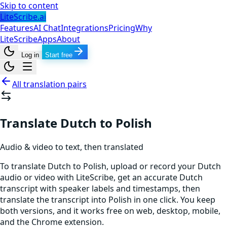
Skip to content
LiteScribe.ai
Features
AI Chat
Integrations
Pricing
Why
LiteScribe
Apps
About
Log in
Start free
All translation pairs
Translate Dutch to Polish
Audio & video to text, then translated
To translate Dutch to Polish, upload or record your Dutch
audio or video with LiteScribe, get an accurate Dutch
transcript with speaker labels and timestamps, then
translate the transcript into Polish in one click. You keep
both versions, and it works free on web, desktop, mobile,
and the Chrome extension.