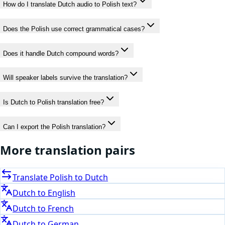
How do I translate Dutch audio to Polish text?
Does the Polish use correct grammatical cases?
Does it handle Dutch compound words?
Will speaker labels survive the translation?
Is Dutch to Polish translation free?
Can I export the Polish translation?
More translation pairs
Translate
Polish
to
Dutch
Dutch
to
English
Dutch
to
French
Dutch
to
German