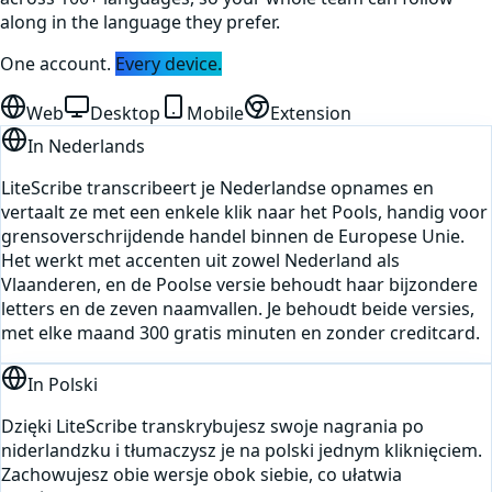
along in the language they prefer.
One account.
Every device.
Web
Desktop
Mobile
Extension
In
Nederlands
LiteScribe transcribeert je Nederlandse opnames en
vertaalt ze met een enkele klik naar het Pools, handig voor
grensoverschrijdende handel binnen de Europese Unie.
Het werkt met accenten uit zowel Nederland als
Vlaanderen, en de Poolse versie behoudt haar bijzondere
letters en de zeven naamvallen. Je behoudt beide versies,
met elke maand 300 gratis minuten en zonder creditcard.
In
Polski
Dzięki LiteScribe transkrybujesz swoje nagrania po
niderlandzku i tłumaczysz je na polski jednym kliknięciem.
Zachowujesz obie wersje obok siebie, co ułatwia