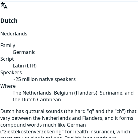
Dutch
Nederlands
Family
Germanic
Script
Latin
(
LTR
)
Speakers
~25 million native speakers
Where
The Netherlands, Belgium (Flanders), Suriname, and
the Dutch Caribbean
Dutch has guttural sounds (the hard "g" and the "ch") that
vary between the Netherlands and Flanders, and it forms
compound words much like German
("ziektekostenverzekering" for health insurance), which