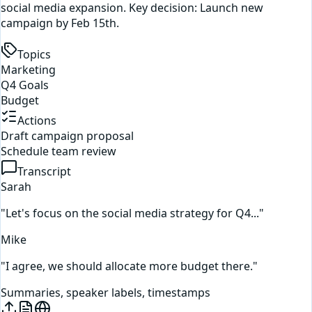
social media expansion. Key decision: Launch new
campaign by Feb 15th.
Topics
Marketing
Q4 Goals
Budget
Actions
Draft campaign proposal
Schedule team review
Transcript
Sarah
"Let's focus on the social media strategy for Q4..."
Mike
"I agree, we should allocate more budget there."
Summaries, speaker labels, timestamps