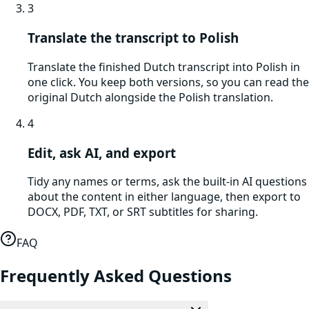
3
Translate the transcript to Polish
Translate the finished Dutch transcript into Polish in
one click. You keep both versions, so you can read the
original Dutch alongside the Polish translation.
4
Edit, ask AI, and export
Tidy any names or terms, ask the built-in AI questions
about the content in either language, then export to
DOCX, PDF, TXT, or SRT subtitles for sharing.
FAQ
Frequently Asked Questions