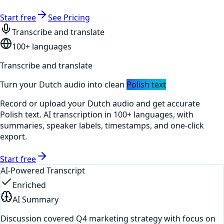
Start free
See Pricing
Transcribe and translate
100+ languages
Transcribe and translate
Turn your
Dutch
audio into clean
Polish
text
Record or upload your
Dutch
audio and get accurate
Polish
text. AI transcription in 100+ languages, with
summaries, speaker labels, timestamps, and one-click
export.
Start free
AI-Powered Transcript
Enriched
AI Summary
Discussion covered Q4 marketing strategy with focus on