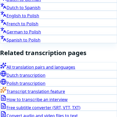
Dutch
to
Spanish
English
to
Polish
French
to
Polish
German
to
Polish
Spanish
to
Polish
Related transcription pages
All translation pairs and languages
Dutch
transcription
Polish
transcription
Transcript translation feature
How to transcribe an interview
Free subtitle converter (SRT, VTT, TXT)
Convert audio and video files to text