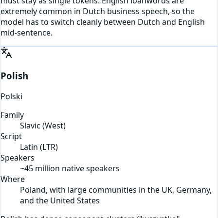
must stay as single tokens. English loanwords are
extremely common in Dutch business speech, so the
model has to switch cleanly between Dutch and English
mid-sentence.
Polish
Polski
Family
Slavic (West)
Script
Latin
(
LTR
)
Speakers
~45 million native speakers
Where
Poland, with large communities in the UK, Germany,
and the United States