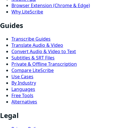
Browser Extension (Chrome & Edge)
Why LiteScribe
Guides
Transcribe Guides
Translate Audio & Video
Convert Audio & Video to Text
Subtitles & SRT Files
Private & Offline Transcription
Compare LiteScribe
Use Cases
By Industry
Languages
Free Tools
Alternatives
Legal