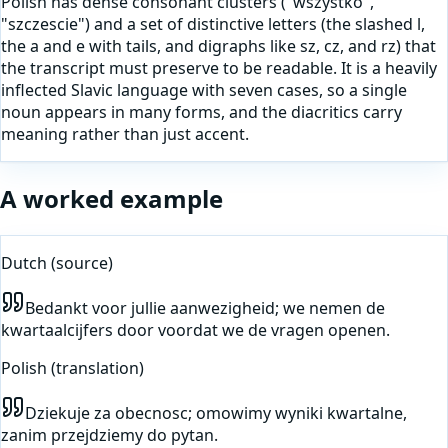
Polish has dense consonant clusters ("wszystko",
"szczescie") and a set of distinctive letters (the slashed l,
the a and e with tails, and digraphs like sz, cz, and rz) that
the transcript must preserve to be readable. It is a heavily
inflected Slavic language with seven cases, so a single
noun appears in many forms, and the diacritics carry
meaning rather than just accent.
A worked example
Dutch
(source)
Bedankt voor jullie aanwezigheid; we nemen de
kwartaalcijfers door voordat we de vragen openen.
Polish
(translation)
Dziekuje za obecnosc; omowimy wyniki kwartalne,
zanim przejdziemy do pytan.