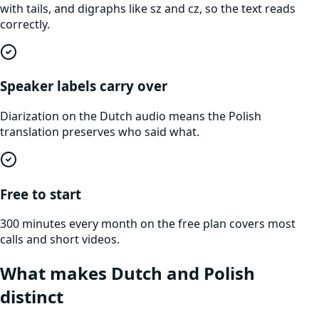
with tails, and digraphs like sz and cz, so the text reads
correctly.
Speaker labels carry over
Diarization on the Dutch audio means the Polish
translation preserves who said what.
Free to start
300 minutes every month on the free plan covers most
calls and short videos.
What makes
Dutch
and
Polish
distinct