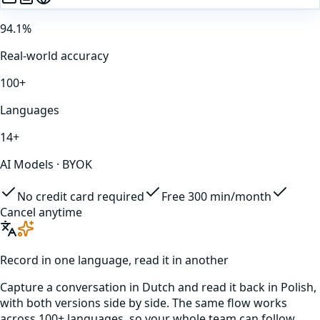
94.1%
Real-world accuracy
100+
Languages
14+
AI Models · BYOK
No credit card required
Free 300 min/month
Cancel anytime
Record in one language, read it in another
Capture a conversation in
Dutch
and read it back in
Polish
,
with both versions side by side. The same flow works
across 100+ languages, so your whole team can follow