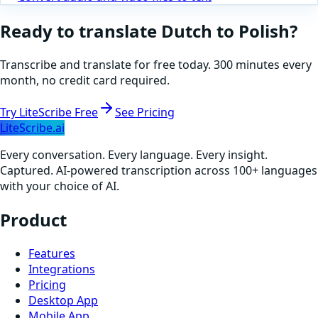
Ready to translate
Dutch
to
Polish
?
Transcribe and translate for free today. 300 minutes every
month, no credit card required.
Try LiteScribe Free
See Pricing
LiteScribe.ai
Every conversation. Every language. Every insight.
Captured. AI-powered transcription across 100+ languages
with your choice of AI.
Product
Features
Integrations
Pricing
Desktop App
Mobile App