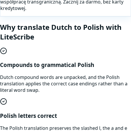
współpracę transgraniczną. Zacznij za darmo, bez karty
kredytowej.
Why translate
Dutch
to
Polish
with
LiteScribe
Compounds to grammatical Polish
Dutch compound words are unpacked, and the Polish
translation applies the correct case endings rather than a
literal word swap.
Polish letters correct
The Polish translation preserves the slashed l, the a and e