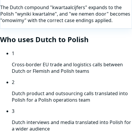
The Dutch compound "kwartaalcijfers" expands to the
Polish "wyniki kwartalne", and "we nemen door" becomes
"omowimy" with the correct case endings applied.
Who uses
Dutch
to
Polish
1
Cross-border EU trade and logistics calls between
Dutch or Flemish and Polish teams
2
Dutch product and outsourcing calls translated into
Polish for a Polish operations team
3
Dutch interviews and media translated into Polish for
a wider audience