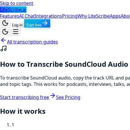
Skip to content
LiteScribe.ai
Features
AI Chat
Integrations
Pricing
Why LiteScribe
Apps
Abo
Log in
Start free
All transcription guides
How to Transcribe SoundCloud Audio
To transcribe SoundCloud audio, copy the track URL and past
and topic tags. This works for podcasts, interviews, talks
Start transcribing free
See Pricing
How it works
1