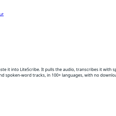
ut
e it into LiteScribe. It pulls the audio, transcribes it wi
, and spoken-word tracks, in 100+ languages, with no downl