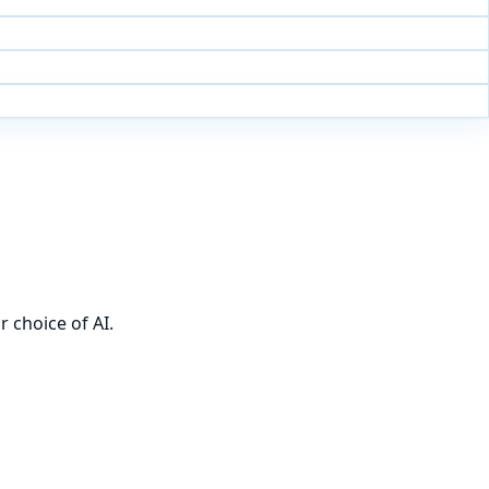
 choice of AI.