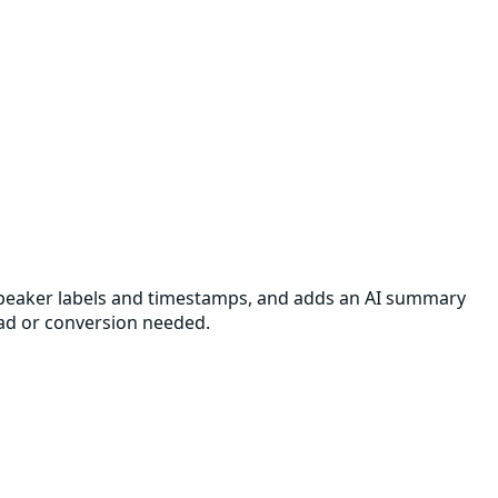
th speaker labels and timestamps, and adds an AI summary
oad or conversion needed.