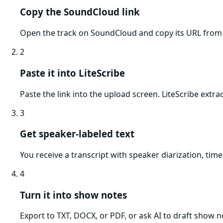
Copy the SoundCloud link
Open the track on SoundCloud and copy its URL from 
2
Paste it into LiteScribe
Paste the link into the upload screen. LiteScribe extr
3
Get speaker-labeled text
You receive a transcript with speaker diarization, tim
4
Turn it into show notes
Export to TXT, DOCX, or PDF, or ask AI to draft show no