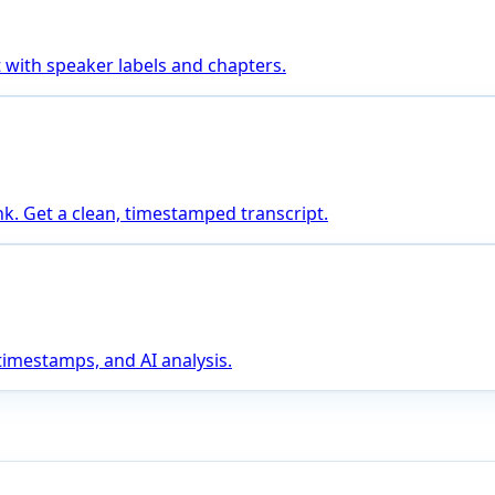
 with speaker labels and chapters.
nk. Get a clean, timestamped transcript.
 timestamps, and AI analysis.