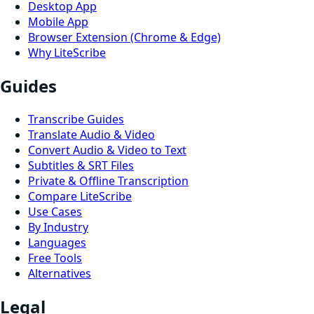
Desktop App
Mobile App
Browser Extension (Chrome & Edge)
Why LiteScribe
Guides
Transcribe Guides
Translate Audio & Video
Convert Audio & Video to Text
Subtitles & SRT Files
Private & Offline Transcription
Compare LiteScribe
Use Cases
By Industry
Languages
Free Tools
Alternatives
Legal