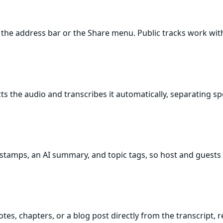
the address bar or the Share menu. Public tracks work wi
acts the audio and transcribes it automatically, separating 
estamps, an AI summary, and topic tags, so host and guests 
tes, chapters, or a blog post directly from the transcript, 