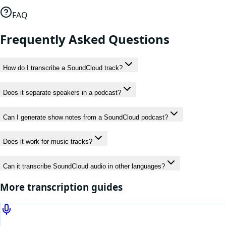
FAQ
Frequently Asked Questions
How do I transcribe a SoundCloud track?
Does it separate speakers in a podcast?
Can I generate show notes from a SoundCloud podcast?
Does it work for music tracks?
Can it transcribe SoundCloud audio in other languages?
More transcription guides