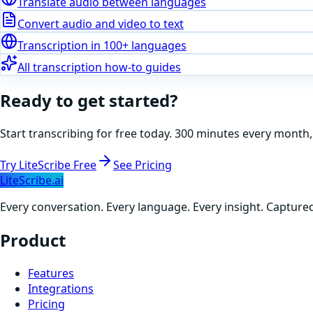
Translate audio between languages
Convert audio and video to text
Transcription in 100+ languages
All transcription how-to guides
Ready to get started?
Start transcribing for free today. 300 minutes every month,
Try LiteScribe Free
See Pricing
LiteScribe.ai
Every conversation. Every language. Every insight. Capture
Product
Features
Integrations
Pricing