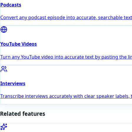
Podcasts
Convert any podcast episode into accurate, searchable text
YouTube Videos
Turn any YouTube video into accurate text by pasting the li
Interviews
Transcribe interviews accurately with clear speaker labels,
Related features