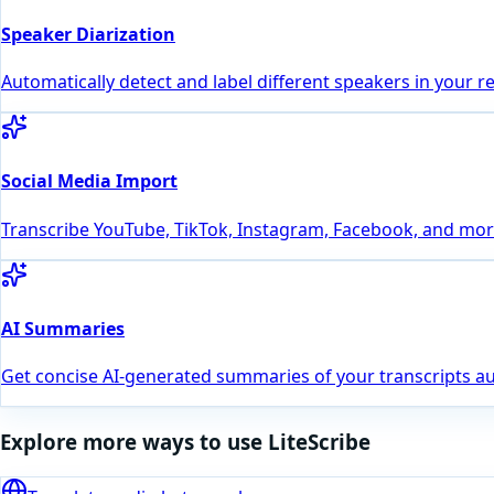
Speaker Diarization
Automatically detect and label different speakers in your r
Social Media Import
Transcribe YouTube, TikTok, Instagram, Facebook, and more
AI Summaries
Get concise AI-generated summaries of your transcripts au
Explore more ways to use LiteScribe