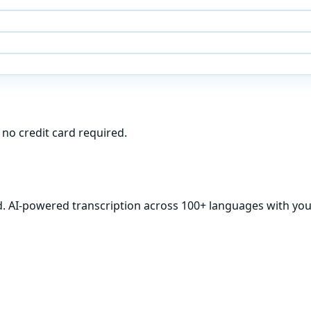
 no credit card required.
d. AI-powered transcription across 100+ languages with your