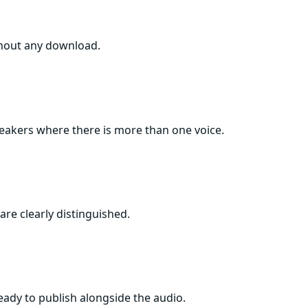
thout any download.
speakers where there is more than one voice.
are clearly distinguished.
ready to publish alongside the audio.