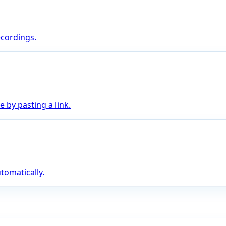
ecordings.
 by pasting a link.
tomatically.