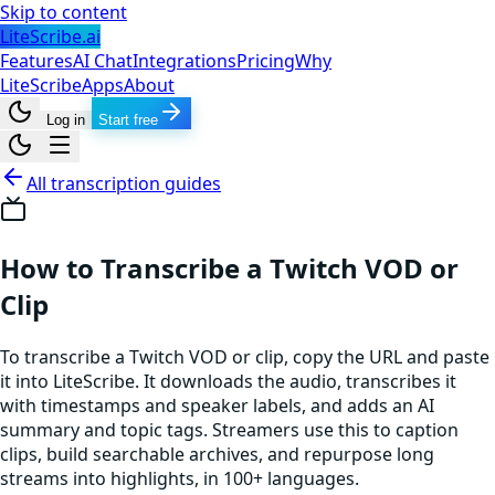
Skip to content
LiteScribe.ai
Features
AI Chat
Integrations
Pricing
Why
LiteScribe
Apps
About
Log in
Start free
All transcription guides
How to Transcribe a Twitch VOD or
Clip
To transcribe a Twitch VOD or clip, copy the URL and paste
it into LiteScribe. It downloads the audio, transcribes it
with timestamps and speaker labels, and adds an AI
summary and topic tags. Streamers use this to caption
clips, build searchable archives, and repurpose long
streams into highlights, in 100+ languages.