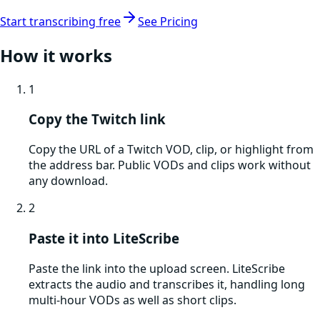
Start transcribing free
See Pricing
How it works
1
Copy the Twitch link
Copy the URL of a Twitch VOD, clip, or highlight from
the address bar. Public VODs and clips work without
any download.
2
Paste it into LiteScribe
Paste the link into the upload screen. LiteScribe
extracts the audio and transcribes it, handling long
multi-hour VODs as well as short clips.