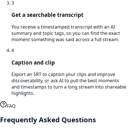
3
Get a searchable transcript
You receive a timestamped transcript with an AI
summary and topic tags, so you can find the exact
moment something was said across a full stream.
4
Caption and clip
Export an SRT to caption your clips and improve
discoverability, or ask AI to pull the best moments
and timestamps to turn a long stream into shareable
highlights.
FAQ
Frequently Asked Questions