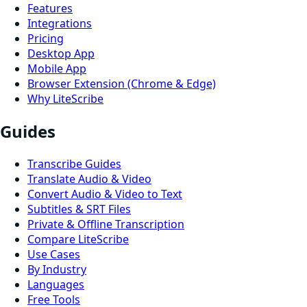
Features
Integrations
Pricing
Desktop App
Mobile App
Browser Extension (Chrome & Edge)
Why LiteScribe
Guides
Transcribe Guides
Translate Audio & Video
Convert Audio & Video to Text
Subtitles & SRT Files
Private & Offline Transcription
Compare LiteScribe
Use Cases
By Industry
Languages
Free Tools