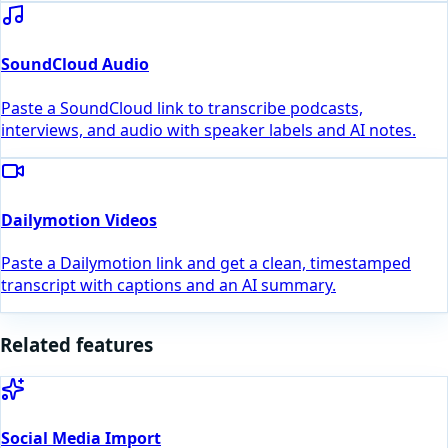
SoundCloud Audio
Paste a SoundCloud link to transcribe podcasts,
interviews, and audio with speaker labels and AI notes.
Dailymotion Videos
Paste a Dailymotion link and get a clean, timestamped
transcript with captions and an AI summary.
Related features
Social Media Import