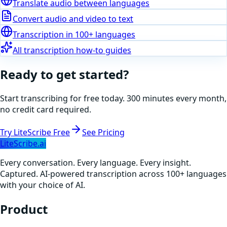
Translate audio between languages
Convert audio and video to text
Transcription in 100+ languages
All transcription how-to guides
Ready to get started?
Start transcribing for free today. 300 minutes every month,
no credit card required.
Try LiteScribe Free
See Pricing
LiteScribe.ai
Every conversation. Every language. Every insight.
Captured. AI-powered transcription across 100+ languages
with your choice of AI.
Product