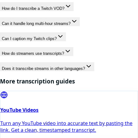
How do I transcribe a Twitch VOD?
Can it handle long multi-hour streams?
Can I caption my Twitch clips?
How do streamers use transcripts?
Does it transcribe streams in other languages?
More transcription guides
YouTube Videos
Turn any YouTube video into accurate text by pasting the
link. Get a clean, timestamped transcript.