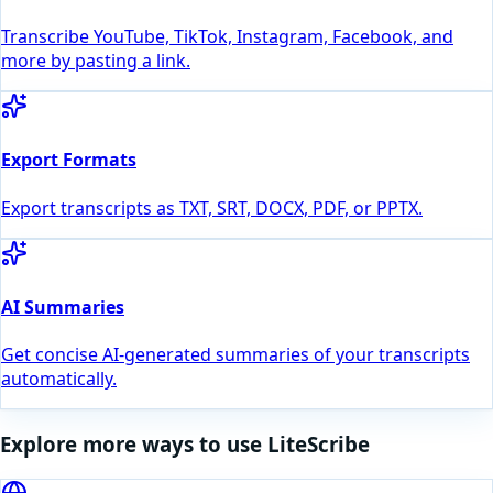
Transcribe YouTube, TikTok, Instagram, Facebook, and
more by pasting a link.
Export Formats
Export transcripts as TXT, SRT, DOCX, PDF, or PPTX.
AI Summaries
Get concise AI-generated summaries of your transcripts
automatically.
Explore more ways to use LiteScribe