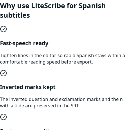
Why use LiteScribe for
Spanish
subtitles
Fast-speech ready
Tighten lines in the editor so rapid Spanish stays within a
comfortable reading speed before export.
Inverted marks kept
The inverted question and exclamation marks and the n
with a tilde are preserved in the SRT.