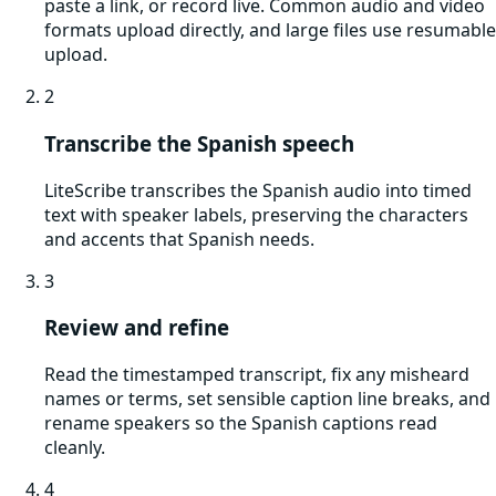
paste a link, or record live. Common audio and video
formats upload directly, and large files use resumable
upload.
2
Transcribe the Spanish speech
LiteScribe transcribes the Spanish audio into timed
text with speaker labels, preserving the characters
and accents that Spanish needs.
3
Review and refine
Read the timestamped transcript, fix any misheard
names or terms, set sensible caption line breaks, and
rename speakers so the Spanish captions read
cleanly.
4