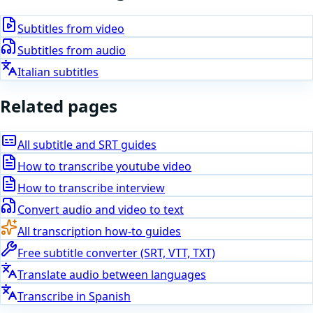
Subtitles from video
Subtitles from audio
Italian subtitles
Related pages
All subtitle and SRT guides
How to
transcribe youtube video
How to
transcribe interview
Convert audio and video to text
All transcription how-to guides
Free subtitle converter (SRT, VTT, TXT)
Translate audio between languages
Transcribe in
Spanish