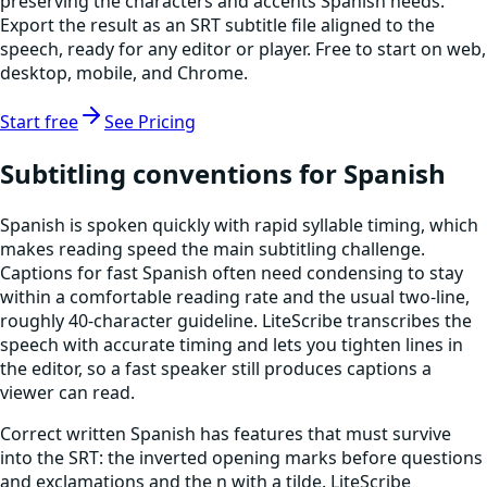
preserving the characters and accents Spanish needs.
Export the result as an SRT subtitle file aligned to the
speech, ready for any editor or player. Free to start on web,
desktop, mobile, and Chrome.
Start free
See Pricing
Subtitling conventions for Spanish
Spanish is spoken quickly with rapid syllable timing, which
makes reading speed the main subtitling challenge.
Captions for fast Spanish often need condensing to stay
within a comfortable reading rate and the usual two-line,
roughly 40-character guideline. LiteScribe transcribes the
speech with accurate timing and lets you tighten lines in
the editor, so a fast speaker still produces captions a
viewer can read.
Correct written Spanish has features that must survive
into the SRT: the inverted opening marks before questions
and exclamations and the n with a tilde. LiteScribe