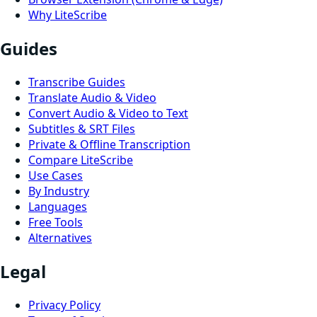
Why LiteScribe
Guides
Transcribe Guides
Translate Audio & Video
Convert Audio & Video to Text
Subtitles & SRT Files
Private & Offline Transcription
Compare LiteScribe
Use Cases
By Industry
Languages
Free Tools
Alternatives
Legal
Privacy Policy