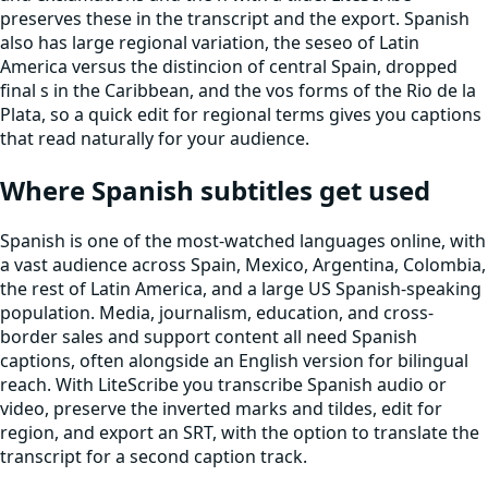
preserves these in the transcript and the export. Spanish
also has large regional variation, the seseo of Latin
America versus the distincion of central Spain, dropped
final s in the Caribbean, and the vos forms of the Rio de la
Plata, so a quick edit for regional terms gives you captions
that read naturally for your audience.
Where Spanish subtitles get used
Spanish is one of the most-watched languages online, with
a vast audience across Spain, Mexico, Argentina, Colombia,
the rest of Latin America, and a large US Spanish-speaking
population. Media, journalism, education, and cross-
border sales and support content all need Spanish
captions, often alongside an English version for bilingual
reach. With LiteScribe you transcribe Spanish audio or
video, preserve the inverted marks and tildes, edit for
region, and export an SRT, with the option to translate the
transcript for a second caption track.