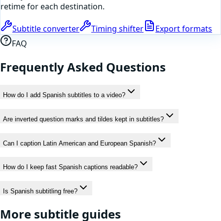
retime for each destination.
Subtitle converter
Timing shifter
Export formats
FAQ
Frequently Asked Questions
How do I add Spanish subtitles to a video?
Are inverted question marks and tildes kept in subtitles?
Can I caption Latin American and European Spanish?
How do I keep fast Spanish captions readable?
Is Spanish subtitling free?
More subtitle guides