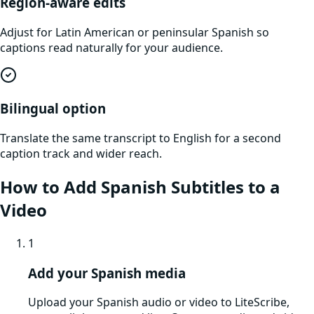
Region-aware edits
Adjust for Latin American or peninsular Spanish so
captions read naturally for your audience.
Bilingual option
Translate the same transcript to English for a second
caption track and wider reach.
How to Add Spanish Subtitles to a
Video
1
Add your Spanish media
Upload your Spanish audio or video to LiteScribe,