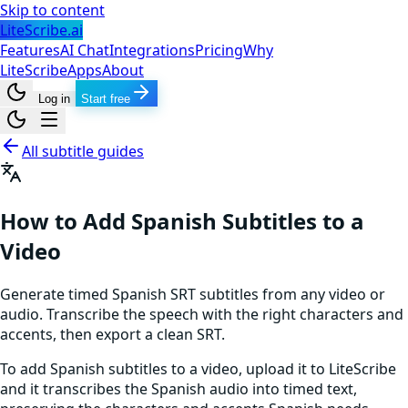
Skip to content
LiteScribe.ai
Features
AI Chat
Integrations
Pricing
Why
LiteScribe
Apps
About
Log in
Start free
All subtitle guides
How to Add Spanish Subtitles to a
Video
Generate timed Spanish SRT subtitles from any video or
audio. Transcribe the speech with the right characters and
accents, then export a clean SRT.
To add Spanish subtitles to a video, upload it to LiteScribe
and it transcribes the Spanish audio into timed text,