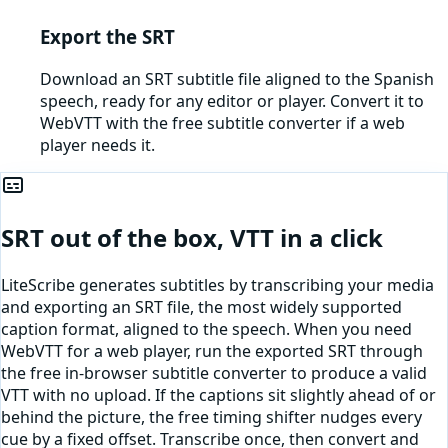
Export the SRT
Download an SRT subtitle file aligned to the Spanish
speech, ready for any editor or player. Convert it to
WebVTT with the free subtitle converter if a web
player needs it.
SRT out of the box, VTT in a click
LiteScribe generates subtitles by transcribing your media
and exporting an SRT file, the most widely supported
caption format, aligned to the speech. When you need
WebVTT for a web player, run the exported SRT through
the free in-browser subtitle converter to produce a valid
VTT with no upload. If the captions sit slightly ahead of or
behind the picture, the free timing shifter nudges every
cue by a fixed offset. Transcribe once, then convert and