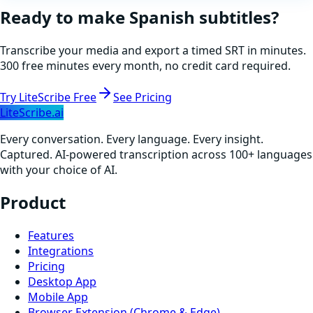
Ready to make
Spanish
subtitles?
Transcribe your media and export a timed SRT in minutes.
300 free minutes every month, no credit card required.
Try LiteScribe Free
See Pricing
LiteScribe.ai
Every conversation. Every language. Every insight.
Captured. AI-powered transcription across 100+ languages
with your choice of AI.
Product
Features
Integrations
Pricing
Desktop App
Mobile App
Browser Extension (Chrome & Edge)