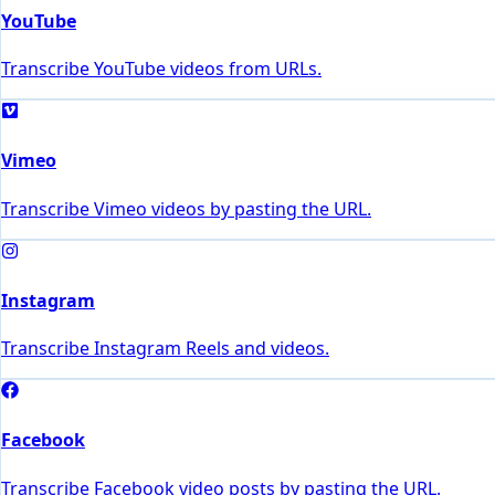
YouTube
Transcribe YouTube videos from URLs.
Vimeo
Transcribe Vimeo videos by pasting the URL.
Instagram
Transcribe Instagram Reels and videos.
Facebook
Transcribe Facebook video posts by pasting the URL.