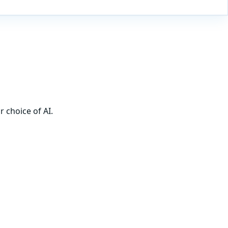
 choice of AI.