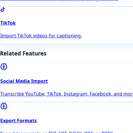
TikTok
Import TikTok videos for captioning.
Related Features
Social Media Import
Transcribe YouTube, TikTok, Instagram, Facebook, and more
Export Formats