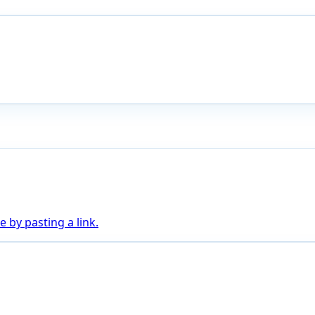
 by pasting a link.