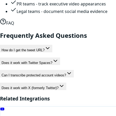
PR teams - track executive video appearances
Legal teams - document social media evidence
FAQ
Frequently Asked Questions
How do I get the tweet URL?
Does it work with Twitter Spaces?
Can I transcribe protected account videos?
Does it work with X (formerly Twitter)?
Related Integrations