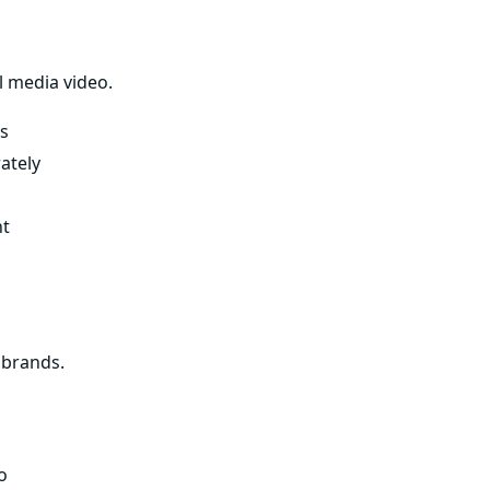
l media video.
s
ately
nt
 brands.
o