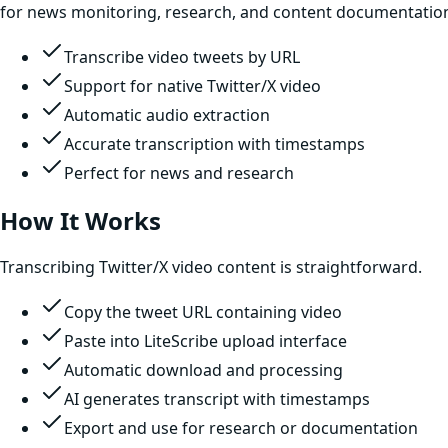
for news monitoring, research, and content documentatio
Transcribe video tweets by URL
Support for native Twitter/X video
Automatic audio extraction
Accurate transcription with timestamps
Perfect for news and research
How It Works
Transcribing Twitter/X video content is straightforward.
Copy the tweet URL containing video
Paste into LiteScribe upload interface
Automatic download and processing
AI generates transcript with timestamps
Export and use for research or documentation