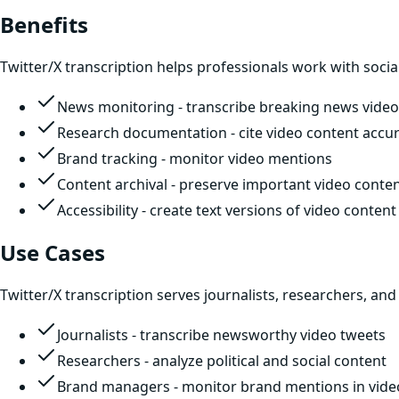
Benefits
Twitter/X transcription helps professionals work with socia
News monitoring - transcribe breaking news video
Research documentation - cite video content accur
Brand tracking - monitor video mentions
Content archival - preserve important video conte
Accessibility - create text versions of video content
Use Cases
Twitter/X transcription serves journalists, researchers, and
Journalists - transcribe newsworthy video tweets
Researchers - analyze political and social content
Brand managers - monitor brand mentions in vide