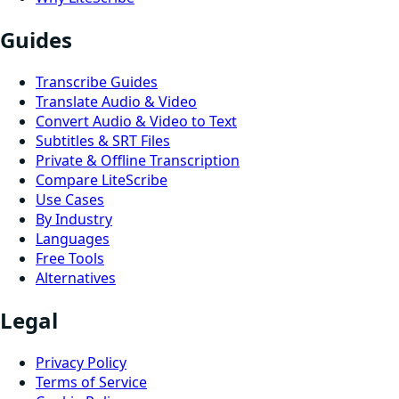
Guides
Transcribe Guides
Translate Audio & Video
Convert Audio & Video to Text
Subtitles & SRT Files
Private & Offline Transcription
Compare LiteScribe
Use Cases
By Industry
Languages
Free Tools
Alternatives
Legal
Privacy Policy
Terms of Service