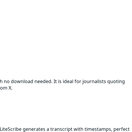
th no download needed. It is ideal for journalists quoting
rom X.
LiteScribe generates a transcript with timestamps, perfect