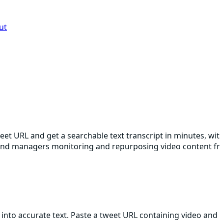
ut
weet URL and get a searchable text transcript in minutes, wi
brand managers monitoring and repurposing video content f
into accurate text. Paste a tweet URL containing video and 