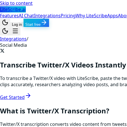
Skip to content
LiteScribe.ai
Features
AI Chat
Integrations
Pricing
Why LiteScribe
Apps
Abo
Log in
Start free
Integrations
/
Social Media
Transcribe Twitter/X Videos Instantly
To transcribe a Twitter/X video with LiteScribe, paste the t
clips accurately, researchers analyzing video posts, and 
Get Started
What is Twitter/X Transcription?
Twitter/X transcription converts video content from tweets 