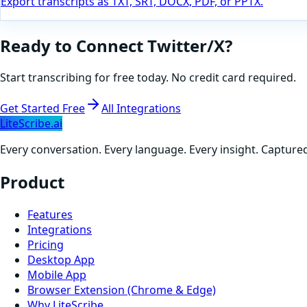
Export transcripts as TXT, SRT, DOCX, PDF, or PPTX.
Ready to Connect
Twitter/X
?
Start transcribing for free today. No credit card required.
Get Started Free
All Integrations
LiteScribe.ai
Every conversation. Every language. Every insight. Capture
Product
Features
Integrations
Pricing
Desktop App
Mobile App
Browser Extension (Chrome & Edge)
Why LiteScribe