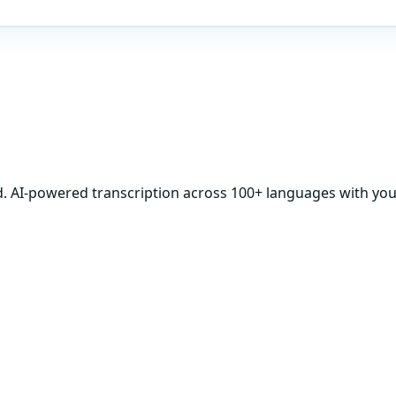
d. AI-powered transcription across 100+ languages with your