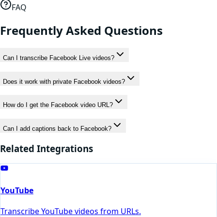
FAQ
Frequently Asked Questions
Can I transcribe Facebook Live videos?
Does it work with private Facebook videos?
How do I get the Facebook video URL?
Can I add captions back to Facebook?
Related Integrations
YouTube
Transcribe YouTube videos from URLs.