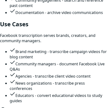
Community engagement - search and reference
past content
Documentation - archive video communications
Use Cases
Facebook transcription serves brands, creators, and
community managers.
Brand marketing - transcribe campaign videos for
blog content
Community managers - document Facebook Live
Q&As
Agencies - transcribe client video content
News organizations - transcribe press
conferences
Educators - convert educational videos to study
guides