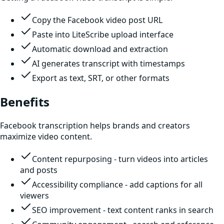
Copy the Facebook video post URL
Paste into LiteScribe upload interface
Automatic download and extraction
AI generates transcript with timestamps
Export as text, SRT, or other formats
Benefits
Facebook transcription helps brands and creators
maximize video content.
Content repurposing - turn videos into articles
and posts
Accessibility compliance - add captions for all
viewers
SEO improvement - text content ranks in search