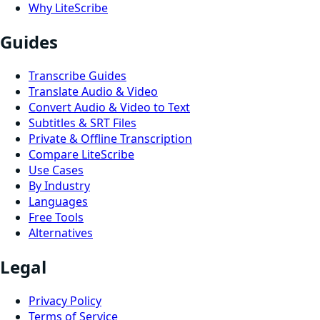
Why LiteScribe
Guides
Transcribe Guides
Translate Audio & Video
Convert Audio & Video to Text
Subtitles & SRT Files
Private & Offline Transcription
Compare LiteScribe
Use Cases
By Industry
Languages
Free Tools
Alternatives
Legal
Privacy Policy
Terms of Service