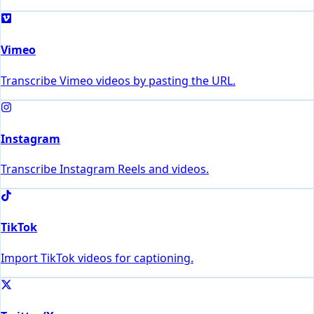
Vimeo
Transcribe Vimeo videos by pasting the URL.
Instagram
Transcribe Instagram Reels and videos.
TikTok
Import TikTok videos for captioning.