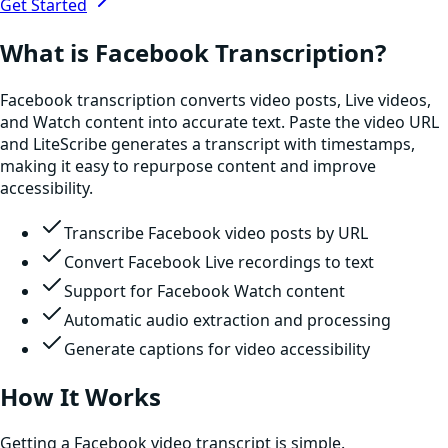
Get Started
What is Facebook Transcription?
Facebook transcription converts video posts, Live videos,
and Watch content into accurate text. Paste the video URL
and LiteScribe generates a transcript with timestamps,
making it easy to repurpose content and improve
accessibility.
Transcribe Facebook video posts by URL
Convert Facebook Live recordings to text
Support for Facebook Watch content
Automatic audio extraction and processing
Generate captions for video accessibility
How It Works
Getting a Facebook video transcript is simple.