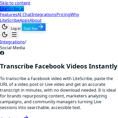
Skip to content
LiteScribe.ai
Features
AI Chat
Integrations
Pricing
Why
LiteScribe
Apps
About
Log in
Start free
Integrations
/
Social Media
Transcribe Facebook Videos Instantly
To transcribe a Facebook video with LiteScribe, paste the
URL of a video post or Live video and get an accurate
transcript in minutes, with no download needed. It is ideal
for brands repurposing content, marketers analyzing
campaigns, and community managers turning Live
sessions into searchable, accessible text.