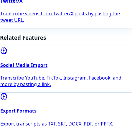
Twitter/X
Transcribe videos from Twitter/X posts by pasting the
tweet URL.
Related Features
Social Media Import
Transcribe YouTube, TikTok, Instagram, Facebook, and
more by pasting a link.
Export Formats
Export transcripts as TXT, SRT, DOCX, PDF, or PPTX.