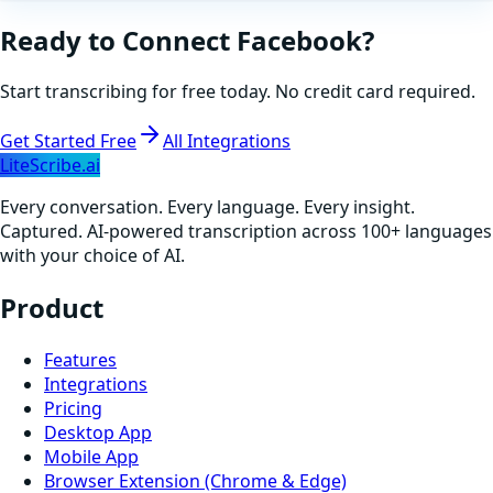
Ready to Connect
Facebook
?
Start transcribing for free today. No credit card required.
Get Started Free
All Integrations
LiteScribe.ai
Every conversation. Every language. Every insight.
Captured. AI-powered transcription across 100+ languages
with your choice of AI.
Product
Features
Integrations
Pricing
Desktop App
Mobile App
Browser Extension (Chrome & Edge)