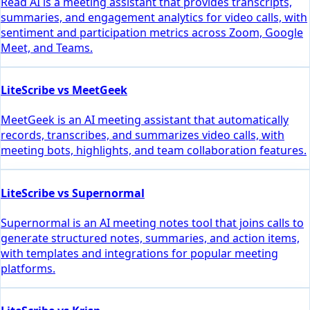
Read AI is a meeting assistant that provides transcripts,
summaries, and engagement analytics for video calls, with
sentiment and participation metrics across Zoom, Google
Meet, and Teams.
LiteScribe vs MeetGeek
MeetGeek is an AI meeting assistant that automatically
records, transcribes, and summarizes video calls, with
meeting bots, highlights, and team collaboration features.
LiteScribe vs Supernormal
Supernormal is an AI meeting notes tool that joins calls to
generate structured notes, summaries, and action items,
with templates and integrations for popular meeting
platforms.