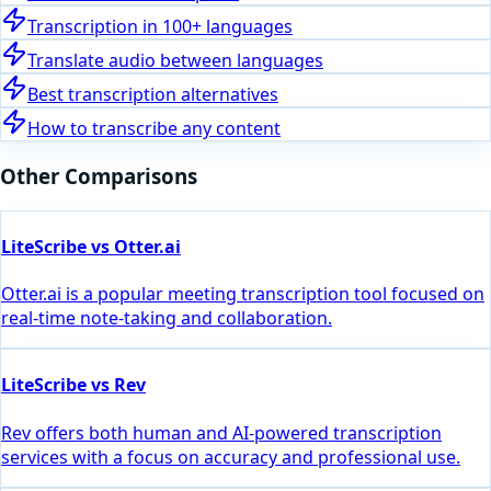
Transcription in 100+ languages
Translate audio between languages
Best transcription alternatives
How to transcribe any content
Other Comparisons
LiteScribe vs Otter.ai
Otter.ai is a popular meeting transcription tool focused on
real-time note-taking and collaboration.
LiteScribe vs Rev
Rev offers both human and AI-powered transcription
services with a focus on accuracy and professional use.