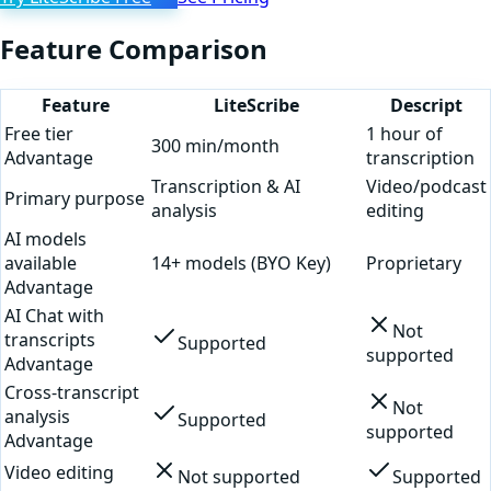
Feature Comparison
Feature
LiteScribe
Descript
Free tier
1 hour of
300 min/month
Advantage
transcription
Transcription & AI
Video/podcast
Primary purpose
analysis
editing
AI models
available
14+ models (BYO Key)
Proprietary
Advantage
AI Chat with
Not
transcripts
Supported
supported
Advantage
Cross-transcript
Not
analysis
Supported
supported
Advantage
Video editing
Not supported
Supported