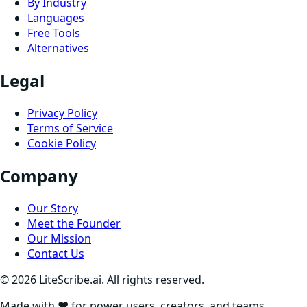
By Industry
Languages
Free Tools
Alternatives
Legal
Privacy Policy
Terms of Service
Cookie Policy
Company
Our Story
Meet the Founder
Our Mission
Contact Us
©
2026
LiteScribe.ai. All rights reserved.
Made with ❤️ for power users, creators, and teams