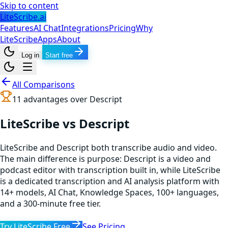
Skip to content
LiteScribe.ai
Features
AI Chat
Integrations
Pricing
Why
LiteScribe
Apps
About
Log in
Start free
All Comparisons
11
advantages over
Descript
LiteScribe vs Descript
LiteScribe and Descript both transcribe audio and video.
The main difference is purpose: Descript is a video and
podcast editor with transcription built in, while LiteScribe
is a dedicated transcription and AI analysis platform with
14+ models, AI Chat, Knowledge Spaces, 100+ languages,
and a 300-minute free tier.
Try LiteScribe Free
See Pricing