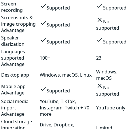
Screen
Supported
Supported
recording
Screenshots &
Not
image cropping
Supported
supported
Advantage
Speaker
Supported
Supported
diarization
Languages
supported
100+
23
Advantage
Windows,
Desktop app
Windows, macOS, Linux
macOS
Mobile app
Not
Supported
Advantage
supported
Social media
YouTube, TikTok,
import
Instagram, Twitch + 70
YouTube only
Advantage
more
Cloud storage
Drive, Dropbox,
integration
Limited