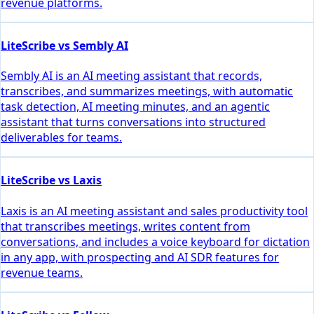
revenue platforms.
LiteScribe vs Sembly AI
Sembly AI is an AI meeting assistant that records,
transcribes, and summarizes meetings, with automatic
task detection, AI meeting minutes, and an agentic
assistant that turns conversations into structured
deliverables for teams.
LiteScribe vs Laxis
Laxis is an AI meeting assistant and sales productivity tool
that transcribes meetings, writes content from
conversations, and includes a voice keyboard for dictation
in any app, with prospecting and AI SDR features for
revenue teams.