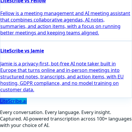
LiteScribe vs Fellow
Fellow is a meeting management and AI meeting assistant
that combines collaborative agendas, AI notes,
summaries, and action items, with a focus on running
better meetings and keeping teams aligned.
LiteScribe vs Jamie
Jamie is a privacy-first, bot-free AI note taker built in
Europe that turns online and in-person meetings into
structured notes, transcripts, and action items, with EU
hosting, GDPR compliance, and no model training on
customer data.
LiteScribe.ai
Every conversation. Every language. Every insight.
Captured. AI-powered transcription across 100+ languages
with your choice of AI.