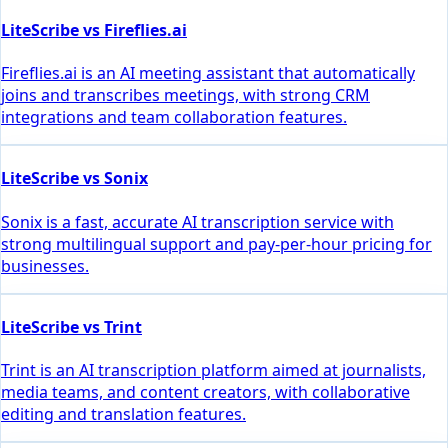
LiteScribe vs Fireflies.ai
Fireflies.ai is an AI meeting assistant that automatically
joins and transcribes meetings, with strong CRM
integrations and team collaboration features.
LiteScribe vs Sonix
Sonix is a fast, accurate AI transcription service with
strong multilingual support and pay-per-hour pricing for
businesses.
LiteScribe vs Trint
Trint is an AI transcription platform aimed at journalists,
media teams, and content creators, with collaborative
editing and translation features.