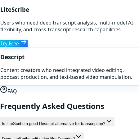
LiteScribe
Users who need deep transcript analysis, multi-model AI
flexibility, and cross-transcript research capabilities.
Try Free
Descript
Content creators who need integrated video editing,
podcast production, and text-based video manipulation.
FAQ
Frequently Asked Questions
Is LiteScribe a good Descript alternative for transcription?
Does LiteScribe edit video like Descript?