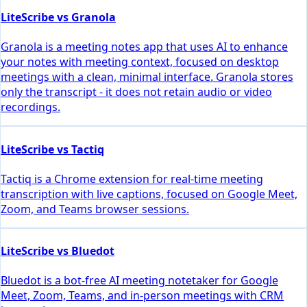
LiteScribe vs Granola
Granola is a meeting notes app that uses AI to enhance
your notes with meeting context, focused on desktop
meetings with a clean, minimal interface. Granola stores
only the transcript - it does not retain audio or video
recordings.
LiteScribe vs Tactiq
Tactiq is a Chrome extension for real-time meeting
transcription with live captions, focused on Google Meet,
Zoom, and Teams browser sessions.
LiteScribe vs Bluedot
Bluedot is a bot-free AI meeting notetaker for Google
Meet, Zoom, Teams, and in-person meetings with CRM