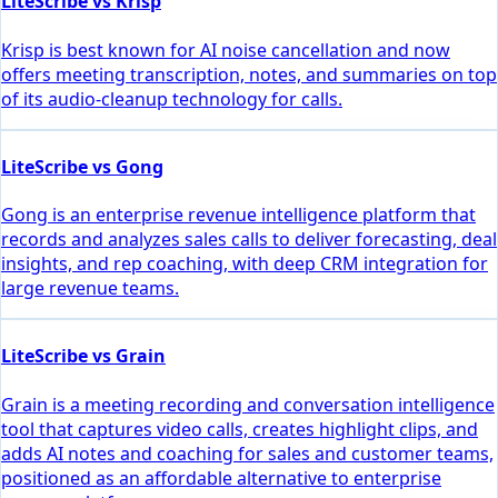
LiteScribe vs Krisp
Krisp is best known for AI noise cancellation and now
offers meeting transcription, notes, and summaries on top
of its audio-cleanup technology for calls.
LiteScribe vs Gong
Gong is an enterprise revenue intelligence platform that
records and analyzes sales calls to deliver forecasting, deal
insights, and rep coaching, with deep CRM integration for
large revenue teams.
LiteScribe vs Grain
Grain is a meeting recording and conversation intelligence
tool that captures video calls, creates highlight clips, and
adds AI notes and coaching for sales and customer teams,
positioned as an affordable alternative to enterprise