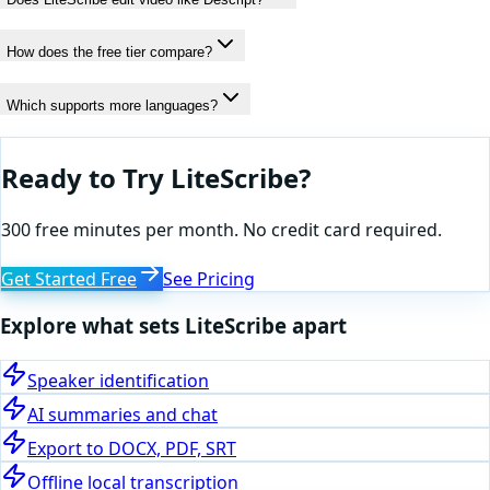
How does the free tier compare?
Which supports more languages?
Ready to Try LiteScribe?
300 free minutes per month. No credit card required.
Get Started Free
See Pricing
Explore what sets LiteScribe apart
Speaker identification
AI summaries and chat
Export to DOCX, PDF, SRT
Offline local transcription