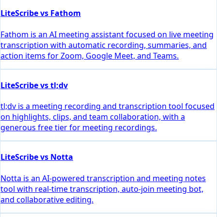
LiteScribe vs Fathom
Fathom is an AI meeting assistant focused on live meeting
transcription with automatic recording, summaries, and
action items for Zoom, Google Meet, and Teams.
LiteScribe vs tl;dv
tl;dv is a meeting recording and transcription tool focused
on highlights, clips, and team collaboration, with a
generous free tier for meeting recordings.
LiteScribe vs Notta
Notta is an AI-powered transcription and meeting notes
tool with real-time transcription, auto-join meeting bot,
and collaborative editing.