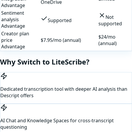
OneDrive
Advantage
Sentiment
Not
analysis
Supported
supported
Advantage
Creator plan
$24/mo
price
$7.95/mo (annual)
(annual)
Advantage
Why Switch to LiteScribe?
Dedicated transcription tool with deeper AI analysis than
Descript offers
AI Chat and Knowledge Spaces for cross-transcript
questioning