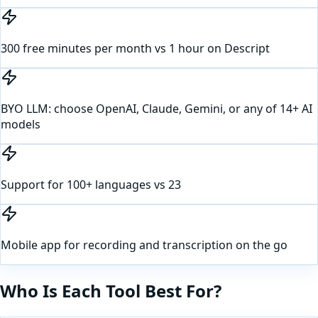
300 free minutes per month vs 1 hour on Descript
BYO LLM: choose OpenAI, Claude, Gemini, or any of 14+ AI
models
Support for 100+ languages vs 23
Mobile app for recording and transcription on the go
Who Is Each Tool Best For?