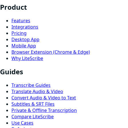
Product
Features
Integrations
Pricing
Desktop App
Mobile App
Browser Extension (Chrome & Edge)
Why LiteScribe
Guides
Transcribe Guides
Translate Audio & Video
Convert Audio & Video to Text
Subtitles & SRT Files
Private & Offline Transcription
Compare LiteScribe
Use Cases