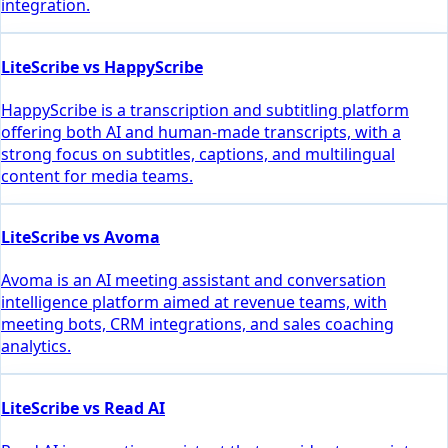
integration.
LiteScribe vs HappyScribe
HappyScribe is a transcription and subtitling platform
offering both AI and human-made transcripts, with a
strong focus on subtitles, captions, and multilingual
content for media teams.
LiteScribe vs Avoma
Avoma is an AI meeting assistant and conversation
intelligence platform aimed at revenue teams, with
meeting bots, CRM integrations, and sales coaching
analytics.
LiteScribe vs Read AI