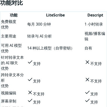
功能对比
功能
LiteScribe
Descript
免费额度
每月 300 分钟
1 小时转录
优势
视频/播客编
主要用途
转录与 AI 分析
辑
可用 AI 模型
14 种以上模型（自带密钥）
自有
优势
针对转录文本
的 AI 聊天
支持
不支持
优势
跨转录文本分
析
支持
不支持
优势
视频编辑
不支持
支持
屏幕录制
支持
支持