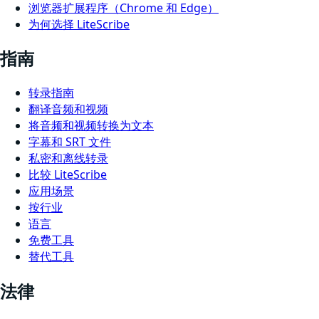
浏览器扩展程序（Chrome 和 Edge）
为何选择 LiteScribe
指南
转录指南
翻译音频和视频
将音频和视频转换为文本
字幕和 SRT 文件
私密和离线转录
比较 LiteScribe
应用场景
按行业
语言
免费工具
替代工具
法律