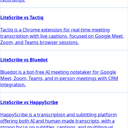
LiteScribe vs Tactiq
Tactiq is a Chrome extension for real-time meeting
transcription with live captions, focused on Google Meet,
Zoom, and Teams browser sessions.
LiteScribe vs Bluedot
Bluedot is a bot-free AI meeting notetaker for Google
Meet, Zoom, Teams, and in-person meetings with CRM
integration.
LiteScribe vs HappyScribe
HappyScribe is a transcription and subtitling platform
offering both AI and human-made transcripts, with a
strong focus on subtitles, captions, and multilingual