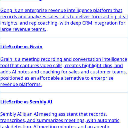
Gong is an enterprise revenue intelligence platform that
records and analyzes sales calls to deliver forecasting, deal
insights, and rep coaching, with deep CRM integration for
large revenue teams.
LiteScribe vs Grain
Grain is a meeting recording and conversation intelligence
tool that captures video calls, creates highlight clips, and
adds AI notes and coaching for sales and customer teams,
positioned as an affordable alternative to enterprise
revenue platforms.
LiteScribe vs Sembly AI
Sembly AI is an AI meeting assistant that records,
transcribes, and summarizes meetings, with automatic
task detection, AI meeting minutes, and an agentic