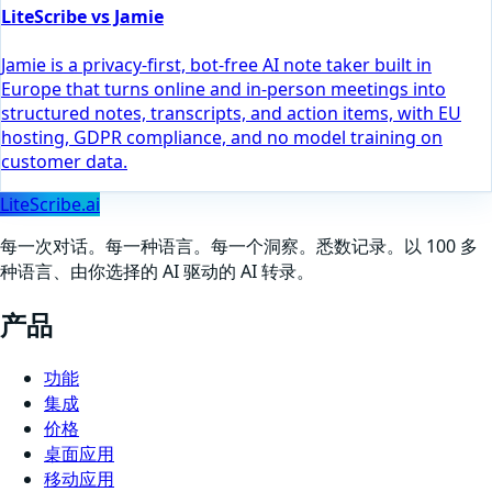
LiteScribe vs Jamie
Jamie is a privacy-first, bot-free AI note taker built in
Europe that turns online and in-person meetings into
structured notes, transcripts, and action items, with EU
hosting, GDPR compliance, and no model training on
customer data.
LiteScribe.ai
每一次对话。每一种语言。每一个洞察。悉数记录。以 100 多
种语言、由你选择的 AI 驱动的 AI 转录。
产品
功能
集成
价格
桌面应用
移动应用