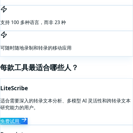
支持 100 多种语言，而非 23 种
可随时随地录制和转录的移动应用
每款工具最适合哪些人？
LiteScribe
适合需要深入的转录文本分析、多模型 AI 灵活性和跨转录文本
研究能力的用户。
免费试用