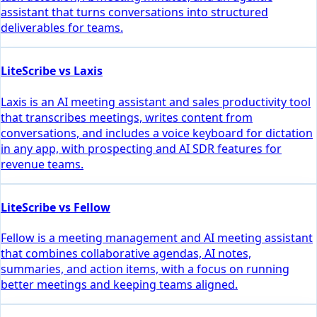
assistant that turns conversations into structured
deliverables for teams.
LiteScribe vs Laxis
Laxis is an AI meeting assistant and sales productivity tool
that transcribes meetings, writes content from
conversations, and includes a voice keyboard for dictation
in any app, with prospecting and AI SDR features for
revenue teams.
LiteScribe vs Fellow
Fellow is a meeting management and AI meeting assistant
that combines collaborative agendas, AI notes,
summaries, and action items, with a focus on running
better meetings and keeping teams aligned.