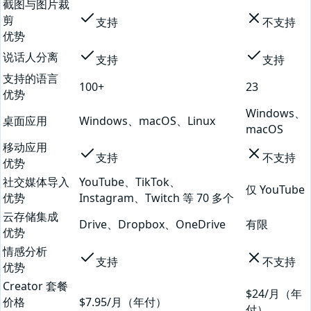
截图与图片裁
剪
支持
不支持
优势
说话人分离
支持
支持
支持的语言
100+
23
优势
Windows、
桌面应用
Windows、macOS、Linux
macOS
移动应用
支持
不支持
优势
社交媒体导入
YouTube、TikTok、
仅 YouTube
优势
Instagram、Twitch 等 70 多个
云存储集成
Drive、Dropbox、OneDrive
有限
优势
情感分析
支持
不支持
优势
Creator 套餐
$24/月（年
价格
$7.95/月（年付）
付）