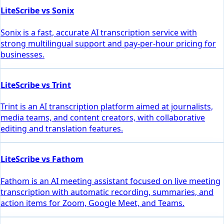
LiteScribe vs Sonix
Sonix is a fast, accurate AI transcription service with
strong multilingual support and pay-per-hour pricing for
businesses.
LiteScribe vs Trint
Trint is an AI transcription platform aimed at journalists,
media teams, and content creators, with collaborative
editing and translation features.
LiteScribe vs Fathom
Fathom is an AI meeting assistant focused on live meeting
transcription with automatic recording, summaries, and
action items for Zoom, Google Meet, and Teams.