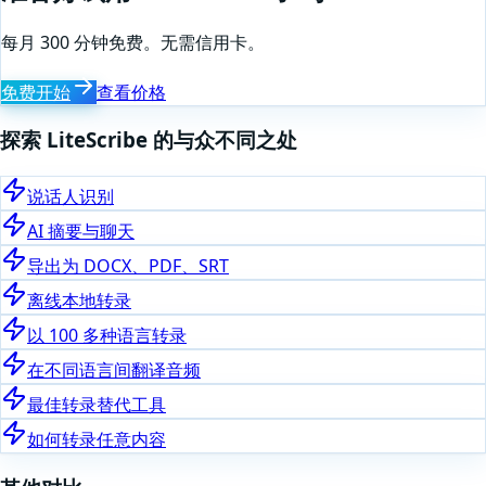
每月 300 分钟免费。无需信用卡。
免费开始
查看价格
探索 LiteScribe 的与众不同之处
说话人识别
AI 摘要与聊天
导出为 DOCX、PDF、SRT
离线本地转录
以 100 多种语言转录
在不同语言间翻译音频
最佳转录替代工具
如何转录任意内容