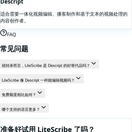
Descript
适合需要一体化视频编辑、播客制作和基于文本的视频处理的
内容创作者。
FAQ
常见问题
就转录而言，LiteScribe 是 Descript 的好替代品吗？
LiteScribe 像 Descript 一样能编辑视频吗？
免费额度相比如何？
哪个支持的语言更多？
准备好试用 LiteScribe 了吗？