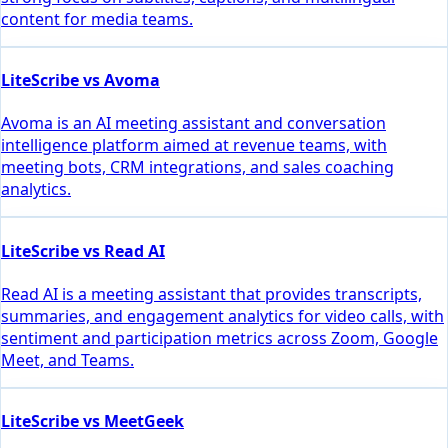
content for media teams.
LiteScribe vs Avoma
Avoma is an AI meeting assistant and conversation
intelligence platform aimed at revenue teams, with
meeting bots, CRM integrations, and sales coaching
analytics.
LiteScribe vs Read AI
Read AI is a meeting assistant that provides transcripts,
summaries, and engagement analytics for video calls, with
sentiment and participation metrics across Zoom, Google
Meet, and Teams.
LiteScribe vs MeetGeek