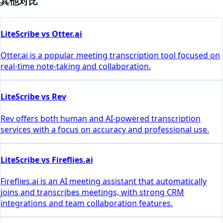
其他对比
LiteScribe vs Otter.ai
Otter.ai is a popular meeting transcription tool focused on
real-time note-taking and collaboration.
LiteScribe vs Rev
Rev offers both human and AI-powered transcription
services with a focus on accuracy and professional use.
LiteScribe vs Fireflies.ai
Fireflies.ai is an AI meeting assistant that automatically
joins and transcribes meetings, with strong CRM
integrations and team collaboration features.