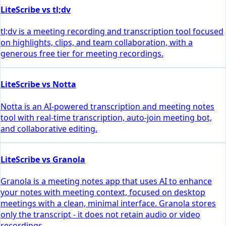
LiteScribe vs tl;dv
tl;dv is a meeting recording and transcription tool focused
on highlights, clips, and team collaboration, with a
generous free tier for meeting recordings.
LiteScribe vs Notta
Notta is an AI-powered transcription and meeting notes
tool with real-time transcription, auto-join meeting bot,
and collaborative editing.
LiteScribe vs Granola
Granola is a meeting notes app that uses AI to enhance
your notes with meeting context, focused on desktop
meetings with a clean, minimal interface. Granola stores
only the transcript - it does not retain audio or video
recordings.