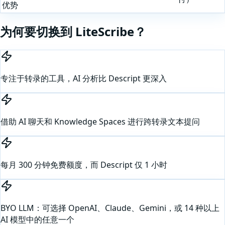
优势
为何要切换到 LiteScribe？
专注于转录的工具，AI 分析比 Descript 更深入
借助 AI 聊天和 Knowledge Spaces 进行跨转录文本提问
每月 300 分钟免费额度，而 Descript 仅 1 小时
BYO LLM：可选择 OpenAI、Claude、Gemini，或 14 种以上
AI 模型中的任意一个