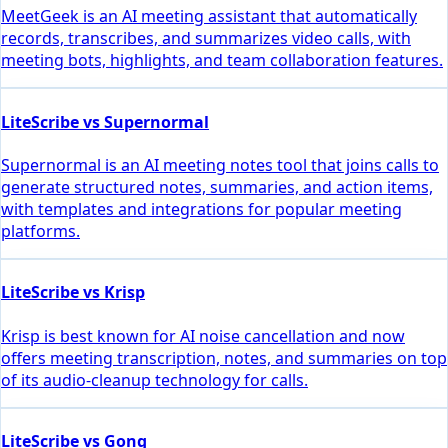
MeetGeek is an AI meeting assistant that automatically
records, transcribes, and summarizes video calls, with
meeting bots, highlights, and team collaboration features.
LiteScribe vs Supernormal
Supernormal is an AI meeting notes tool that joins calls to
generate structured notes, summaries, and action items,
with templates and integrations for popular meeting
platforms.
LiteScribe vs Krisp
Krisp is best known for AI noise cancellation and now
offers meeting transcription, notes, and summaries on top
of its audio-cleanup technology for calls.
LiteScribe vs Gong