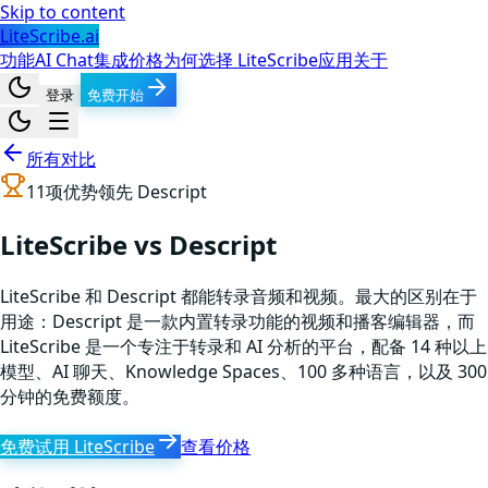
Skip to content
LiteScribe.ai
功能
AI Chat
集成
价格
为何选择 LiteScribe
应用
关于
登录
免费开始
所有对比
11
项优势领先
Descript
LiteScribe vs Descript
LiteScribe 和 Descript 都能转录音频和视频。最大的区别在于
用途：Descript 是一款内置转录功能的视频和播客编辑器，而
LiteScribe 是一个专注于转录和 AI 分析的平台，配备 14 种以上
模型、AI 聊天、Knowledge Spaces、100 多种语言，以及 300
分钟的免费额度。
免费试用 LiteScribe
查看价格