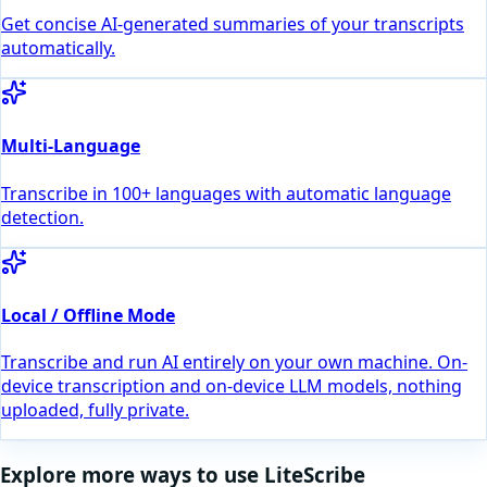
Get concise AI-generated summaries of your transcripts
automatically.
Multi-Language
Transcribe in 100+ languages with automatic language
detection.
Local / Offline Mode
Transcribe and run AI entirely on your own machine. On-
device transcription and on-device LLM models, nothing
uploaded, fully private.
Explore more ways to use LiteScribe