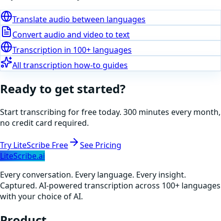
Translate audio between languages
Convert audio and video to text
Transcription in 100+ languages
All transcription how-to guides
Ready to get started?
Start transcribing for free today. 300 minutes every month,
no credit card required.
Try LiteScribe Free
See Pricing
LiteScribe.ai
Every conversation. Every language. Every insight.
Captured. AI-powered transcription across 100+ languages
with your choice of AI.
Product