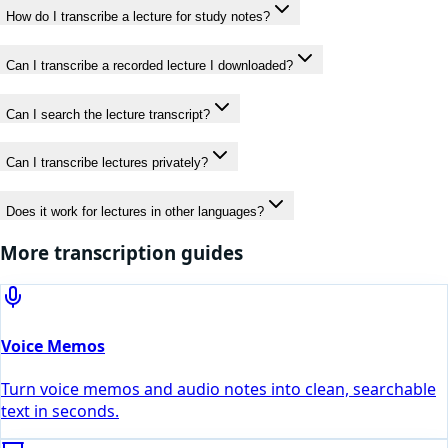
How do I transcribe a lecture for study notes?
Can I transcribe a recorded lecture I downloaded?
Can I search the lecture transcript?
Can I transcribe lectures privately?
Does it work for lectures in other languages?
More transcription guides
Voice Memos
Turn voice memos and audio notes into clean, searchable
text in seconds.