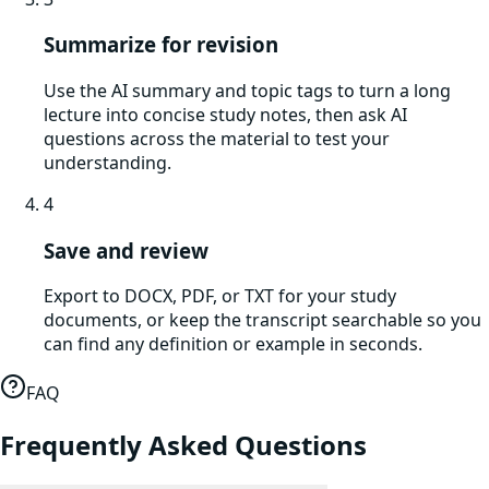
Summarize for revision
Use the AI summary and topic tags to turn a long
lecture into concise study notes, then ask AI
questions across the material to test your
understanding.
4
Save and review
Export to DOCX, PDF, or TXT for your study
documents, or keep the transcript searchable so you
can find any definition or example in seconds.
FAQ
Frequently Asked Questions