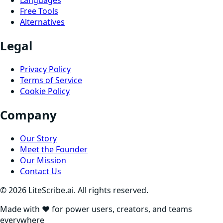
Languages
Free Tools
Alternatives
Legal
Privacy Policy
Terms of Service
Cookie Policy
Company
Our Story
Meet the Founder
Our Mission
Contact Us
©
2026
LiteScribe.ai. All rights reserved.
Made with ❤️ for power users, creators, and teams
everywhere