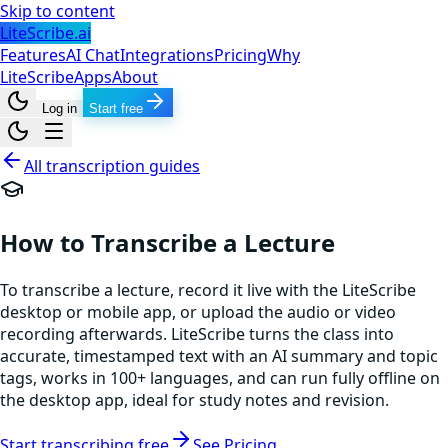
Skip to content
LiteScribe.ai
Features
AI Chat
Integrations
Pricing
Why
LiteScribe
Apps
About
Log in
Start free
All transcription guides
How to Transcribe a Lecture
To transcribe a lecture, record it live with the LiteScribe
desktop or mobile app, or upload the audio or video
recording afterwards. LiteScribe turns the class into
accurate, timestamped text with an AI summary and topic
tags, works in 100+ languages, and can run fully offline on
the desktop app, ideal for study notes and revision.
Start transcribing free
See Pricing