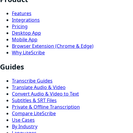
Features
Integrations
Pricing
Desktop App
Mobile App
Browser Extension (Chrome & Edge)
Why LiteScribe
Guides
Transcribe Guides
Translate Audio & Video
Convert Audio & Video to Text
Subtitles & SRT Files
Private & Offline Transcription
Compare LiteScribe
Use Cases
By Industry