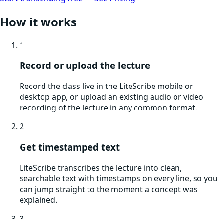
How it works
1
Record or upload the lecture
Record the class live in the LiteScribe mobile or
desktop app, or upload an existing audio or video
recording of the lecture in any common format.
2
Get timestamped text
LiteScribe transcribes the lecture into clean,
searchable text with timestamps on every line, so you
can jump straight to the moment a concept was
explained.
3