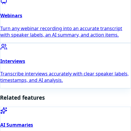
Webinars
Turn any webinar recording into an accurate transcript
with speaker labels, an AI summary, and action items.
Interviews
Transcribe interviews accurately with clear speaker labels,
timestamps, and AI analysis.
Related features
AI Summaries