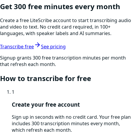
Get 300 free minutes every month
Create a free LiteScribe account to start transcribing audio
and video to text. No credit card required, in 100+
languages, with speaker labels and AI summaries.
Transcribe free
See pricing
Signup grants 300 free transcription minutes per month
that refresh each month.
How to transcribe for free
1
Create your free account
Sign up in seconds with no credit card. Your free plan
includes 300 transcription minutes every month,
which refresh each month.