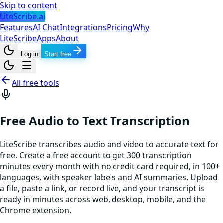
Skip to content
LiteScribe.ai
Features
AI Chat
Integrations
Pricing
Why
LiteScribe
Apps
About
Log in
Start free
All free tools
Free Audio to Text Transcription
LiteScribe transcribes audio and video to accurate text for
free. Create a free account to get 300 transcription
minutes every month with no credit card required, in 100+
languages, with speaker labels and AI summaries. Upload
a file, paste a link, or record live, and your transcript is
ready in minutes across web, desktop, mobile, and the
Chrome extension.