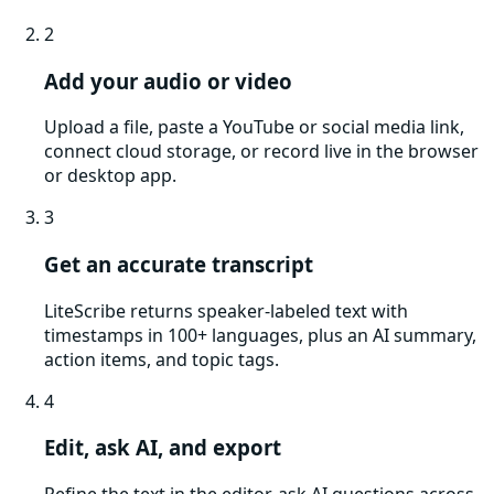
2
Add your audio or video
Upload a file, paste a YouTube or social media link,
connect cloud storage, or record live in the browser
or desktop app.
3
Get an accurate transcript
LiteScribe returns speaker-labeled text with
timestamps in 100+ languages, plus an AI summary,
action items, and topic tags.
4
Edit, ask AI, and export