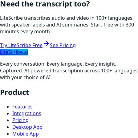
Need the transcript too?
LiteScribe transcribes audio and video in 100+ languages
with speaker labels and AI summaries. Start free with 300
minutes every month.
Try LiteScribe Free
See Pricing
LiteScribe.ai
Every conversation. Every language. Every insight.
Captured. AI-powered transcription across 100+ languages
with your choice of AI.
Product
Features
Integrations
Pricing
Desktop App
Mobile App