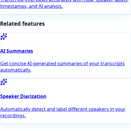
timestamps, and AI analysis.
Related features
AI Summaries
Get concise AI-generated summaries of your transcripts
automatically.
Speaker Diarization
Automatically detect and label different speakers in your
recordings.