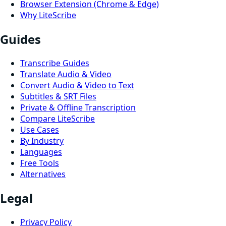
Browser Extension (Chrome & Edge)
Why LiteScribe
Guides
Transcribe Guides
Translate Audio & Video
Convert Audio & Video to Text
Subtitles & SRT Files
Private & Offline Transcription
Compare LiteScribe
Use Cases
By Industry
Languages
Free Tools
Alternatives
Legal
Privacy Policy