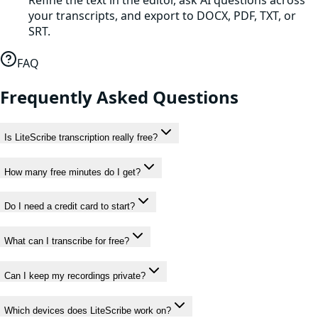
Refine the text in the editor, ask AI questions across
your transcripts, and export to DOCX, PDF, TXT, or
SRT.
FAQ
Frequently Asked Questions
Is LiteScribe transcription really free?
How many free minutes do I get?
Do I need a credit card to start?
What can I transcribe for free?
Can I keep my recordings private?
Which devices does LiteScribe work on?