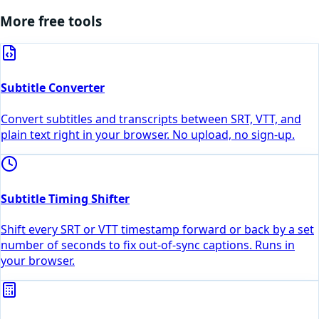
More free tools
Subtitle Converter
Convert subtitles and transcripts between SRT, VTT, and
plain text right in your browser. No upload, no sign-up.
Subtitle Timing Shifter
Shift every SRT or VTT timestamp forward or back by a set
number of seconds to fix out-of-sync captions. Runs in
your browser.