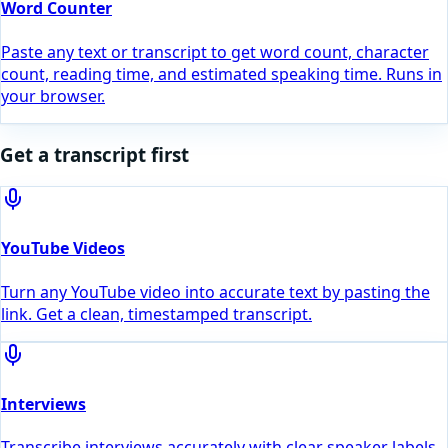
Word Counter
Paste any text or transcript to get word count, character
count, reading time, and estimated speaking time. Runs in
your browser.
Get a transcript first
YouTube Videos
Turn any YouTube video into accurate text by pasting the
link. Get a clean, timestamped transcript.
Interviews
Transcribe interviews accurately with clear speaker labels,