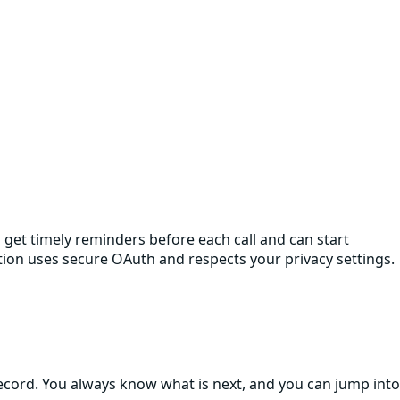
et timely reminders before each call and can start
ction uses secure OAuth and respects your privacy settings.
cord. You always know what is next, and you can jump into