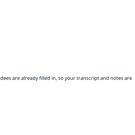
ees are already filled in, so your transcript and notes are