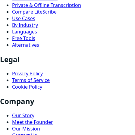
Private & Offline Transcription
Compare LiteScribe
Use Cases
By Industry
Languages
Free Tools
Alternatives
Legal
Privacy Policy
Terms of Service
Cookie Policy
Company
Our Story
Meet the Founder
Our Mission