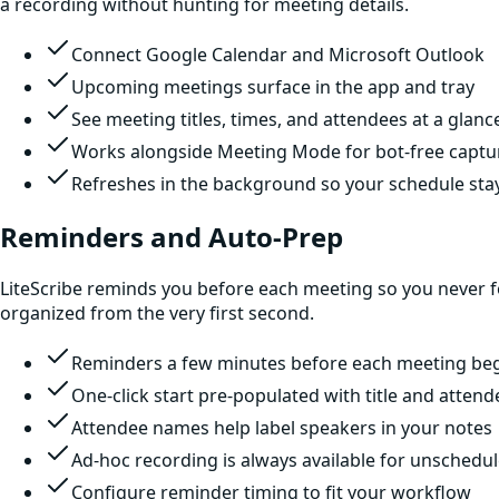
a recording without hunting for meeting details.
Connect Google Calendar and Microsoft Outlook
Upcoming meetings surface in the app and tray
See meeting titles, times, and attendees at a glanc
Works alongside Meeting Mode for bot-free captu
Refreshes in the background so your schedule sta
Reminders and Auto-Prep
LiteScribe reminds you before each meeting so you never for
organized from the very first second.
Reminders a few minutes before each meeting be
One-click start pre-populated with title and attend
Attendee names help label speakers in your notes
Ad-hoc recording is always available for unschedul
Configure reminder timing to fit your workflow