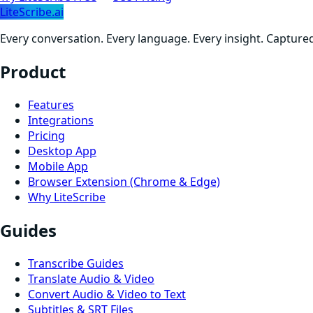
LiteScribe.ai
Every conversation. Every language. Every insight. Capture
Product
Features
Integrations
Pricing
Desktop App
Mobile App
Browser Extension (Chrome & Edge)
Why LiteScribe
Guides
Transcribe Guides
Translate Audio & Video
Convert Audio & Video to Text
Subtitles & SRT Files