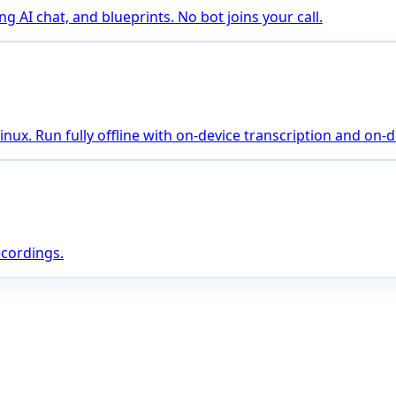
 AI chat, and blueprints. No bot joins your call.
ux. Run fully offline with on-device transcription and on-de
ecordings.