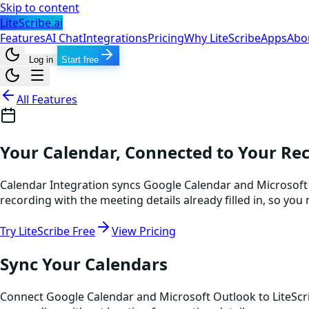
Skip to content
LiteScribe.ai
Features
AI Chat
Integrations
Pricing
Why LiteScribe
Apps
Abo
Log in
Start free
All Features
Your Calendar, Connected to Your Re
Calendar Integration syncs Google Calendar and Microsoft 
recording with the meeting details already filled in, so y
Try LiteScribe Free
View Pricing
Sync Your Calendars
Connect Google Calendar and Microsoft Outlook to LiteScr