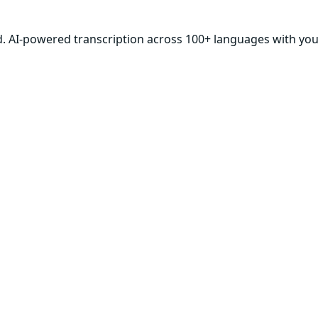
d. AI-powered transcription across 100+ languages with your