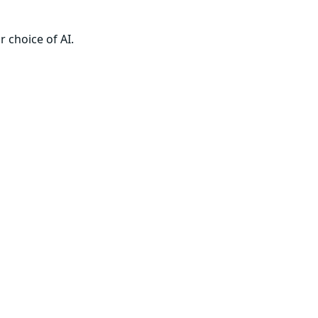
 choice of AI.