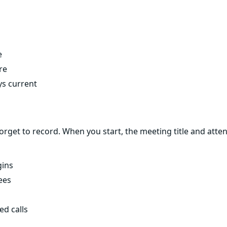
e
re
ys current
get to record. When you start, the meeting title and attend
gins
ees
ed calls