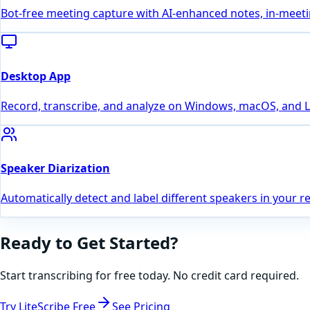
Bot-free meeting capture with AI-enhanced notes, in-meeting
Desktop App
Record, transcribe, and analyze on Windows, macOS, and Lin
Speaker Diarization
Automatically detect and label different speakers in your r
Ready to Get Started?
Start transcribing for free today. No credit card required.
Try LiteScribe Free
See Pricing