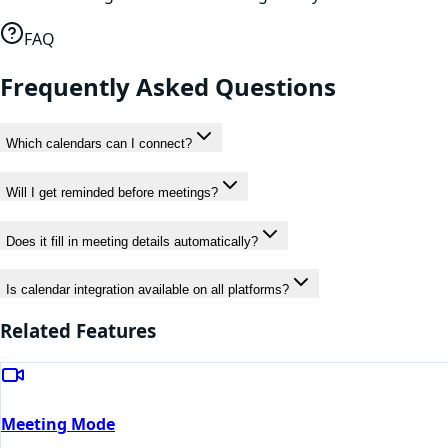
FAQ
Frequently Asked Questions
Which calendars can I connect?
Will I get reminded before meetings?
Does it fill in meeting details automatically?
Is calendar integration available on all platforms?
Related Features
Meeting Mode