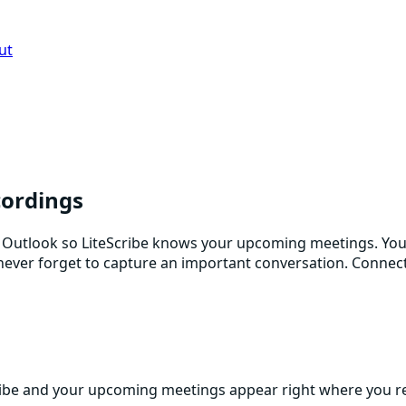
ut
cordings
Outlook so LiteScribe knows your upcoming meetings. You g
ou never forget to capture an important conversation. Conne
ibe and your upcoming meetings appear right where you re