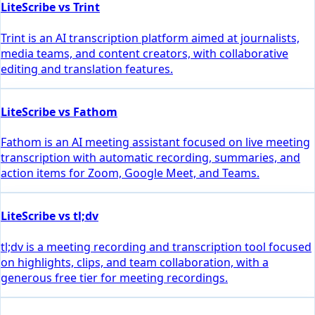
LiteScribe vs Trint
Trint is an AI transcription platform aimed at journalists,
media teams, and content creators, with collaborative
editing and translation features.
LiteScribe vs Fathom
Fathom is an AI meeting assistant focused on live meeting
transcription with automatic recording, summaries, and
action items for Zoom, Google Meet, and Teams.
LiteScribe vs tl;dv
tl;dv is a meeting recording and transcription tool focused
on highlights, clips, and team collaboration, with a
generous free tier for meeting recordings.