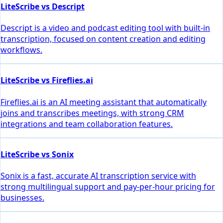
LiteScribe vs Descript
Descript is a video and podcast editing tool with built-in
transcription, focused on content creation and editing
workflows.
LiteScribe vs Fireflies.ai
Fireflies.ai is an AI meeting assistant that automatically
joins and transcribes meetings, with strong CRM
integrations and team collaboration features.
LiteScribe vs Sonix
Sonix is a fast, accurate AI transcription service with
strong multilingual support and pay-per-hour pricing for
businesses.