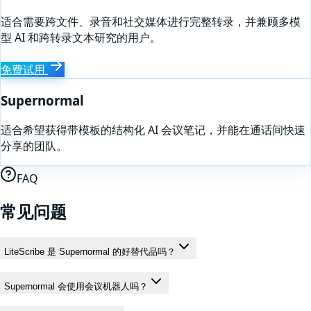
适合需要跨文件、录音和社交媒体进行完整转录，并兼顾多模
型 AI 和跨转录文本研究的用户。
免费试用
Supernormal
适合希望获得带模板的结构化 AI 会议笔记，并能在通话间快速
分享的团队。
FAQ
常见问题
LiteScribe 是 Supernormal 的好替代品吗？
Supernormal 会使用会议机器人吗？