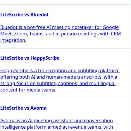
LiteScribe vs Bluedot
Bluedot is a bot-free AI meeting notetaker for Google
Meet, Zoom, Teams, and in-person meetings with CRM
integration.
LiteScribe vs HappyScribe
HappyScribe is a transcription and subtitling platform
offering both AI and human-made transcripts, with a
strong focus on subtitles, captions, and multilingual
content for media teams.
LiteScribe vs Avoma
Avoma is an AI meeting assistant and conversation
intelligence platform aimed at revenue teams, with