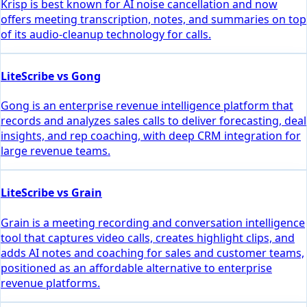
Krisp is best known for AI noise cancellation and now
offers meeting transcription, notes, and summaries on top
of its audio-cleanup technology for calls.
LiteScribe vs Gong
Gong is an enterprise revenue intelligence platform that
records and analyzes sales calls to deliver forecasting, deal
insights, and rep coaching, with deep CRM integration for
large revenue teams.
LiteScribe vs Grain
Grain is a meeting recording and conversation intelligence
tool that captures video calls, creates highlight clips, and
adds AI notes and coaching for sales and customer teams,
positioned as an affordable alternative to enterprise
revenue platforms.