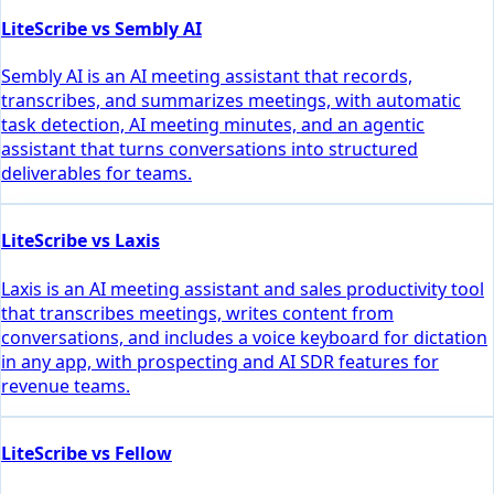
LiteScribe vs Sembly AI
Sembly AI is an AI meeting assistant that records,
transcribes, and summarizes meetings, with automatic
task detection, AI meeting minutes, and an agentic
assistant that turns conversations into structured
deliverables for teams.
LiteScribe vs Laxis
Laxis is an AI meeting assistant and sales productivity tool
that transcribes meetings, writes content from
conversations, and includes a voice keyboard for dictation
in any app, with prospecting and AI SDR features for
revenue teams.
LiteScribe vs Fellow