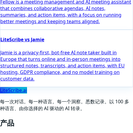
Fellow is a meeting management and AI meeting assistant
that combines collaborative agendas, AI notes,
summaries, and action items, with a focus on running
better meetings and keeping teams aligned.
LiteScribe vs Jamie
Jamie is a privacy-first, bot-free AI note taker built in
Europe that turns online and in-person meetings into
structured notes, transcripts, and action items, with EU
hosting, GDPR compliance, and no model training on
customer data.
LiteScribe.ai
每一次对话。每一种语言。每一个洞察。悉数记录。以 100 多
种语言、由你选择的 AI 驱动的 AI 转录。
产品