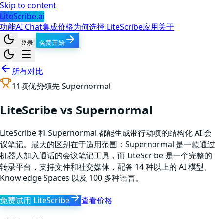
Skip to content
LiteScribe.ai
功能
AI Chat
集成
价格
为何选择 LiteScribe
应用
关于
登录
免费开始
所有对比
11
项优势领先
Supernormal
LiteScribe vs Supernormal
LiteScribe 和 Supernormal 都能生成带行动项的结构化 AI 会
议笔记。最大的区别在于适用范围：Supernormal 是一款通过
机器人加入通话的会议笔记工具，而 LiteScribe 是一个完整的
转录平台，支持文件和社交媒体，配备 14 种以上的 AI 模型、
Knowledge Spaces 以及 100 多种语言。
免费试用 LiteScribe
查看价格