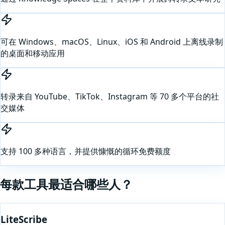
可在 Windows、macOS、Linux、iOS 和 Android 上离线录制
的桌面和移动应用
转录来自 YouTube、TikTok、Instagram 等 70 多个平台的社
交媒体
支持 100 多种语言，并提供慷慨的循环免费额度
每款工具最适合哪些人？
LiteScribe