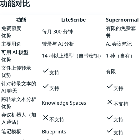
功能对比
功能
LiteScribe
Supernormal
免费额度
有限的免费套
每月 300 分钟
优势
餐
主要用途
转录与 AI 分析
AI 会议笔记
可用 AI 模型
14 种以上模型（自带密钥）
1 种（自有）
优势
文件上传转录
有限
支持
优势
针对转录文本的
支持
支持
AI 聊天
跨转录文本分析
Knowledge Spaces
不支持
优势
会议机器人（加
不支持
支持
入通话）
笔记模板
Blueprints
支持