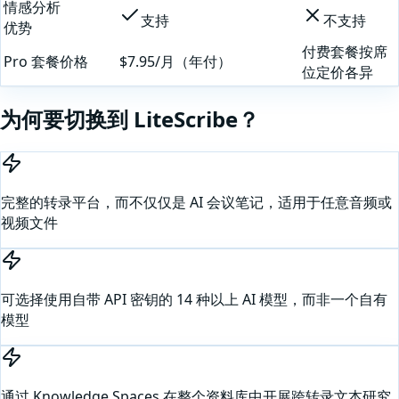
情感分析
支持
不支持
优势
付费套餐按席
Pro 套餐价格
$7.95/月（年付）
位定价各异
为何要切换到 LiteScribe？
完整的转录平台，而不仅仅是 AI 会议笔记，适用于任意音频或
视频文件
可选择使用自带 API 密钥的 14 种以上 AI 模型，而非一个自有
模型
通过 Knowledge Spaces 在整个资料库中开展跨转录文本研究