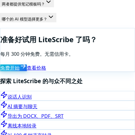
两者都提供笔记模板吗？
哪个的 AI 模型选择更多？
准备好试用 LiteScribe 了吗？
每月 300 分钟免费。无需信用卡。
免费开始
查看价格
探索 LiteScribe 的与众不同之处
说话人识别
AI 摘要与聊天
导出为 DOCX、PDF、SRT
离线本地转录