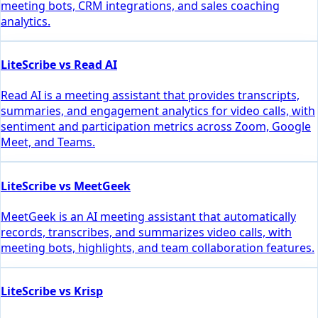
meeting bots, CRM integrations, and sales coaching
analytics.
LiteScribe vs Read AI
Read AI is a meeting assistant that provides transcripts,
summaries, and engagement analytics for video calls, with
sentiment and participation metrics across Zoom, Google
Meet, and Teams.
LiteScribe vs MeetGeek
MeetGeek is an AI meeting assistant that automatically
records, transcribes, and summarizes video calls, with
meeting bots, highlights, and team collaboration features.
LiteScribe vs Krisp