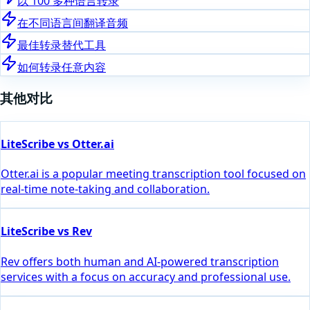
以 100 多种语言转录
在不同语言间翻译音频
最佳转录替代工具
如何转录任意内容
其他对比
LiteScribe vs Otter.ai
Otter.ai is a popular meeting transcription tool focused on
real-time note-taking and collaboration.
LiteScribe vs Rev
Rev offers both human and AI-powered transcription
services with a focus on accuracy and professional use.