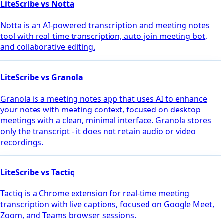
LiteScribe vs Notta
Notta is an AI-powered transcription and meeting notes
tool with real-time transcription, auto-join meeting bot,
and collaborative editing.
LiteScribe vs Granola
Granola is a meeting notes app that uses AI to enhance
your notes with meeting context, focused on desktop
meetings with a clean, minimal interface. Granola stores
only the transcript - it does not retain audio or video
recordings.
LiteScribe vs Tactiq
Tactiq is a Chrome extension for real-time meeting
transcription with live captions, focused on Google Meet,
Zoom, and Teams browser sessions.