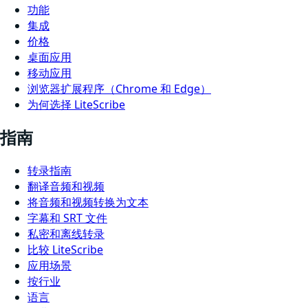
功能
集成
价格
桌面应用
移动应用
浏览器扩展程序（Chrome 和 Edge）
为何选择 LiteScribe
指南
转录指南
翻译音频和视频
将音频和视频转换为文本
字幕和 SRT 文件
私密和离线转录
比较 LiteScribe
应用场景
按行业
语言