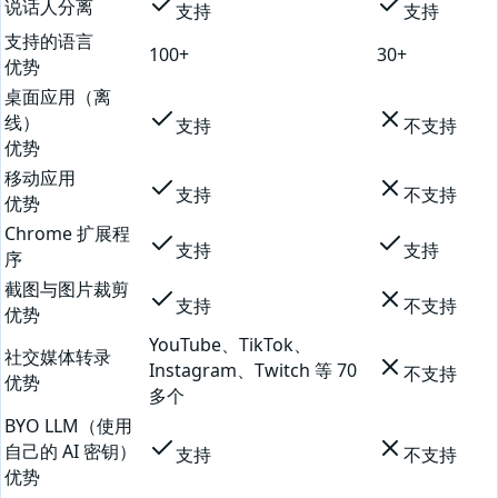
说话人分离
支持
支持
支持的语言
100+
30+
优势
桌面应用（离
线）
支持
不支持
优势
移动应用
支持
不支持
优势
Chrome 扩展程
支持
支持
序
截图与图片裁剪
支持
不支持
优势
YouTube、TikTok、
社交媒体转录
Instagram、Twitch 等 70
不支持
优势
多个
BYO LLM（使用
自己的 AI 密钥）
支持
不支持
优势