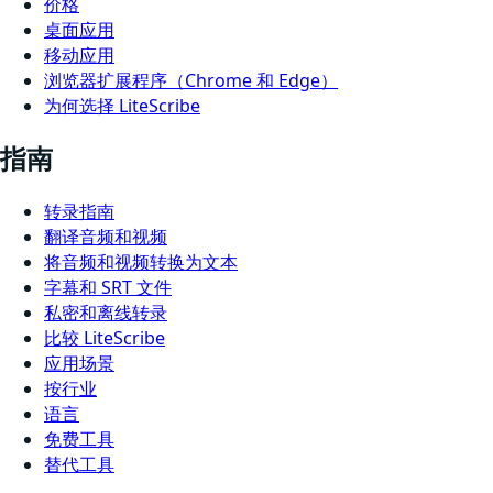
价格
桌面应用
移动应用
浏览器扩展程序（Chrome 和 Edge）
为何选择 LiteScribe
指南
转录指南
翻译音频和视频
将音频和视频转换为文本
字幕和 SRT 文件
私密和离线转录
比较 LiteScribe
应用场景
按行业
语言
免费工具
替代工具