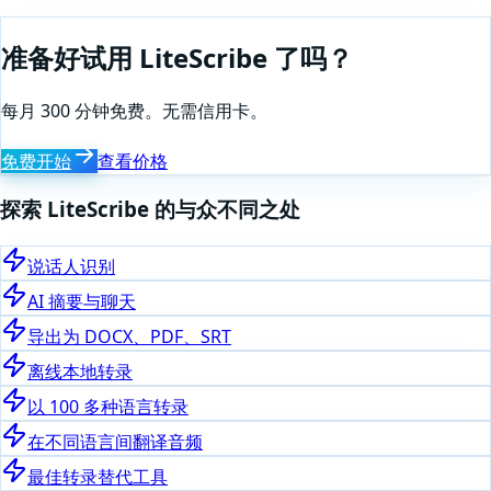
准备好试用 LiteScribe 了吗？
每月 300 分钟免费。无需信用卡。
免费开始
查看价格
探索 LiteScribe 的与众不同之处
说话人识别
AI 摘要与聊天
导出为 DOCX、PDF、SRT
离线本地转录
以 100 多种语言转录
在不同语言间翻译音频
最佳转录替代工具