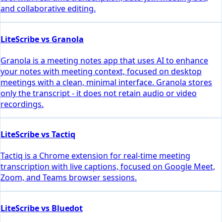
and collaborative editing.
LiteScribe vs Granola
Granola is a meeting notes app that uses AI to enhance
your notes with meeting context, focused on desktop
meetings with a clean, minimal interface. Granola stores
only the transcript - it does not retain audio or video
recordings.
LiteScribe vs Tactiq
Tactiq is a Chrome extension for real-time meeting
transcription with live captions, focused on Google Meet,
Zoom, and Teams browser sessions.
LiteScribe vs Bluedot