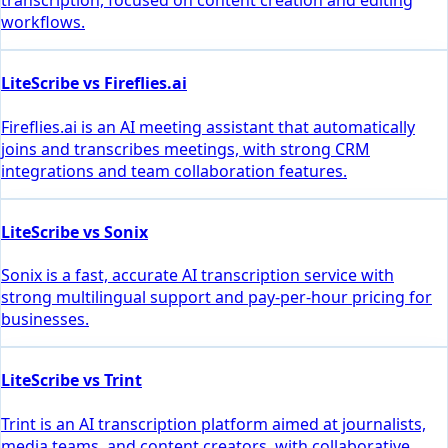
transcription, focused on content creation and editing
workflows.
LiteScribe vs Fireflies.ai
Fireflies.ai is an AI meeting assistant that automatically
joins and transcribes meetings, with strong CRM
integrations and team collaboration features.
LiteScribe vs Sonix
Sonix is a fast, accurate AI transcription service with
strong multilingual support and pay-per-hour pricing for
businesses.
LiteScribe vs Trint
Trint is an AI transcription platform aimed at journalists,
media teams, and content creators, with collaborative