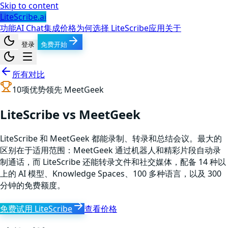
Skip to content
LiteScribe.ai
功能
AI Chat
集成
价格
为何选择 LiteScribe
应用
关于
登录
免费开始
所有对比
10
项优势领先
MeetGeek
LiteScribe vs MeetGeek
LiteScribe 和 MeetGeek 都能录制、转录和总结会议。最大的
区别在于适用范围：MeetGeek 通过机器人和精彩片段自动录
制通话，而 LiteScribe 还能转录文件和社交媒体，配备 14 种以
上的 AI 模型、Knowledge Spaces、100 多种语言，以及 300
分钟的免费额度。
免费试用 LiteScribe
查看价格