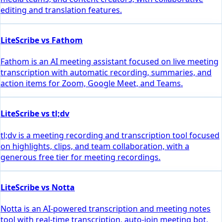
editing and translation features.
LiteScribe vs Fathom
Fathom is an AI meeting assistant focused on live meeting
transcription with automatic recording, summaries, and
action items for Zoom, Google Meet, and Teams.
LiteScribe vs tl;dv
tl;dv is a meeting recording and transcription tool focused
on highlights, clips, and team collaboration, with a
generous free tier for meeting recordings.
LiteScribe vs Notta
Notta is an AI-powered transcription and meeting notes
tool with real-time transcription, auto-join meeting bot,