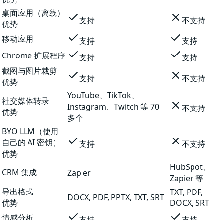
桌面应用（离线）
支持
不支持
优势
移动应用
支持
支持
Chrome 扩展程序
支持
支持
截图与图片裁剪
支持
不支持
优势
YouTube、TikTok、
社交媒体转录
Instagram、Twitch 等 70
不支持
优势
多个
BYO LLM（使用
自己的 AI 密钥）
支持
不支持
优势
HubSpot、
CRM 集成
Zapier
Zapier 等
导出格式
TXT, PDF,
DOCX, PDF, PPTX, TXT, SRT
优势
DOCX, SRT
情感分析
支持
支持