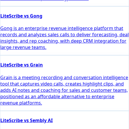
LiteScribe vs Gong
Gong is an enterprise revenue intelligence platform that
records and analyzes sales calls to deliver forecasting, deal
insights, and rep coaching, with deep CRM integration for
large revenue teams.
LiteScribe vs Grain
Grain is a meeting recording and conversation intelligence
tool that captures video calls, creates highlight clips, and
adds AI notes and coaching for sales and customer teams,
positioned as an affordable alternative to enterprise
revenue platforms.
LiteScribe vs Sembly AI