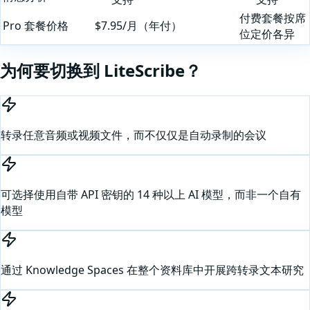
付费套餐按席
Pro 套餐价格
$7.95/月（年付）
位定价各异
为何要切换到 LiteScribe？
转录任意音频或视频文件，而不仅仅是自动录制的会议
可选择使用自带 API 密钥的 14 种以上 AI 模型，而非一个自有
模型
通过 Knowledge Spaces 在整个资料库中开展跨转录文本研究