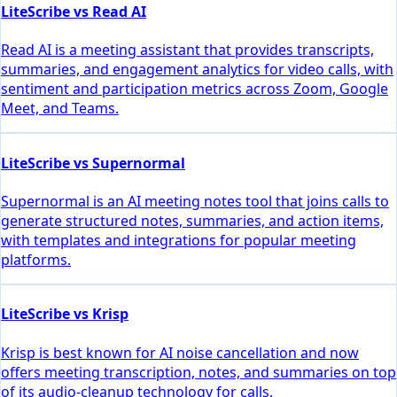
LiteScribe vs Read AI
Read AI is a meeting assistant that provides transcripts,
summaries, and engagement analytics for video calls, with
sentiment and participation metrics across Zoom, Google
Meet, and Teams.
LiteScribe vs Supernormal
Supernormal is an AI meeting notes tool that joins calls to
generate structured notes, summaries, and action items,
with templates and integrations for popular meeting
platforms.
LiteScribe vs Krisp
Krisp is best known for AI noise cancellation and now
offers meeting transcription, notes, and summaries on top
of its audio-cleanup technology for calls.