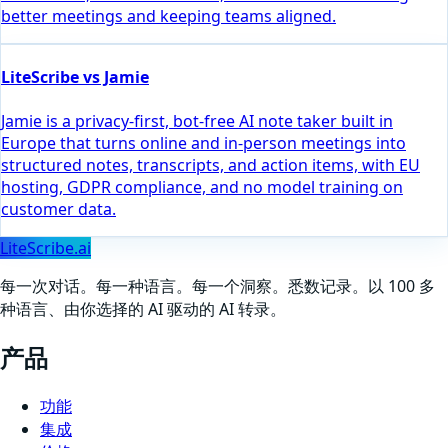
better meetings and keeping teams aligned.
LiteScribe vs Jamie
Jamie is a privacy-first, bot-free AI note taker built in
Europe that turns online and in-person meetings into
structured notes, transcripts, and action items, with EU
hosting, GDPR compliance, and no model training on
customer data.
LiteScribe.ai
每一次对话。每一种语言。每一个洞察。悉数记录。以 100 多
种语言、由你选择的 AI 驱动的 AI 转录。
产品
功能
集成