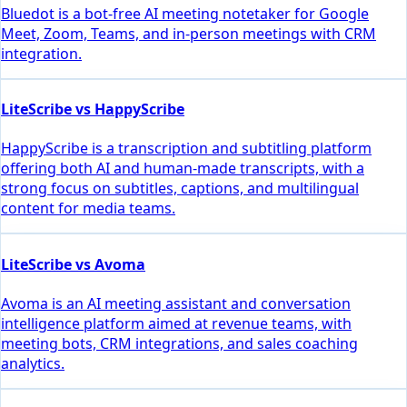
Bluedot is a bot-free AI meeting notetaker for Google
Meet, Zoom, Teams, and in-person meetings with CRM
integration.
LiteScribe vs HappyScribe
HappyScribe is a transcription and subtitling platform
offering both AI and human-made transcripts, with a
strong focus on subtitles, captions, and multilingual
content for media teams.
LiteScribe vs Avoma
Avoma is an AI meeting assistant and conversation
intelligence platform aimed at revenue teams, with
meeting bots, CRM integrations, and sales coaching
analytics.