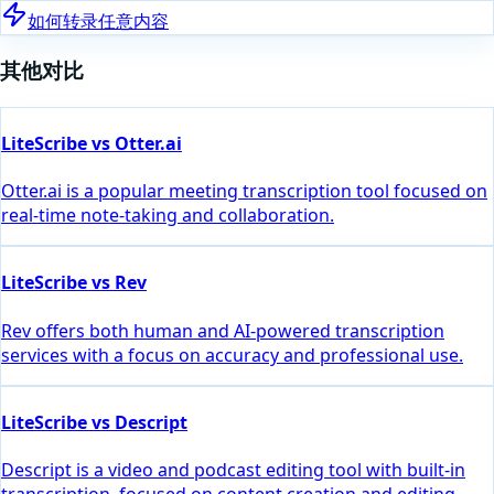
如何转录任意内容
其他对比
LiteScribe vs Otter.ai
Otter.ai is a popular meeting transcription tool focused on
real-time note-taking and collaboration.
LiteScribe vs Rev
Rev offers both human and AI-powered transcription
services with a focus on accuracy and professional use.
LiteScribe vs Descript
Descript is a video and podcast editing tool with built-in