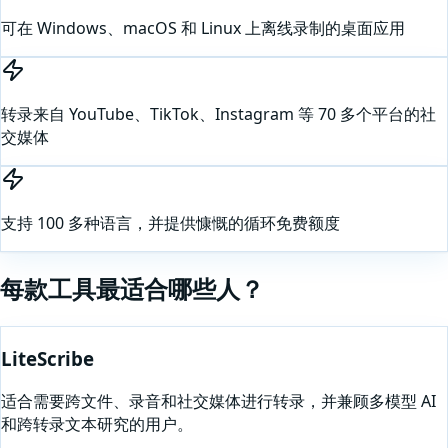
可在 Windows、macOS 和 Linux 上离线录制的桌面应用
转录来自 YouTube、TikTok、Instagram 等 70 多个平台的社
交媒体
支持 100 多种语言，并提供慷慨的循环免费额度
每款工具最适合哪些人？
LiteScribe
适合需要跨文件、录音和社交媒体进行转录，并兼顾多模型 AI
和跨转录文本研究的用户。