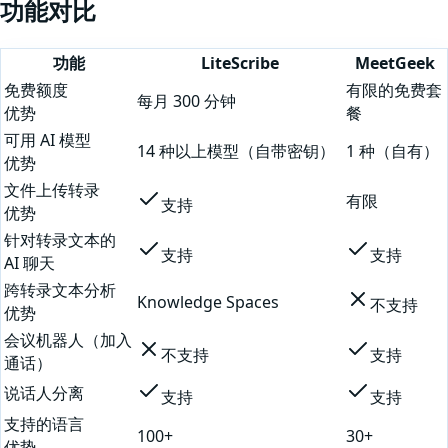
功能对比
功能
LiteScribe
MeetGeek
免费额度
有限的免费套
每月 300 分钟
优势
餐
可用 AI 模型
14 种以上模型（自带密钥）
1 种（自有）
优势
文件上传转录
有限
支持
优势
针对转录文本的
支持
支持
AI 聊天
跨转录文本分析
Knowledge Spaces
不支持
优势
会议机器人（加入
不支持
支持
通话）
说话人分离
支持
支持
支持的语言
100+
30+
优势