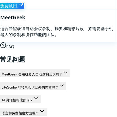
免费试用
MeetGeek
适合希望获得自动会议录制、摘要和精彩片段，并需要基于机
器人的录制和协作功能的团队。
FAQ
常见问题
MeetGeek 会用机器人自动录制会议吗？
LiteScribe 能转录会议以外的内容吗？
AI 灵活性相比如何？
语言和免费额度方面呢？