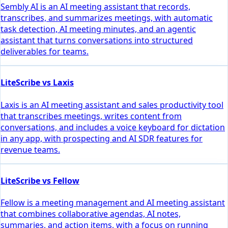
Sembly AI is an AI meeting assistant that records,
transcribes, and summarizes meetings, with automatic
task detection, AI meeting minutes, and an agentic
assistant that turns conversations into structured
deliverables for teams.
LiteScribe vs Laxis
Laxis is an AI meeting assistant and sales productivity tool
that transcribes meetings, writes content from
conversations, and includes a voice keyboard for dictation
in any app, with prospecting and AI SDR features for
revenue teams.
LiteScribe vs Fellow
Fellow is a meeting management and AI meeting assistant
that combines collaborative agendas, AI notes,
summaries, and action items, with a focus on running