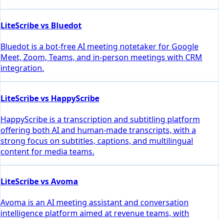
LiteScribe vs Bluedot
Bluedot is a bot-free AI meeting notetaker for Google
Meet, Zoom, Teams, and in-person meetings with CRM
integration.
LiteScribe vs HappyScribe
HappyScribe is a transcription and subtitling platform
offering both AI and human-made transcripts, with a
strong focus on subtitles, captions, and multilingual
content for media teams.
LiteScribe vs Avoma
Avoma is an AI meeting assistant and conversation
intelligence platform aimed at revenue teams, with