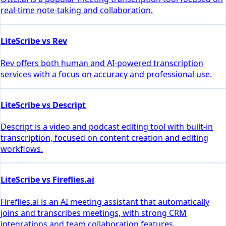
real-time note-taking and collaboration.
LiteScribe vs Rev
Rev offers both human and AI-powered transcription
services with a focus on accuracy and professional use.
LiteScribe vs Descript
Descript is a video and podcast editing tool with built-in
transcription, focused on content creation and editing
workflows.
LiteScribe vs Fireflies.ai
Fireflies.ai is an AI meeting assistant that automatically
joins and transcribes meetings, with strong CRM
integrations and team collaboration features.