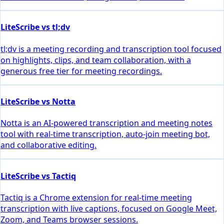
LiteScribe vs tl;dv
tl;dv is a meeting recording and transcription tool focused
on highlights, clips, and team collaboration, with a
generous free tier for meeting recordings.
LiteScribe vs Notta
Notta is an AI-powered transcription and meeting notes
tool with real-time transcription, auto-join meeting bot,
and collaborative editing.
LiteScribe vs Tactiq
Tactiq is a Chrome extension for real-time meeting
transcription with live captions, focused on Google Meet,
Zoom, and Teams browser sessions.