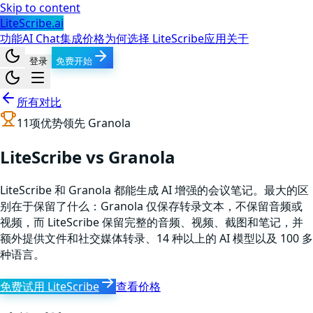
Skip to content
LiteScribe.ai
功能
AI Chat
集成
价格
为何选择 LiteScribe
应用
关于
登录
免费开始
所有对比
11
项优势领先
Granola
LiteScribe vs Granola
LiteScribe 和 Granola 都能生成 AI 增强的会议笔记。最大的区
别在于保留了什么：Granola 仅保存转录文本，不保留音频或
视频，而 LiteScribe 保留完整的音频、视频、截图和笔记，并
额外提供文件和社交媒体转录、14 种以上的 AI 模型以及 100 多
种语言。
免费试用 LiteScribe
查看价格