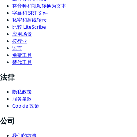
将音频和视频转换为文本
字幕和 SRT 文件
私密和离线转录
比较 LiteScribe
应用场景
按行业
语言
免费工具
替代工具
法律
隐私政策
服务条款
Cookie 政策
公司
我们的故事