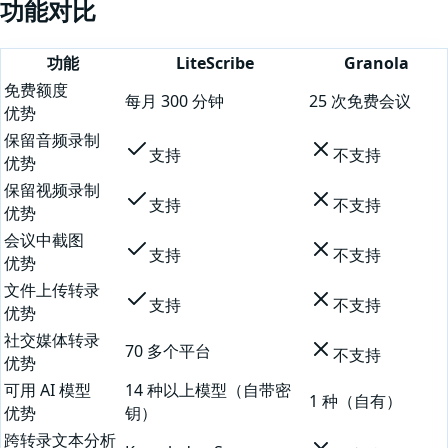
功能对比
功能
LiteScribe
Granola
免费额度
每月 300 分钟
25 次免费会议
优势
保留音频录制
支持
不支持
优势
保留视频录制
支持
不支持
优势
会议中截图
支持
不支持
优势
文件上传转录
支持
不支持
优势
社交媒体转录
70 多个平台
不支持
优势
可用 AI 模型
14 种以上模型（自带密
1 种（自有）
优势
钥）
跨转录文本分析