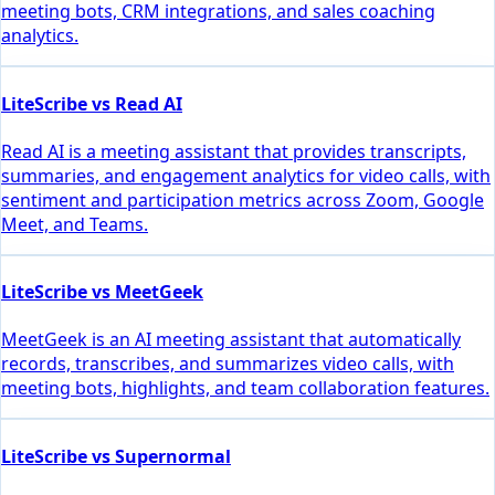
meeting bots, CRM integrations, and sales coaching
analytics.
LiteScribe vs Read AI
Read AI is a meeting assistant that provides transcripts,
summaries, and engagement analytics for video calls, with
sentiment and participation metrics across Zoom, Google
Meet, and Teams.
LiteScribe vs MeetGeek
MeetGeek is an AI meeting assistant that automatically
records, transcribes, and summarizes video calls, with
meeting bots, highlights, and team collaboration features.
LiteScribe vs Supernormal