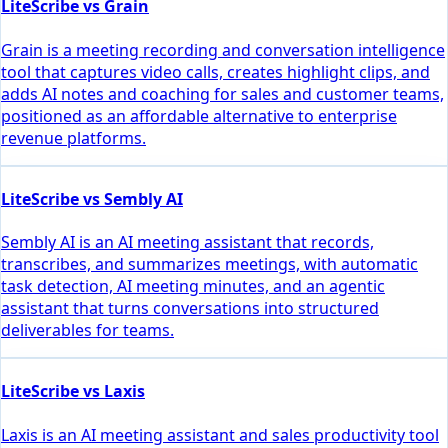
LiteScribe vs Grain
Grain is a meeting recording and conversation intelligence
tool that captures video calls, creates highlight clips, and
adds AI notes and coaching for sales and customer teams,
positioned as an affordable alternative to enterprise
revenue platforms.
LiteScribe vs Sembly AI
Sembly AI is an AI meeting assistant that records,
transcribes, and summarizes meetings, with automatic
task detection, AI meeting minutes, and an agentic
assistant that turns conversations into structured
deliverables for teams.
LiteScribe vs Laxis
Laxis is an AI meeting assistant and sales productivity tool