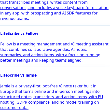
that transcribes meetings, writes content from
conversations, and includes a voice keyboard for dictation
in any app, with prospecting and AI SDR features for
revenue teams.
LiteScribe vs Fellow
Fellow is a meeting management and AI meeting assistant
that combines collaborative agendas, AI notes,
summaries, and action items, with a focus on running
better meetings and keeping teams aligned.
LiteScribe vs Jamie
Jamie is a privacy-first, bot-free AI note taker built in
Europe that turns online and in-person meetings into
structured notes, transcripts, and action items, with EU
hosting, GDPR compliance, and no model training on
customer data.