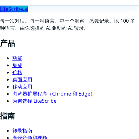
LiteScribe.ai
每一次对话。每一种语言。每一个洞察。悉数记录。以 100 多
种语言、由你选择的 AI 驱动的 AI 转录。
产品
功能
集成
价格
桌面应用
移动应用
浏览器扩展程序（Chrome 和 Edge）
为何选择 LiteScribe
指南
转录指南
翻译音频和视频