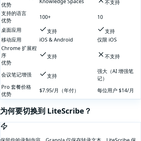
Knowledge Spaces
不支持
优势
支持的语言
100+
10
优势
桌面应用
支持
支持
移动应用
iOS & Android
仅限 iOS
Chrome 扩展程
序
支持
不支持
优势
强大（AI 增强笔
会议笔记增强
支持
记）
Pro 套餐价格
$7.95/月（年付）
每位用户 $14/月
优势
为何要切换到 LiteScribe？
保留你的录制内容。Granola 仅保存转录文本。LiteScribe 保