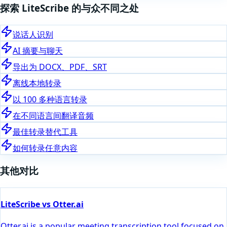
探索 LiteScribe 的与众不同之处
说话人识别
AI 摘要与聊天
导出为 DOCX、PDF、SRT
离线本地转录
以 100 多种语言转录
在不同语言间翻译音频
最佳转录替代工具
如何转录任意内容
其他对比
LiteScribe vs Otter.ai
Otter.ai is a popular meeting transcription tool focused on