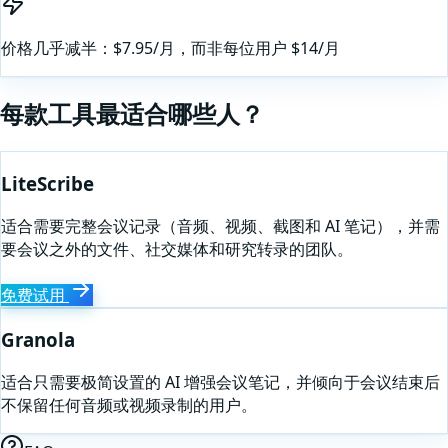
价格几乎减半：$7.95/月，而非每位用户 $14/月
每款工具最适合哪些人？
LiteScribe
适合需要完整会议记录（音频、视频、截图和 AI 笔记），并需
要会议之外的文件、社交媒体和研究转录的团队。
免费试用
Granola
适合只需要极简设置的 AI 增强会议笔记，并倾向于会议结束后
不保留任何音频或视频录制的用户。