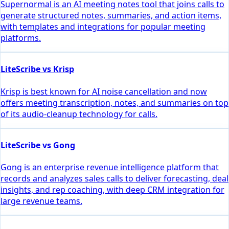
Supernormal is an AI meeting notes tool that joins calls to
generate structured notes, summaries, and action items,
with templates and integrations for popular meeting
platforms.
LiteScribe vs Krisp
Krisp is best known for AI noise cancellation and now
offers meeting transcription, notes, and summaries on top
of its audio-cleanup technology for calls.
LiteScribe vs Gong
Gong is an enterprise revenue intelligence platform that
records and analyzes sales calls to deliver forecasting, deal
insights, and rep coaching, with deep CRM integration for
large revenue teams.