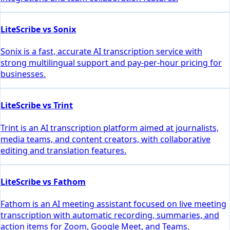
LiteScribe vs Sonix
Sonix is a fast, accurate AI transcription service with
strong multilingual support and pay-per-hour pricing for
businesses.
LiteScribe vs Trint
Trint is an AI transcription platform aimed at journalists,
media teams, and content creators, with collaborative
editing and translation features.
LiteScribe vs Fathom
Fathom is an AI meeting assistant focused on live meeting
transcription with automatic recording, summaries, and
action items for Zoom, Google Meet, and Teams.