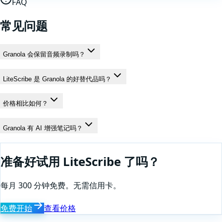
FAQ
常见问题
Granola 会保留音频录制吗？
LiteScribe 是 Granola 的好替代品吗？
价格相比如何？
Granola 有 AI 增强笔记吗？
准备好试用 LiteScribe 了吗？
每月 300 分钟免费。无需信用卡。
免费开始
查看价格