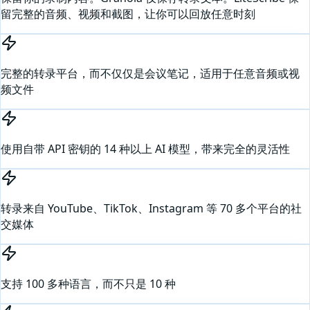
留完整的音频、视频和截图，让你可以回放任意时刻
完整的转录平台，而不仅仅是会议笔记，适用于任意音频或视
频文件
使用自带 API 密钥的 14 种以上 AI 模型，带来完全的灵活性
转录来自 YouTube、TikTok、Instagram 等 70 多个平台的社
交媒体
支持 100 多种语言，而不只是 10 种