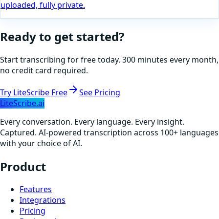
uploaded, fully private.
Ready to get started?
Start transcribing for free today. 300 minutes every month,
no credit card required.
Try LiteScribe Free
See Pricing
LiteScribe.ai
Every conversation. Every language. Every insight.
Captured. AI-powered transcription across 100+ languages
with your choice of AI.
Product
Features
Integrations
Pricing