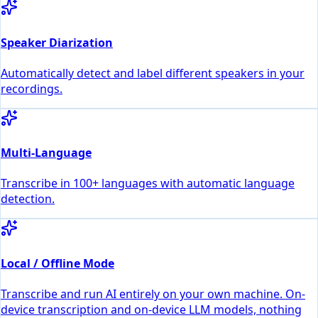
Speaker Diarization
Automatically detect and label different speakers in your
recordings.
Multi-Language
Transcribe in 100+ languages with automatic language
detection.
Local / Offline Mode
Transcribe and run AI entirely on your own machine. On-
device transcription and on-device LLM models, nothing