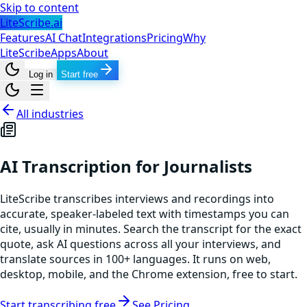
Skip to content
LiteScribe.ai
Features
AI Chat
Integrations
Pricing
Why
LiteScribe
Apps
About
Log in
Start free
All industries
AI Transcription for Journalists
LiteScribe transcribes interviews and recordings into
accurate, speaker-labeled text with timestamps you can
cite, usually in minutes. Search the transcript for the exact
quote, ask AI questions across all your interviews, and
translate sources in 100+ languages. It runs on web,
desktop, mobile, and the Chrome extension, free to start.
Start transcribing free
See Pricing