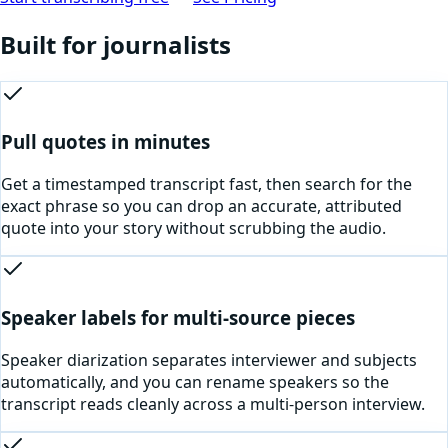
Built for
journalists
Pull quotes in minutes
Get a timestamped transcript fast, then search for the
exact phrase so you can drop an accurate, attributed
quote into your story without scrubbing the audio.
Speaker labels for multi-source pieces
Speaker diarization separates interviewer and subjects
automatically, and you can rename speakers so the
transcript reads cleanly across a multi-person interview.