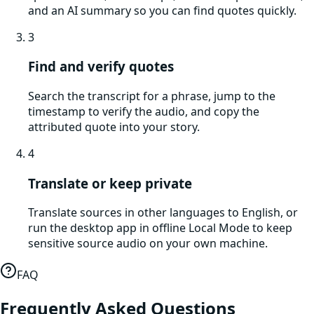
and an AI summary so you can find quotes quickly.
3
Find and verify quotes
Search the transcript for a phrase, jump to the
timestamp to verify the audio, and copy the
attributed quote into your story.
4
Translate or keep private
Translate sources in other languages to English, or
run the desktop app in offline Local Mode to keep
sensitive source audio on your own machine.
FAQ
Frequently Asked Questions