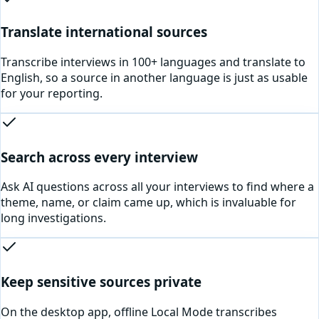
Translate international sources
Transcribe interviews in 100+ languages and translate to
English, so a source in another language is just as usable
for your reporting.
Search across every interview
Ask AI questions across all your interviews to find where a
theme, name, or claim came up, which is invaluable for
long investigations.
Keep sensitive sources private
On the desktop app, offline Local Mode transcribes