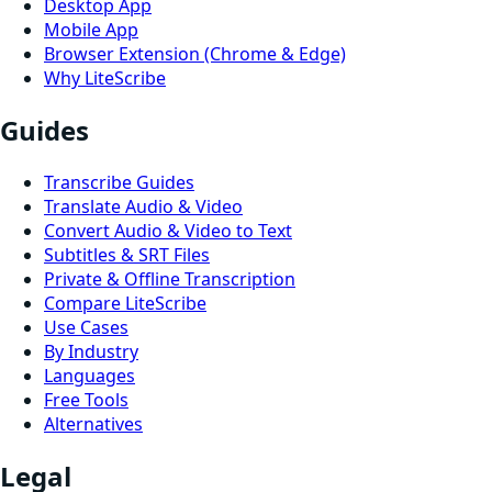
Desktop App
Mobile App
Browser Extension (Chrome & Edge)
Why LiteScribe
Guides
Transcribe Guides
Translate Audio & Video
Convert Audio & Video to Text
Subtitles & SRT Files
Private & Offline Transcription
Compare LiteScribe
Use Cases
By Industry
Languages
Free Tools
Alternatives
Legal