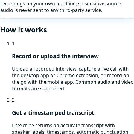
recordings on your own machine, so sensitive source
audio is never sent to any third-party service.
How it works
1
Record or upload the interview
Upload a recorded interview, capture a live call with
the desktop app or Chrome extension, or record on
the go with the mobile app. Common audio and video
formats are supported.
2
Get a timestamped transcript
LiteScribe returns an accurate transcript with
speaker labels, timestamps, automatic punctuation,