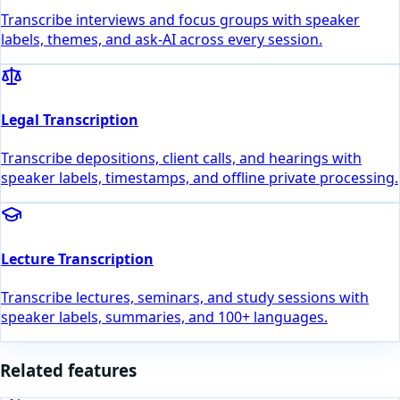
Transcribe interviews and focus groups with speaker
labels, themes, and ask-AI across every session.
Legal Transcription
Transcribe depositions, client calls, and hearings with
speaker labels, timestamps, and offline private processing.
Lecture Transcription
Transcribe lectures, seminars, and study sessions with
speaker labels, summaries, and 100+ languages.
Related features