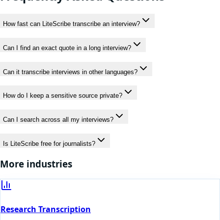
How fast can LiteScribe transcribe an interview?
Can I find an exact quote in a long interview?
Can it transcribe interviews in other languages?
How do I keep a sensitive source private?
Can I search across all my interviews?
Is LiteScribe free for journalists?
More industries
Research Transcription