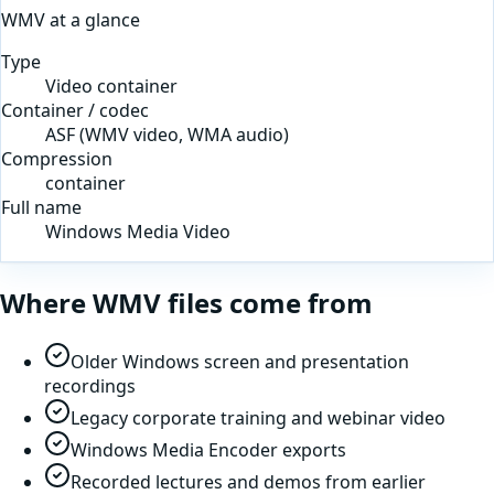
WMV
at a glance
Type
Video container
Container / codec
ASF (WMV video, WMA audio)
Compression
container
Full name
Windows Media Video
Where
WMV
files come from
Older Windows screen and presentation
recordings
Legacy corporate training and webinar video
Windows Media Encoder exports
Recorded lectures and demos from earlier