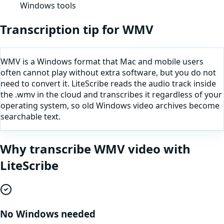
Windows tools
Transcription tip for
WMV
WMV is a Windows format that Mac and mobile users
often cannot play without extra software, but you do not
need to convert it. LiteScribe reads the audio track inside
the .wmv in the cloud and transcribes it regardless of your
operating system, so old Windows video archives become
searchable text.
Why
transcribe
WMV
video
with
LiteScribe
No Windows needed