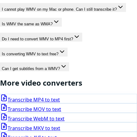
I cannot play WMV on my Mac or phone. Can I still transcribe it?
Is WMV the same as WMA?
Do I need to convert WMV to MP4 first?
Is converting WMV to text free?
Can I get subtitles from a WMV?
More
video
converters
Transcribe
MP4
to text
Transcribe
MOV
to text
Transcribe
WebM
to text
Transcribe
MKV
to text