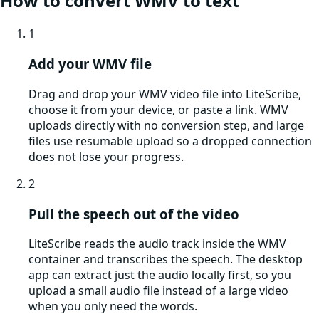
How to convert
WMV
to text
1
Add your WMV file
Drag and drop your WMV video file into LiteScribe,
choose it from your device, or paste a link. WMV
uploads directly with no conversion step, and large
files use resumable upload so a dropped connection
does not lose your progress.
2
Pull the speech out of the video
LiteScribe reads the audio track inside the WMV
container and transcribes the speech. The desktop
app can extract just the audio locally first, so you
upload a small audio file instead of a large video
when you only need the words.