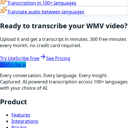
Transcription in 100+ languages
Translate audio between languages
Ready to
transcribe
your
WMV
video
?
Upload it and get a transcript in minutes. 300 free minutes
every month, no credit card required.
Try LiteScribe Free
See Pricing
LiteScribe.ai
Every conversation. Every language. Every insight.
Captured. AI-powered transcription across 100+ languages
with your choice of AI.
Product
Features
Integrations
Pricing