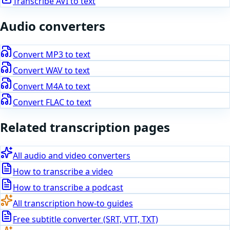
Transcribe
AVI
to text
Audio
converters
Convert
MP3
to text
Convert
WAV
to text
Convert
M4A
to text
Convert
FLAC
to text
Related transcription pages
All audio and video converters
How to transcribe a video
How to transcribe a podcast
All transcription how-to guides
Free subtitle converter (SRT, VTT, TXT)