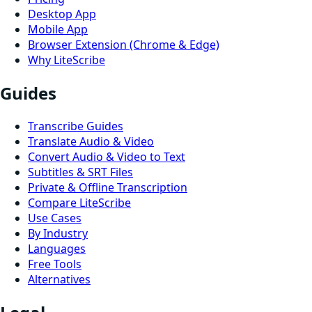
Desktop App
Mobile App
Browser Extension (Chrome & Edge)
Why LiteScribe
Guides
Transcribe Guides
Translate Audio & Video
Convert Audio & Video to Text
Subtitles & SRT Files
Private & Offline Transcription
Compare LiteScribe
Use Cases
By Industry
Languages
Free Tools
Alternatives