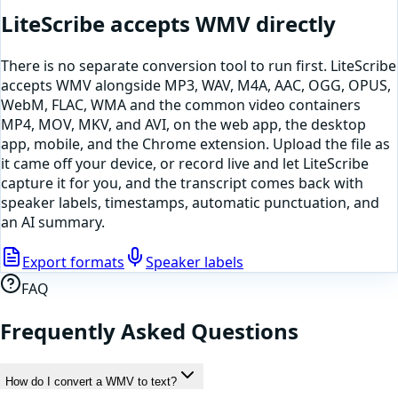
LiteScribe accepts
WMV
directly
There is no separate conversion tool to run first. LiteScribe
accepts
WMV
alongside MP3, WAV, M4A, AAC, OGG, OPUS,
WebM, FLAC, WMA and the common video containers
MP4, MOV, MKV, and AVI, on the web app, the desktop
app, mobile, and the Chrome extension. Upload the file as
it came off your device, or
record live and let LiteScribe
capture it for you
, and the transcript comes back with
speaker labels, timestamps, automatic punctuation, and
an AI summary.
Export formats
Speaker labels
FAQ
Frequently Asked Questions
How do I convert a WMV to text?