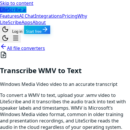
Skip to content
LiteScribe.ai
Features
AI Chat
Integrations
Pricing
Why
LiteScribe
Apps
About
Log in
Start free
All file converters
Transcribe WMV to Text
Windows Media Video
video
to an accurate transcript
To convert a WMV to text, upload your .wmv video to
LiteScribe and it transcribes the audio track into text with
speaker labels and timestamps. WMV is Microsoft’s
Windows Media video format, common in older training
and presentation recordings, and LiteScribe reads the
audio in the cloud regardless of your operating system.