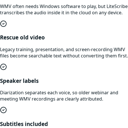
WMV often needs Windows software to play, but LiteScribe
transcribes the audio inside it in the cloud on any device.
Rescue old video
Legacy training, presentation, and screen-recording WMV
files become searchable text without converting them first.
Speaker labels
Diarization separates each voice, so older webinar and
meeting WMV recordings are clearly attributed.
Subtitles included