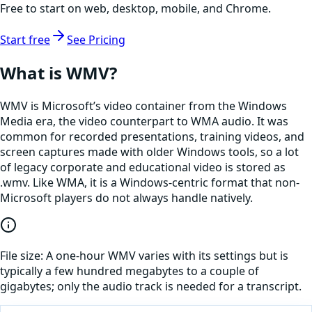
Free to start on web, desktop, mobile, and Chrome.
Start free
See Pricing
What is
WMV
?
WMV is Microsoft’s video container from the Windows
Media era, the video counterpart to WMA audio. It was
common for recorded presentations, training videos, and
screen captures made with older Windows tools, so a lot
of legacy corporate and educational video is stored as
.wmv. Like WMA, it is a Windows-centric format that non-
Microsoft players do not always handle natively.
File size:
A one-hour WMV varies with its settings but is
typically a few hundred megabytes to a couple of
gigabytes; only the audio track is needed for a transcript.