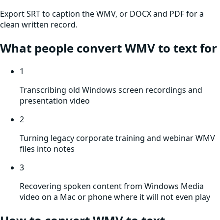
Export SRT to caption the WMV, or DOCX and PDF for a
clean written record.
What people convert
WMV
to text for
1
Transcribing old Windows screen recordings and
presentation video
2
Turning legacy corporate training and webinar WMV
files into notes
3
Recovering spoken content from Windows Media
video on a Mac or phone where it will not even play