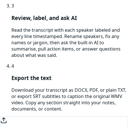
3
Review, label, and ask AI
Read the transcript with each speaker labeled and
every line timestamped. Rename speakers, fix any
names or jargon, then ask the built-in AI to
summarise, pull action items, or answer questions
about what was said.
4
Export the text
Download your transcript as DOCX, PDF, or plain TXT,
or export SRT subtitles to caption the original WMV
video. Copy any section straight into your notes,
documents, or content.